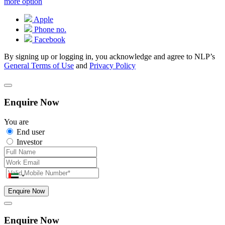
more option
Apple
Phone no.
Facebook
By signing up or logging in, you acknowledge and agree to NLP’s
General Terms of Use
and
Privacy Policy
Enquire Now
You are
End user
Investor
Enquire Now
Enquire Now