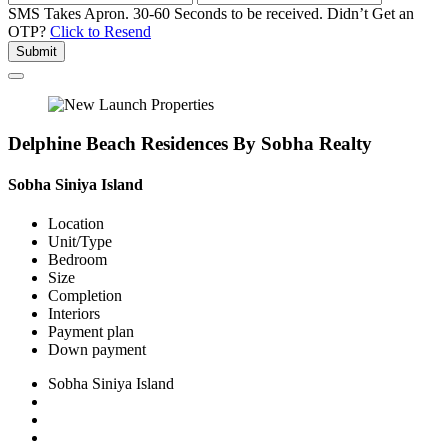
SMS Takes Apron. 30-60 Seconds to be received.
Didn’t Get an
OTP?
Click to Resend
Submit
Delphine Beach Residences By Sobha Realty
Sobha Siniya Island
Location
Unit/Type
Bedroom
Size
Completion
Interiors
Payment plan
Down payment
Sobha Siniya Island