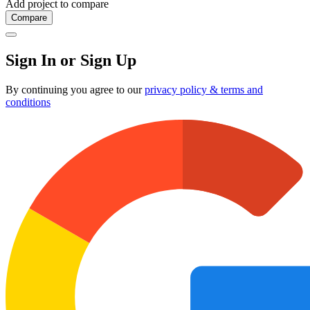
Add project to compare
Compare
Sign In or Sign Up
By continuing you agree to our
privacy policy & terms and
conditions