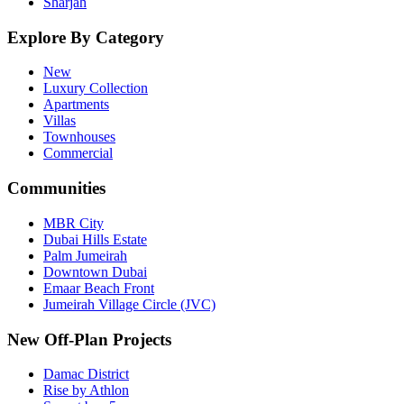
Sharjah
Explore By Category
New
Luxury Collection
Apartments
Villas
Townhouses
Commercial
Communities
MBR City
Dubai Hills Estate
Palm Jumeirah
Downtown Dubai
Emaar Beach Front
Jumeirah Village Circle (JVC)
New Off-Plan Projects
Damac District
Rise by Athlon