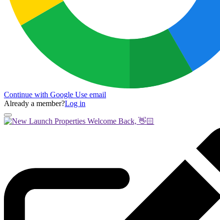
Continue with Google
Use email
Already a member?
Log in
Welcome Back, 👋🏻