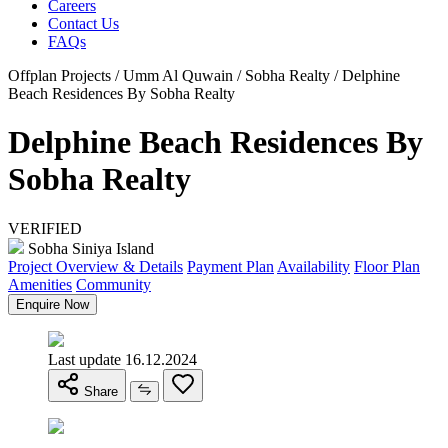
Careers
Contact Us
FAQs
Offplan Projects / Umm Al Quwain / Sobha Realty / Delphine
Beach Residences By Sobha Realty
Delphine Beach Residences By
Sobha Realty
VERIFIED
Sobha Siniya Island
Project Overview & Details
Payment Plan
Availability
Floor Plan
Amenities
Community
Enquire Now
Last update 16.12.2024
Share