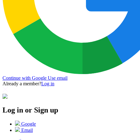
Continue with Google
Use email
Already a member?
Log in
Log in or Sign up
Google
Email