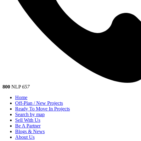
800
NLP
657
Home
Off-Plan / New Projects
Ready To Move In Projects
Search by map
Sell With Us
Be A Partner
Blogs & News
About Us