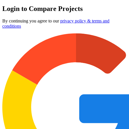
Login to Compare Projects
By continuing you agree to our
privacy policy & terms and
conditions