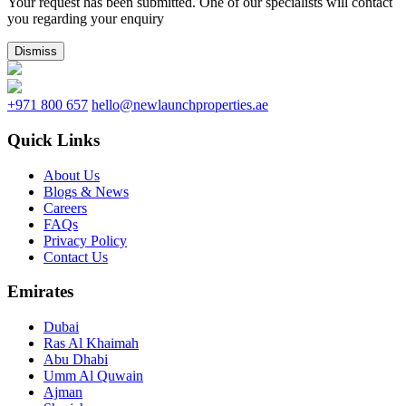
Your request has been submitted. One of our specialists will contact
you regarding your enquiry
Dismiss
+971 800 657
hello@newlaunchproperties.ae
Quick Links
About Us
Blogs & News
Careers
FAQs
Privacy Policy
Contact Us
Emirates
Dubai
Ras Al Khaimah
Abu Dhabi
Umm Al Quwain
Ajman