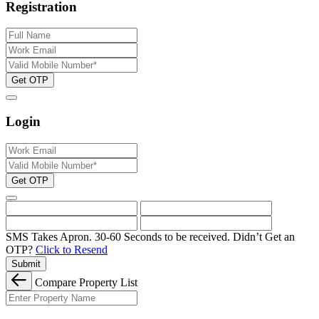
Registration
Get OTP
Login
Get OTP
SMS Takes Apron. 30-60 Seconds to be received.
Didn’t Get an
OTP?
Click to Resend
Submit
Compare Property List