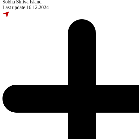
Sobha Siniya Island
Last update 16.12.2024