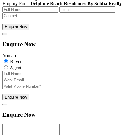
Enquiry For:
Delphine Beach Residences By Sobha Realty
Enquire Now
Enquire Now
You are
Buyer
Agent
Enquire Now
Enquire Now