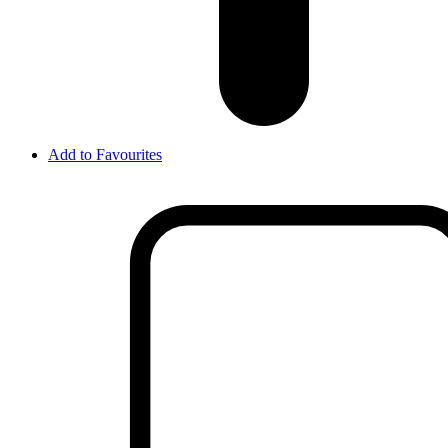
Add to Favourites