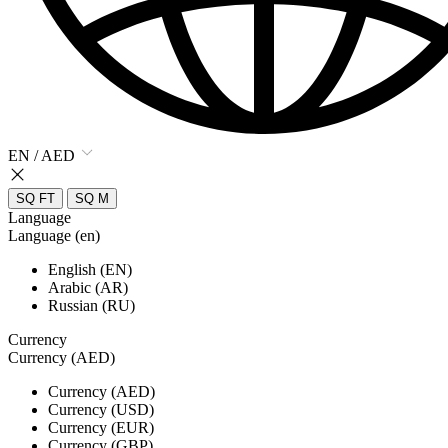
EN / AED
SQ FT
SQ M
Language
Language (en)
English (EN)
Arabic (AR)
Russian (RU)
Currency
Currency (AED)
Currency (AED)
Currency (USD)
Currency (EUR)
Currency (GBP)