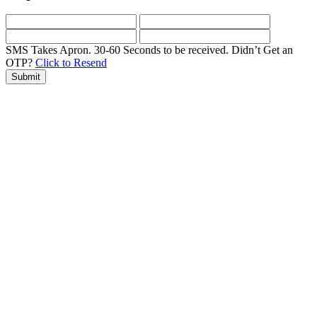
SMS Takes Apron. 30-60 Seconds to be received.
Didn’t Get an
OTP?
Click to Resend
Submit