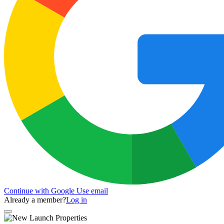
Continue with Google
Use email
Already a member?
Log in