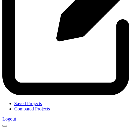
Saved Projects
Compared Projects
Logout