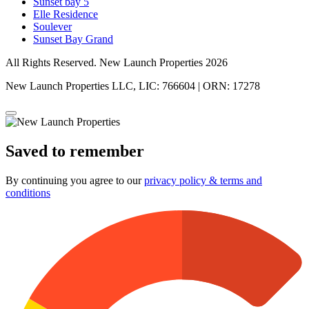
Sunset bay 5
Elle Residence
Soulever
Sunset Bay Grand
All Rights Reserved. New Launch Properties 2026
New Launch Properties LLC, LIC: 766604 | ORN: 17278
Saved to remember
By continuing you agree to our
privacy policy & terms and
conditions