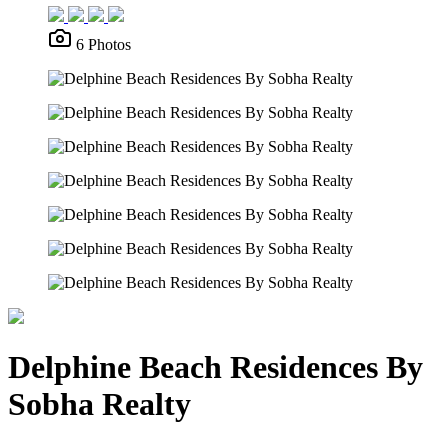
6 Photos
Delphine Beach Residences By
Sobha Realty