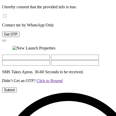
I hereby consent that the provided info is true.
Contact me by WhatsApp Only
Get OTP
SMS Takes Apron. 30-60 Seconds to be received.
Didn’t Get an OTP?
Click to Resend
Submit