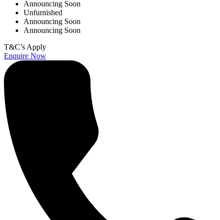
Announcing Soon
Unfurnished
Announcing Soon
Announcing Soon
T&C’s Apply
Enquire Now