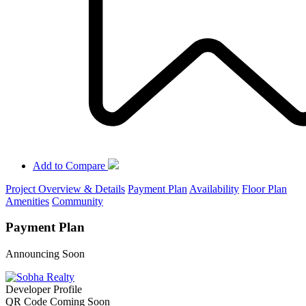
Add to Compare
Project Overview & Details
Payment Plan
Availability
Floor Plan
Amenities
Community
Payment Plan
Announcing Soon
Developer Profile
QR Code Coming Soon