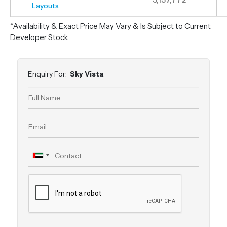
Layouts
*Availability & Exact Price May Vary & Is Subject to Current
Developer Stock
Enquiry For:
Sky Vista