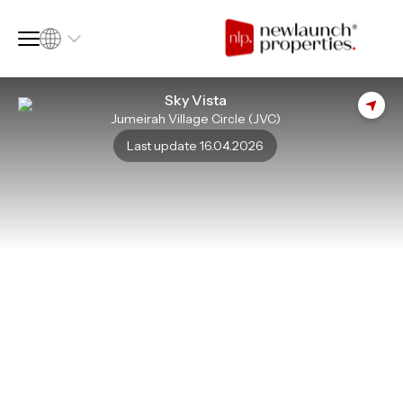
Sky Vista
Jumeirah Village Circle (JVC)
SQ FT
SQ M
Last update 16.04.2026
Language
Language (en)
Currency
Currency (AED)