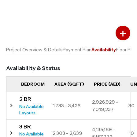
Add to Favourites
Add to Compare
Project Overview & Details
Payment Plan
Availability
Floor Plan
Availability & Status
BEDROOM
AREA (SQFT)
PRICE (AED)
UN
2 BR
2,926,929 –
1,733 - 3,426
30
No Available
7,019,237
Layouts
3 BR
4,135,169 –
2,303 - 2,639
10
No Available
5,157,772