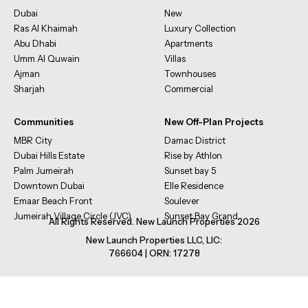
Dubai
New
Ras Al Khaimah
Luxury Collection
Abu Dhabi
Apartments
Umm Al Quwain
Villas
Ajman
Townhouses
Sharjah
Commercial
Communities
New Off-Plan Projects
MBR City
Damac District
Dubai Hills Estate
Rise by Athlon
Palm Jumeirah
Sunset bay 5
Downtown Dubai
Elle Residence
Emaar Beach Front
Soulever
Jumeirah Village Circle (JVC)
Sunset Bay Grand
All Rights Reserved. New Launch Properties 2026
New Launch Properties LLC, LIC:
766604 | ORN: 17278