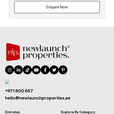
Enquire Now
+971 800 657
hello@newlaunchproperties.ae
Emirates
Explore By Category