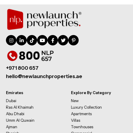
+971 800 657
hello@newlaunchproperties.ae
Emirates
Explore By Category
Dubai
New
Ras Al Khaimah
Luxury Collection
Abu Dhabi
Apartments
Umm Al Quwain
Villas
Ajman
Townhouses