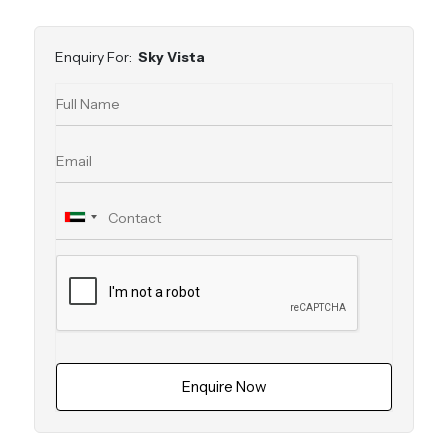
Enquiry For:
Sky Vista
Enquire Now