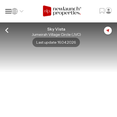
Sky Vista
Jumeirah Village Circle (JVC)
SQ FT
SQ M
Last update 16.04.2026
Language
Language (en)
Currency
Currency (AED)