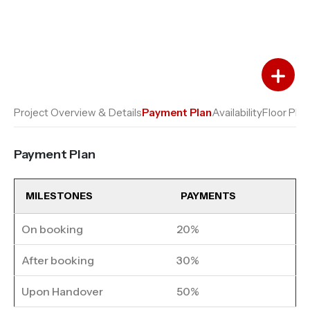
Add to Favourites
Add to Compare
Project Overview & Details
Payment Plan
Availability
Floor Plan
Payment Plan
MILESTONES
PAYMENTS
On booking
20%
After booking
30%
Upon Handover
50%