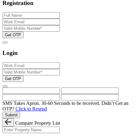
Registration
Get OTP
Login
Get OTP
SMS Takes Apron. 30-60 Seconds to be received.
Didn’t Get an
OTP?
Click to Resend
Submit
Compare Property List