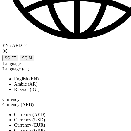
EN / AED
SQ FT
SQ M
Language
Language (en)
English (EN)
Arabic (AR)
Russian (RU)
Currency
Currency (AED)
Currency (AED)
Currency (USD)
Currency (EUR)
Currency (GBP)