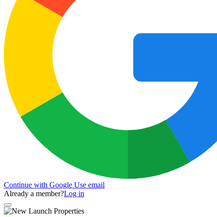
Continue with Google
Use email
Already a member?
Log in