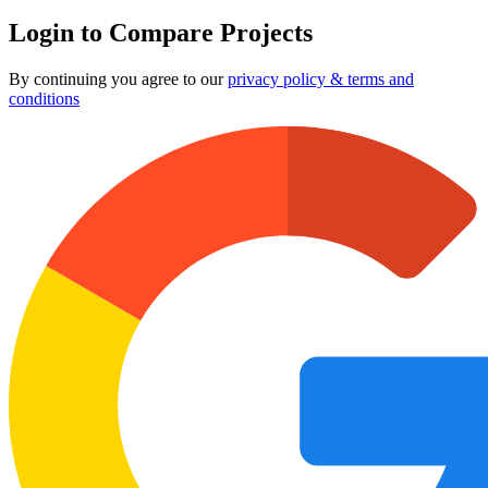
Login to Compare Projects
By continuing you agree to our
privacy policy & terms and
conditions