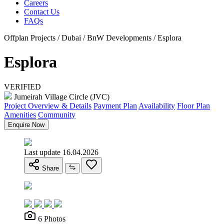
Careers
Contact Us
FAQs
Offplan Projects / Dubai / BnW Developments / Esplora
Esplora
VERIFIED
Jumeirah Village Circle (JVC)
Project Overview & Details
Payment Plan
Availability
Floor Plan
Amenities
Community
Enquire Now
Last update 16.04.2026
Share
6 Photos