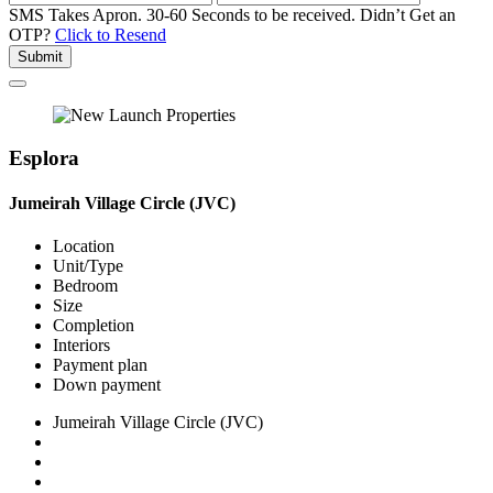
SMS Takes Apron. 30-60 Seconds to be received.
Didn’t Get an
OTP?
Click to Resend
Submit
Esplora
Jumeirah Village Circle (JVC)
Location
Unit/Type
Bedroom
Size
Completion
Interiors
Payment plan
Down payment
Jumeirah Village Circle (JVC)