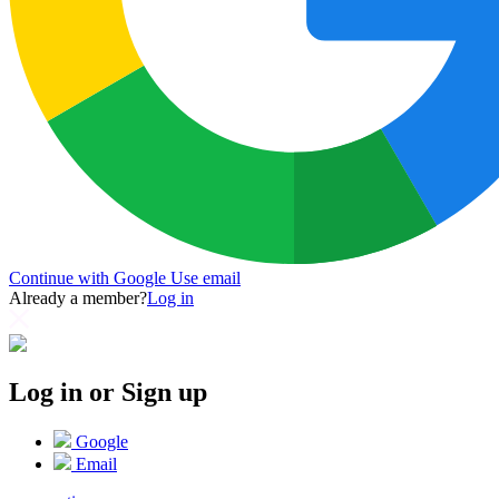
Continue with Google
Use email
Already a member?
Log in
Log in or Sign up
Google
Email