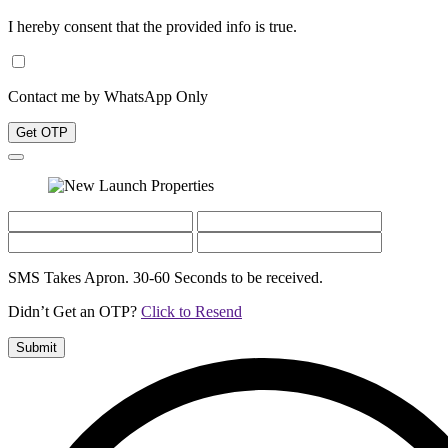
I hereby consent that the provided info is true.
Contact me by WhatsApp Only
Get OTP
SMS Takes Apron. 30-60 Seconds to be received.
Didn’t Get an OTP?
Click to Resend
Submit