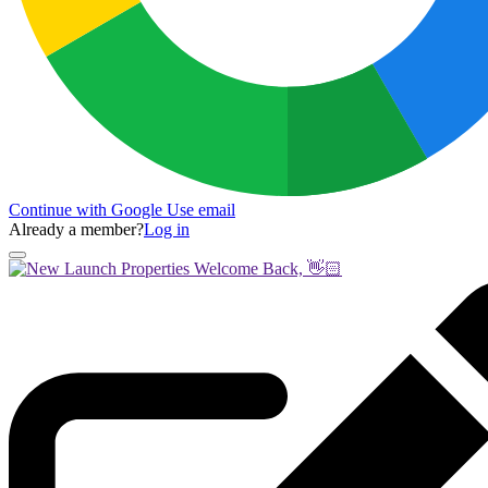
Continue with Google
Use email
Already a member?
Log in
Welcome Back, 👋🏻