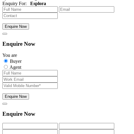
Enquiry For:
Esplora
Enquire Now
Enquire Now
You are
Buyer
Agent
Enquire Now
Enquire Now