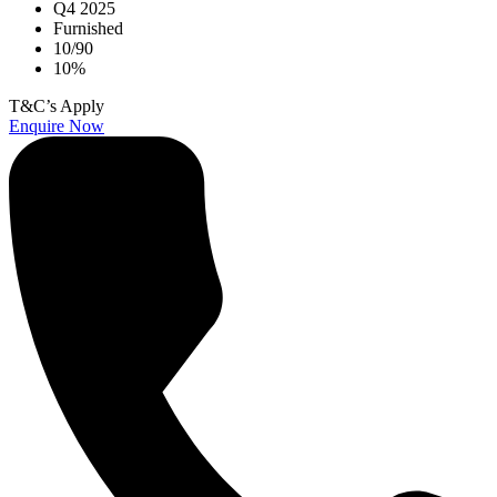
Q4 2025
Furnished
10/90
10%
T&C’s Apply
Enquire Now