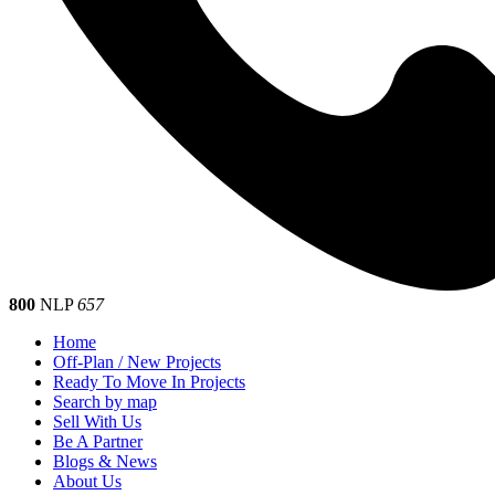
800
NLP
657
Home
Off-Plan / New Projects
Ready To Move In Projects
Search by map
Sell With Us
Be A Partner
Blogs & News
About Us