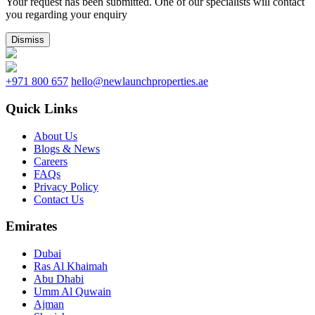
Your request has been submitted. One of our specialists will contact
you regarding your enquiry
Dismiss
+971 800 657
hello@newlaunchproperties.ae
Quick Links
About Us
Blogs & News
Careers
FAQs
Privacy Policy
Contact Us
Emirates
Dubai
Ras Al Khaimah
Abu Dhabi
Umm Al Quwain
Ajman