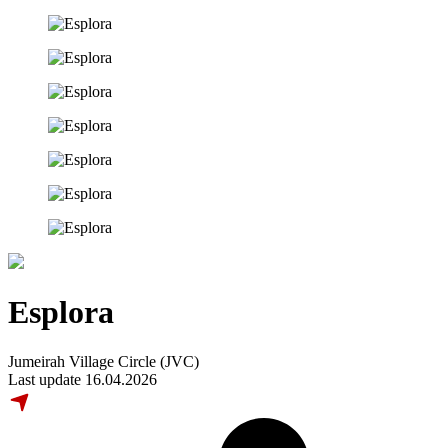
Esplora
Jumeirah Village Circle (JVC)
Last update 16.04.2026