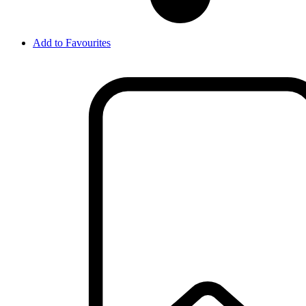
Add to Favourites