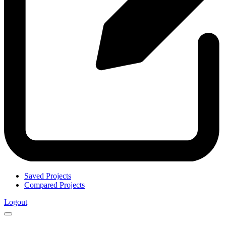
Saved Projects
Compared Projects
Logout