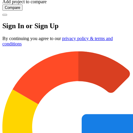
Add project to compare
Compare
Sign In or Sign Up
By continuing you agree to our
privacy policy & terms and
conditions