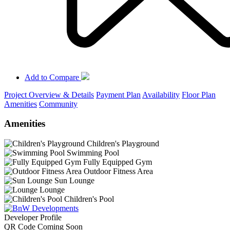
Add to Compare
Project Overview & Details
Payment Plan
Availability
Floor Plan
Amenities
Community
Amenities
Children's Playground
Swimming Pool
Fully Equipped Gym
Outdoor Fitness Area
Sun Lounge
Lounge
Children's Pool
Developer Profile
QR Code Coming Soon