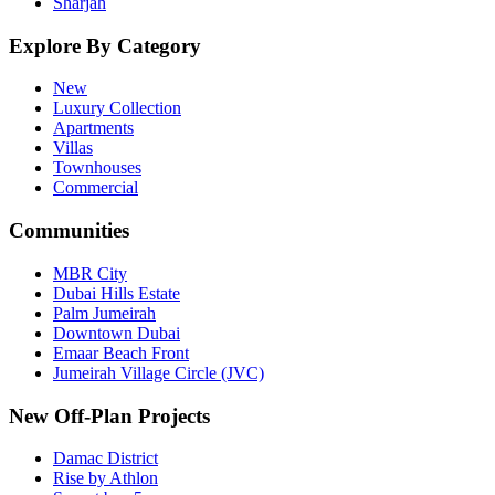
Sharjah
Explore By Category
New
Luxury Collection
Apartments
Villas
Townhouses
Commercial
Communities
MBR City
Dubai Hills Estate
Palm Jumeirah
Downtown Dubai
Emaar Beach Front
Jumeirah Village Circle (JVC)
New Off-Plan Projects
Damac District
Rise by Athlon