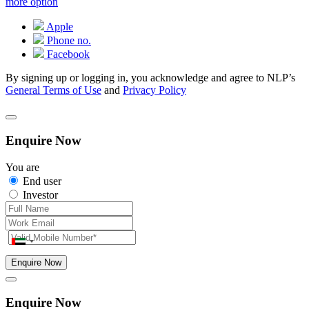
more option
Apple
Phone no.
Facebook
By signing up or logging in, you acknowledge and agree to NLP’s
General Terms of Use
and
Privacy Policy
Enquire Now
You are
End user
Investor
Enquire Now
Enquire Now