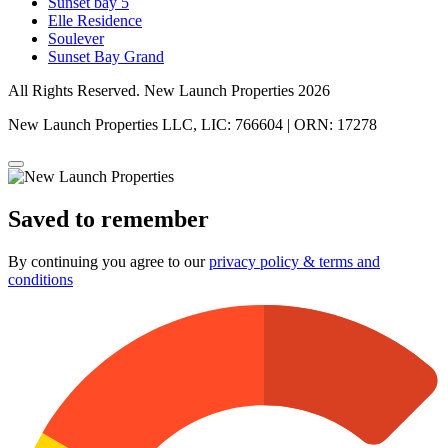
Sunset bay 5
Elle Residence
Soulever
Sunset Bay Grand
All Rights Reserved. New Launch Properties 2026
New Launch Properties LLC, LIC: 766604 | ORN: 17278
Saved to remember
By continuing you agree to our
privacy policy & terms and
conditions