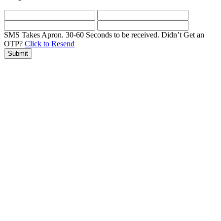
SMS Takes Apron. 30-60 Seconds to be received.
Didn’t Get an
OTP?
Click to Resend
Submit