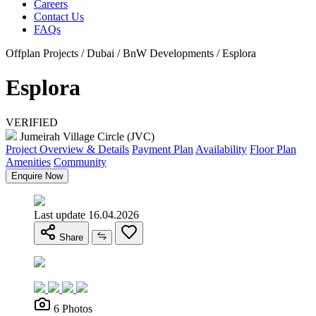
Careers
Contact Us
FAQs
Offplan Projects / Dubai / BnW Developments / Esplora
Esplora
VERIFIED
Jumeirah Village Circle (JVC)
Project Overview & Details
Payment Plan
Availability
Floor Plan
Amenities
Community
Enquire Now
Last update 16.04.2026
Share
6 Photos