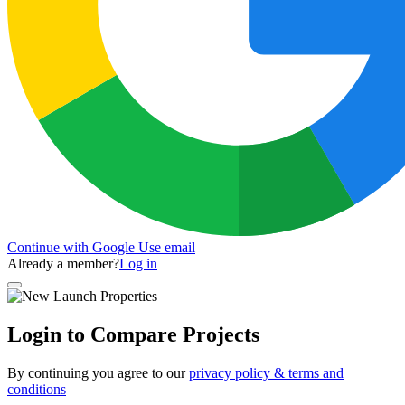
Continue with Google
Use email
Already a member?
Log in
Login to Compare Projects
By continuing you agree to our
privacy policy & terms and
conditions