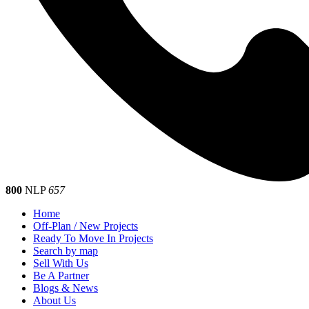
800
NLP
657
Home
Off-Plan / New Projects
Ready To Move In Projects
Search by map
Sell With Us
Be A Partner
Blogs & News
About Us