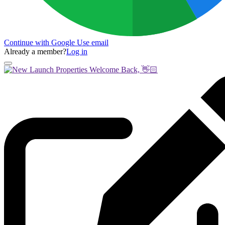
Continue with Google
Use email
Already a member?
Log in
Welcome Back, 👋🏻