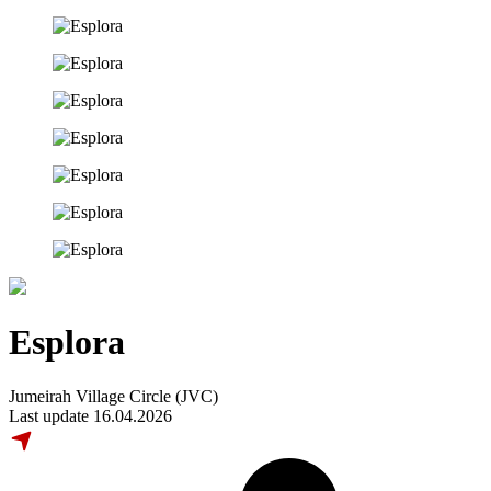
Esplora
Jumeirah Village Circle (JVC)
Last update 16.04.2026