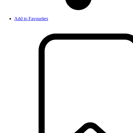
Add to Favourites