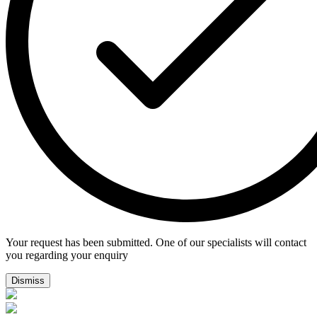
Your request has been submitted. One of our specialists will contact
you regarding your enquiry
Dismiss