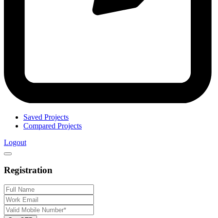
Saved Projects
Compared Projects
Logout
Registration