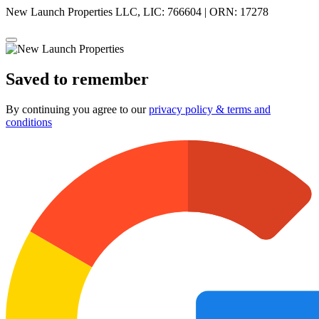
New Launch Properties LLC, LIC: 766604 | ORN: 17278
Saved to remember
By continuing you agree to our
privacy policy & terms and
conditions