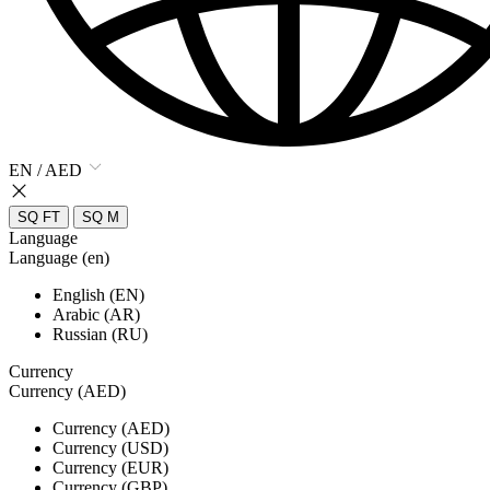
EN / AED
SQ FT
SQ M
Language
Language (en)
English (EN)
Arabic (AR)
Russian (RU)
Currency
Currency (AED)
Currency (AED)
Currency (USD)
Currency (EUR)
Currency (GBP)