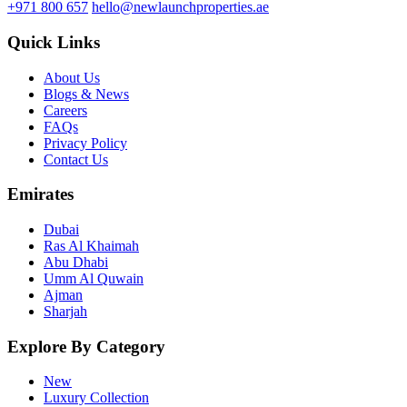
+971 800 657
hello@newlaunchproperties.ae
Quick Links
About Us
Blogs & News
Careers
FAQs
Privacy Policy
Contact Us
Emirates
Dubai
Ras Al Khaimah
Abu Dhabi
Umm Al Quwain
Ajman
Sharjah
Explore By Category
New
Luxury Collection