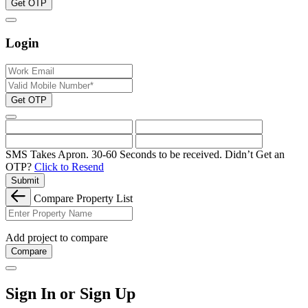
Get OTP
Login
Get OTP
SMS Takes Apron. 30-60 Seconds to be received.
Didn’t Get an
OTP?
Click to Resend
Submit
Compare Property List
Add project to compare
Compare
Sign In or Sign Up