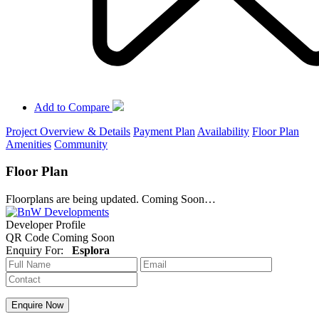
Add to Compare
Project Overview & Details
Payment Plan
Availability
Floor Plan
Amenities
Community
Floor Plan
Floorplans are being updated. Coming Soon…
Developer Profile
QR Code Coming Soon
Enquiry For:
Esplora
Enquire Now