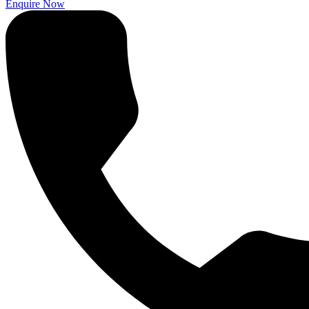
Enquire Now