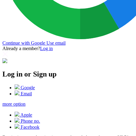
Continue with Google
Use email
Already a member?
Log in
Log in or Sign up
Google
Email
more option
Apple
Phone no.
Facebook