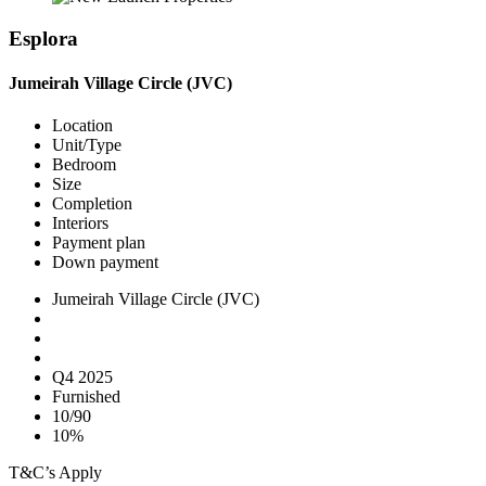
Esplora
Jumeirah Village Circle (JVC)
Location
Unit/Type
Bedroom
Size
Completion
Interiors
Payment plan
Down payment
Jumeirah Village Circle (JVC)
Q4 2025
Furnished
10/90
10%
T&C’s Apply