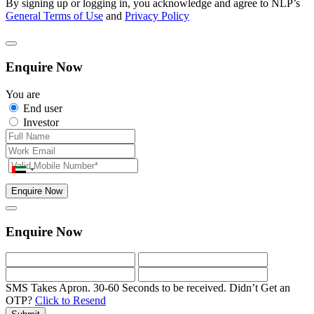
By signing up or logging in, you acknowledge and agree to NLP’s
General Terms of Use
and
Privacy Policy
Enquire Now
You are
End user
Investor
Enquire Now
Enquire Now
SMS Takes Apron. 30-60 Seconds to be received.
Didn’t Get an
OTP?
Click to Resend