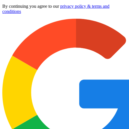
By continuing you agree to our
privacy policy & terms and
conditions