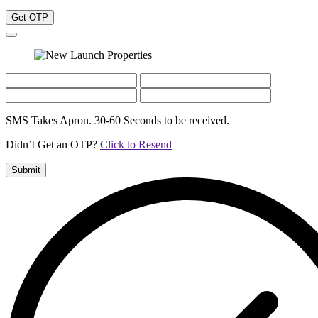
Get OTP
SMS Takes Apron. 30-60 Seconds to be received.
Didn’t Get an OTP?
Click to Resend
Submit