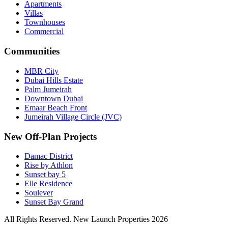
Apartments
Villas
Townhouses
Commercial
Communities
MBR City
Dubai Hills Estate
Palm Jumeirah
Downtown Dubai
Emaar Beach Front
Jumeirah Village Circle (JVC)
New Off-Plan Projects
Damac District
Rise by Athlon
Sunset bay 5
Elle Residence
Soulever
Sunset Bay Grand
All Rights Reserved. New Launch Properties 2026