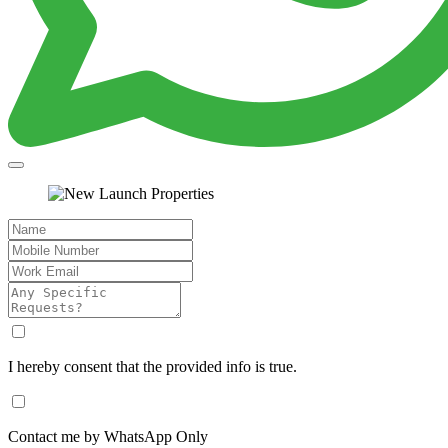
I hereby consent that the provided info is true.
Contact me by WhatsApp Only