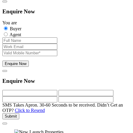
Enquire Now
You are
Buyer
Agent
Enquire Now
Enquire Now
SMS Takes Apron. 30-60 Seconds to be received.
Didn’t Get an
OTP?
Click to Resend
Submit