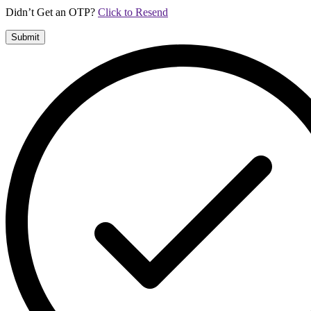
Didn’t Get an OTP?
Click to Resend
Submit