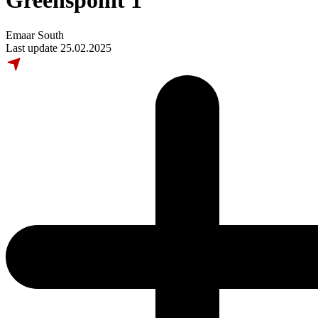
Greenspoint 1
Emaar South
Last update 25.02.2025