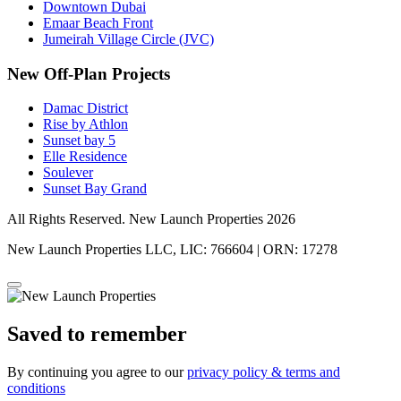
Downtown Dubai
Emaar Beach Front
Jumeirah Village Circle (JVC)
New Off-Plan Projects
Damac District
Rise by Athlon
Sunset bay 5
Elle Residence
Soulever
Sunset Bay Grand
All Rights Reserved. New Launch Properties 2026
New Launch Properties LLC, LIC: 766604 | ORN: 17278
Saved to remember
By continuing you agree to our
privacy policy & terms and
conditions