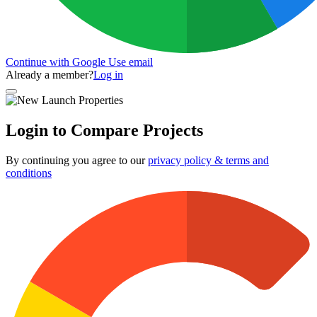
Continue with Google
Use email
Already a member?
Log in
Login to Compare Projects
By continuing you agree to our
privacy policy & terms and
conditions