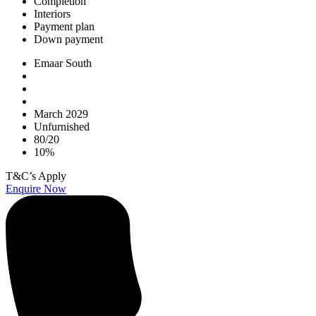
Completion
Interiors
Payment plan
Down payment
Emaar South
March 2029
Unfurnished
80/20
10%
T&C’s Apply
Enquire Now