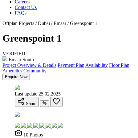
Careers
Contact Us
FAQs
Offplan Projects / Dubai / Emaar / Greenspoint 1
Greenspoint 1
VERIFIED
Emaar South
Project Overview & Details
Payment Plan
Availability
Floor Plan
Amenities
Community
Enquire Now
Last update 25.02.2025
Share
10 Photos