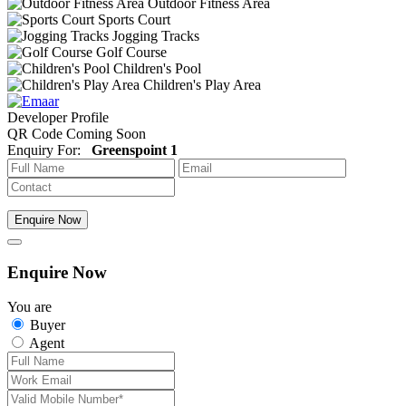
Outdoor Fitness Area
Sports Court
Jogging Tracks
Golf Course
Children's Pool
Children's Play Area
Developer Profile
QR Code Coming Soon
Enquiry For:
Greenspoint 1
Enquire Now
Enquire Now
You are
Buyer
Agent