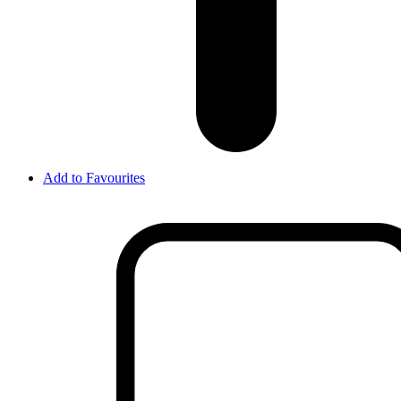
Add to Favourites