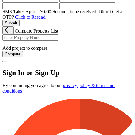
SMS Takes Apron. 30-60 Seconds to be received.
Didn’t Get an
OTP?
Click to Resend
Submit
Compare Property List
Add project to compare
Compare
Sign In or Sign Up
By continuing you agree to our
privacy policy & terms and
conditions