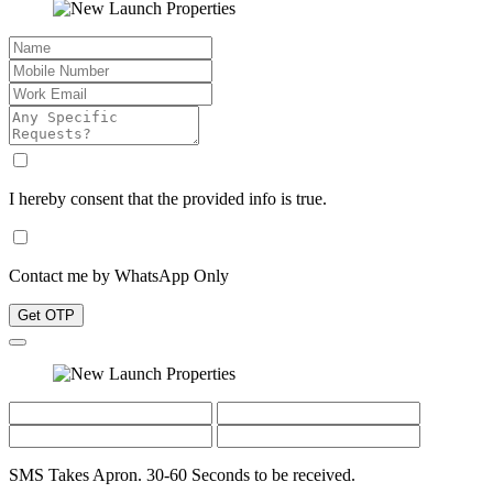
I hereby consent that the provided info is true.
Contact me by WhatsApp Only
Get OTP
SMS Takes Apron. 30-60 Seconds to be received.