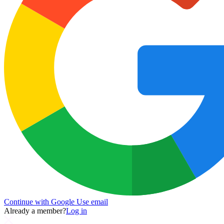
Continue with Google
Use email
Already a member?
Log in