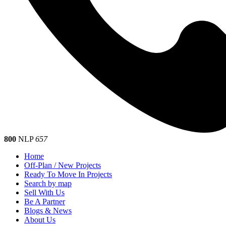
800
NLP
657
Home
Off-Plan / New Projects
Ready To Move In Projects
Search by map
Sell With Us
Be A Partner
Blogs & News
About Us