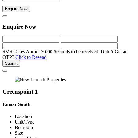
Enquire Now
Enquire Now
SMS Takes Apron. 30-60 Seconds to be received.
Didn’t Get an
OTP?
Click to Resend
Submit
Greenspoint 1
Emaar South
Location
Unit/Type
Bedroom
Size