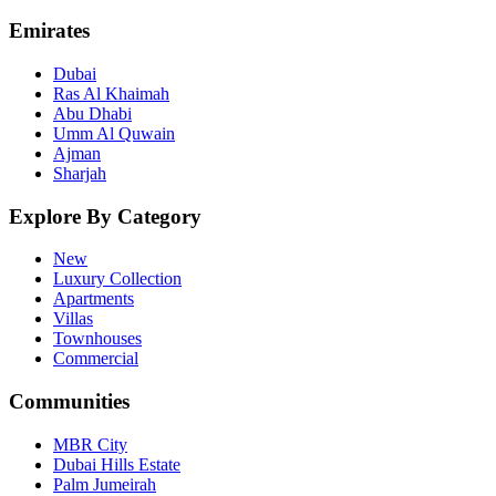
Emirates
Dubai
Ras Al Khaimah
Abu Dhabi
Umm Al Quwain
Ajman
Sharjah
Explore By Category
New
Luxury Collection
Apartments
Villas
Townhouses
Commercial
Communities
MBR City
Dubai Hills Estate
Palm Jumeirah