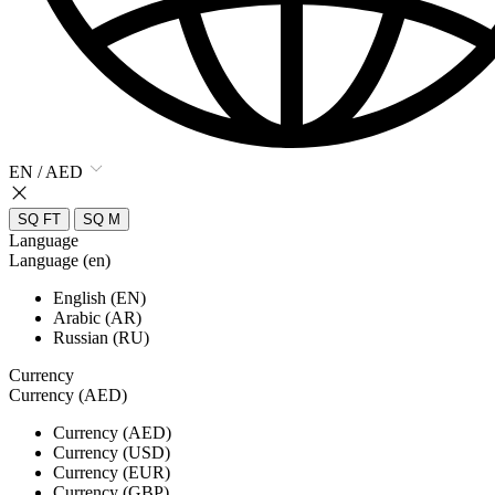
EN / AED
SQ FT
SQ M
Language
Language (en)
English (EN)
Arabic (AR)
Russian (RU)
Currency
Currency (AED)
Currency (AED)
Currency (USD)
Currency (EUR)
Currency (GBP)