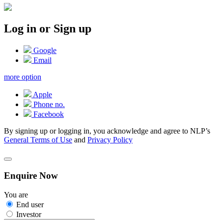
Log in or Sign up
Google
Email
more option
Apple
Phone no.
Facebook
By signing up or logging in, you acknowledge and agree to NLP’s
General Terms of Use
and
Privacy Policy
Enquire Now
You are
End user
Investor