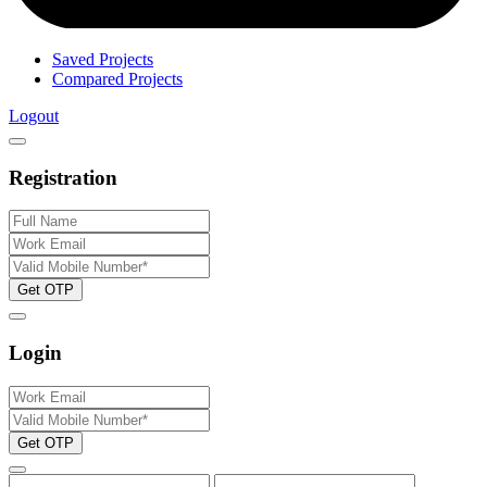
Saved Projects
Compared Projects
Logout
Registration
Get OTP
Login
Get OTP