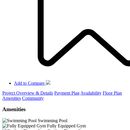
Add to Compare
Project Overview & Details
Payment Plan
Availability
Floor Plan
Amenities
Community
Amenities
Swimming Pool
Fully Equipped Gym