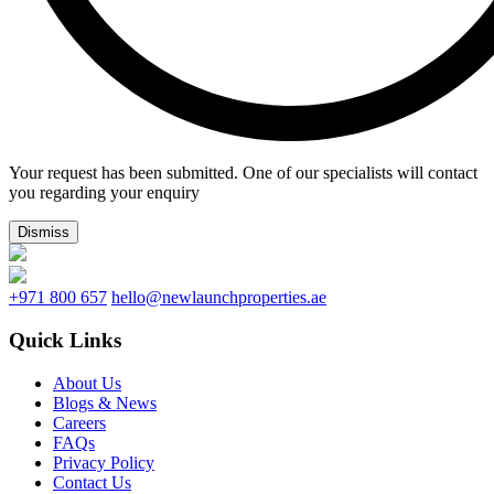
Your request has been submitted. One of our specialists will contact
you regarding your enquiry
Dismiss
+971 800 657
hello@newlaunchproperties.ae
Quick Links
About Us
Blogs & News
Careers
FAQs
Privacy Policy
Contact Us