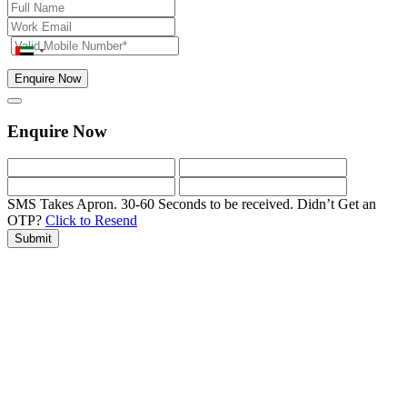
Enquire Now
Enquire Now
SMS Takes Apron. 30-60 Seconds to be received.
Didn’t Get an
OTP?
Click to Resend
Submit