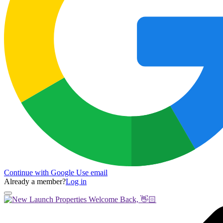
Continue with Google
Use email
Already a member?
Log in
Welcome Back, 👋🏻