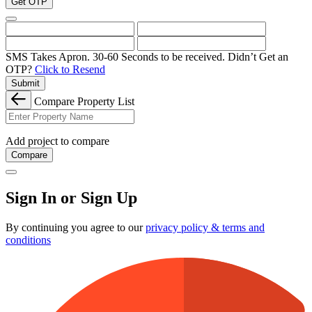
Get OTP
SMS Takes Apron. 30-60 Seconds to be received.
Didn’t Get an
OTP?
Click to Resend
Submit
Compare Property List
Add project to compare
Compare
Sign In or Sign Up
By continuing you agree to our
privacy policy & terms and
conditions