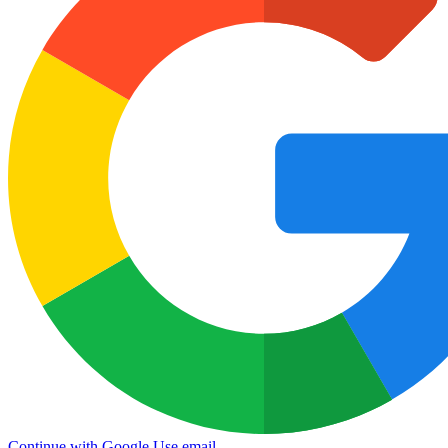
Continue with Google
Use email