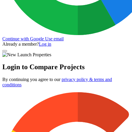
Continue with Google
Use email
Already a member?
Log in
Login to Compare Projects
By continuing you agree to our
privacy policy & terms and
conditions