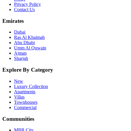
Privacy Policy
Contact Us
Emirates
Dubai
Ras Al Khaimah
Abu Dhabi
Umm Al Quwain
Ajman
Sharjah
Explore By Category
New
Luxury Collection
Apartments
Villas
Townhouses
Commercial
Communities
MBR City