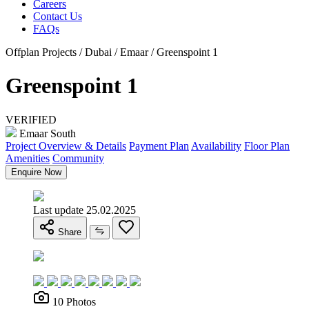
Careers
Contact Us
FAQs
Offplan Projects / Dubai / Emaar / Greenspoint 1
Greenspoint 1
VERIFIED
Emaar South
Project Overview & Details
Payment Plan
Availability
Floor Plan
Amenities
Community
Enquire Now
Last update 25.02.2025
Share
10 Photos