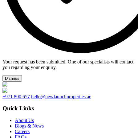
Your request has been submitted. One of our specialists will contact
you regarding your enquiry
Dismiss
+971 800 657
hello@newlaunchproperties.ae
Quick Links
About Us
Blogs & News
Careers
FAQs