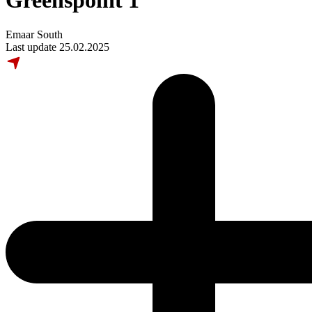
Greenspoint 1
Emaar South
Last update 25.02.2025