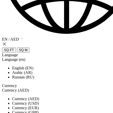
EN / AED
SQ FT
SQ M
Language
Language (en)
English (EN)
Arabic (AR)
Russian (RU)
Currency
Currency (AED)
Currency (AED)
Currency (USD)
Currency (EUR)
Currency (GBP)