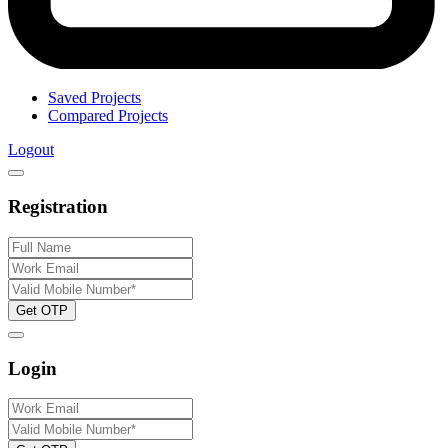
Saved Projects
Compared Projects
Logout
Registration
Get OTP
Login