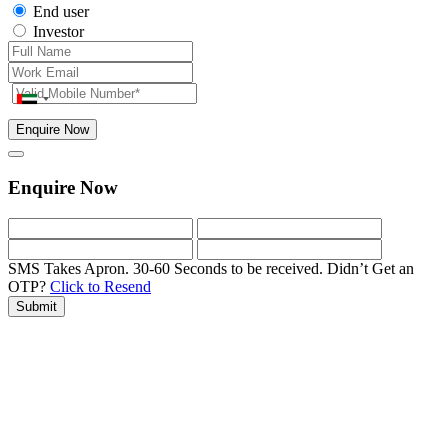
End user
Investor
Enquire Now
Enquire Now
SMS Takes Apron. 30-60 Seconds to be received.
Didn’t Get an
OTP?
Click to Resend
Submit