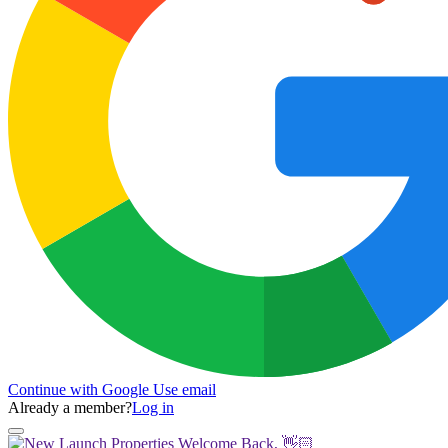
Continue with Google
Use email
Already a member?
Log in
Welcome Back, 👋🏻