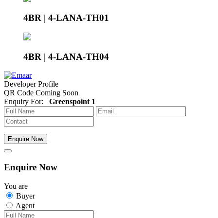
4BR | 4-LANA-TH01
4BR | 4-LANA-TH04
Developer Profile
QR Code Coming Soon
Enquiry For:
Greenspoint 1
Enquire Now
Enquire Now
You are
Buyer
Agent