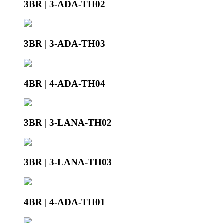
3BR | 3-ADA-TH02
3BR | 3-ADA-TH03
4BR | 4-ADA-TH04
3BR | 3-LANA-TH02
3BR | 3-LANA-TH03
4BR | 4-ADA-TH01