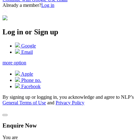
Already a member?
Log in
Log in or Sign up
Google
Email
more option
Apple
Phone no.
Facebook
By signing up or logging in, you acknowledge and agree to NLP’s
General Terms of Use
and
Privacy Policy
Enquire Now
You are