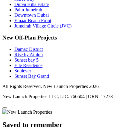
Dubai Hills Estate
Palm Jumeirah
Downtown Dubai
Emaar Beach Front
Jumeirah Village Circle (JVC)
New Off-Plan Projects
Damac District
Rise by Athlon
Sunset bay 5
Elle Residence
Soulever
Sunset Bay Grand
All Rights Reserved. New Launch Properties 2026
New Launch Properties LLC, LIC: 766604 | ORN: 17278
Saved to remember