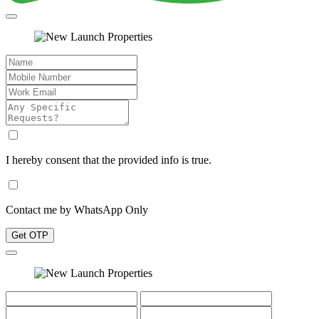
I hereby consent that the provided info is true.
Contact me by WhatsApp Only
Get OTP