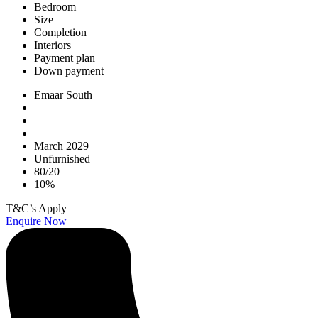
Bedroom
Size
Completion
Interiors
Payment plan
Down payment
Emaar South
March 2029
Unfurnished
80/20
10%
T&C’s Apply
Enquire Now