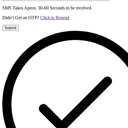
SMS Takes Apron. 30-60 Seconds to be received.
Didn’t Get an OTP?
Click to Resend
Submit