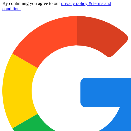
By continuing you agree to our
privacy policy & terms and
conditions