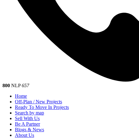
800
NLP
657
Home
Off-Plan / New Projects
Ready To Move In Projects
Search by map
Sell With Us
Be A Partner
Blogs & News
About Us