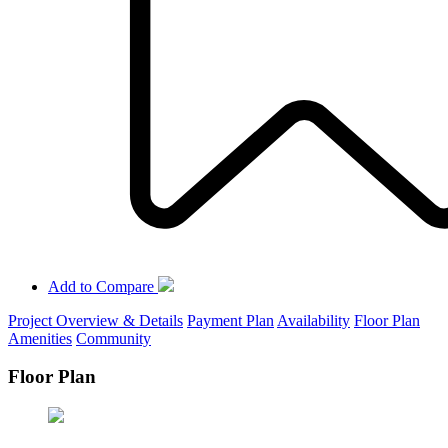
Add to Compare
Project Overview & Details
Payment Plan
Availability
Floor Plan
Amenities
Community
Floor Plan