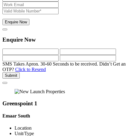
Enquire Now
Enquire Now
SMS Takes Apron. 30-60 Seconds to be received.
Didn’t Get an
OTP?
Click to Resend
Submit
Greenspoint 1
Emaar South
Location
Unit/Type