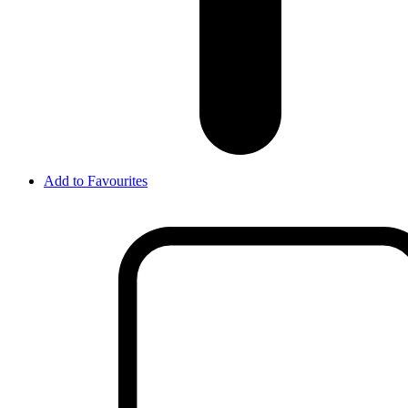
Add to Favourites