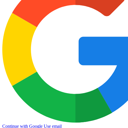
Continue with Google
Use email