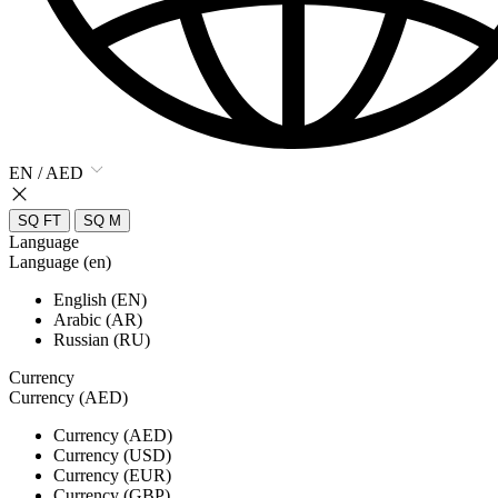
EN / AED
SQ FT
SQ M
Language
Language (en)
English (EN)
Arabic (AR)
Russian (RU)
Currency
Currency (AED)
Currency (AED)
Currency (USD)
Currency (EUR)
Currency (GBP)