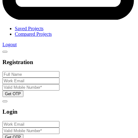
Saved Projects
Compared Projects
Logout
Registration
Get OTP
Login
Get OTP