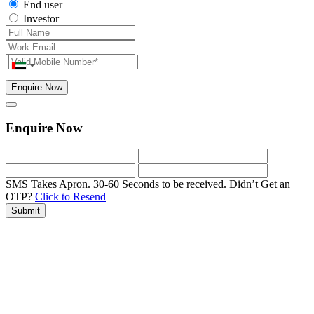
End user
Investor
Enquire Now
Enquire Now
SMS Takes Apron. 30-60 Seconds to be received.
Didn’t Get an
OTP?
Click to Resend
Submit