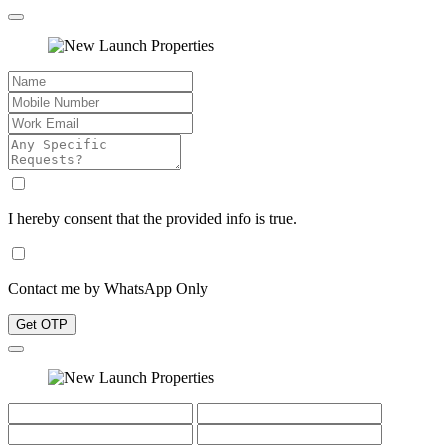
I hereby consent that the provided info is true.
Contact me by WhatsApp Only
Get OTP