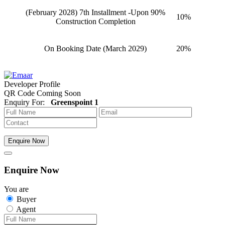
(February 2028) 7th Installment -Upon 90%
10%
Construction Completion
On Booking Date (March 2029)
20%
Developer Profile
QR Code Coming Soon
Enquiry For:
Greenspoint 1
Enquire Now
Enquire Now
You are
Buyer
Agent