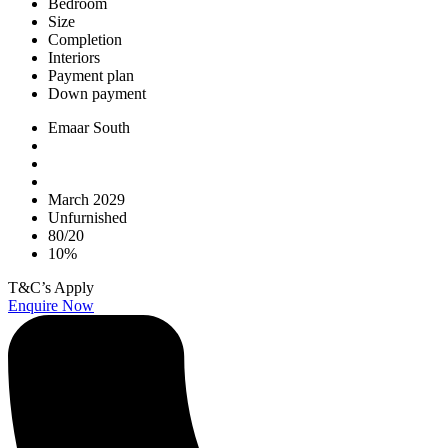
Bedroom
Size
Completion
Interiors
Payment plan
Down payment
Emaar South
March 2029
Unfurnished
80/20
10%
T&C’s Apply
Enquire Now