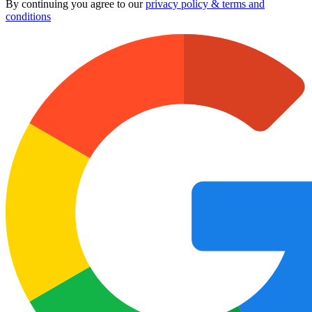
By continuing you agree to our
privacy policy & terms and
conditions