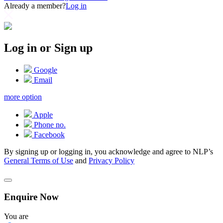
Already a member?
Log in
Log in or Sign up
Google
Email
more option
Apple
Phone no.
Facebook
By signing up or logging in, you acknowledge and agree to NLP’s
General Terms of Use
and
Privacy Policy
Enquire Now
You are