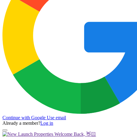
Continue with Google
Use email
Already a member?
Log in
Welcome Back, 👋🏻