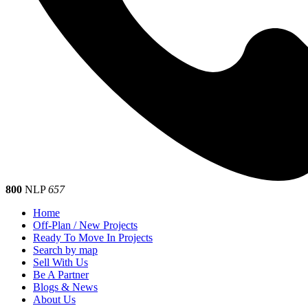
800
NLP
657
Home
Off-Plan / New Projects
Ready To Move In Projects
Search by map
Sell With Us
Be A Partner
Blogs & News
About Us