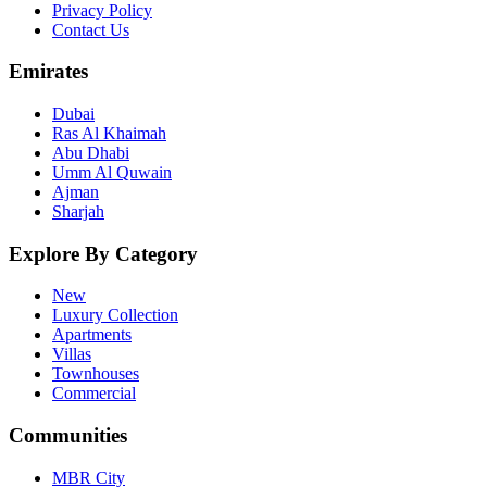
Privacy Policy
Contact Us
Emirates
Dubai
Ras Al Khaimah
Abu Dhabi
Umm Al Quwain
Ajman
Sharjah
Explore By Category
New
Luxury Collection
Apartments
Villas
Townhouses
Commercial
Communities
MBR City