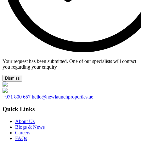
Your request has been submitted. One of our specialists will contact
you regarding your enquiry
Dismiss
+971 800 657
hello@newlaunchproperties.ae
Quick Links
About Us
Blogs & News
Careers
FAQs