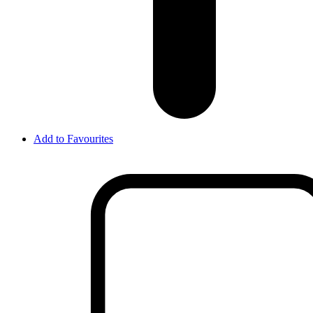
Add to Favourites