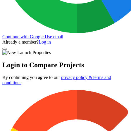
Continue with Google
Use email
Already a member?
Log in
Login to Compare Projects
By continuing you agree to our
privacy policy & terms and
conditions