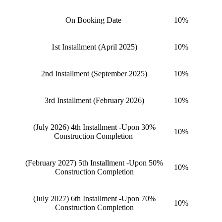
On Booking Date
10%
1st Installment (April 2025)
10%
2nd Installment (September 2025)
10%
3rd Installment (February 2026)
10%
(July 2026) 4th Installment -Upon 30%
10%
Construction Completion
(February 2027) 5th Installment -Upon 50%
10%
Construction Completion
(July 2027) 6th Installment -Upon 70%
10%
Construction Completion