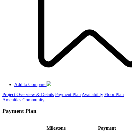
Add to Compare
Project Overview & Details
Payment Plan
Availability
Floor Plan
Amenities
Community
Payment Plan
Milestone
Payment