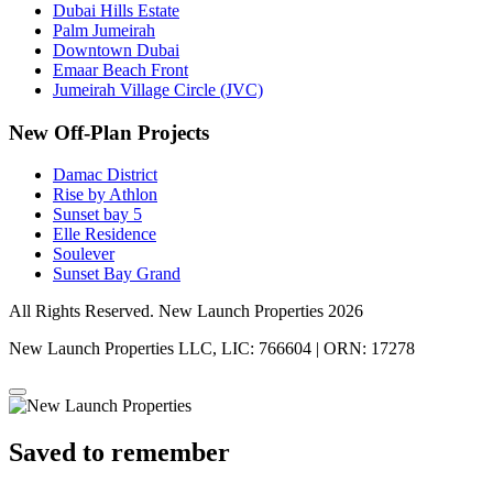
Dubai Hills Estate
Palm Jumeirah
Downtown Dubai
Emaar Beach Front
Jumeirah Village Circle (JVC)
New Off-Plan Projects
Damac District
Rise by Athlon
Sunset bay 5
Elle Residence
Soulever
Sunset Bay Grand
All Rights Reserved. New Launch Properties 2026
New Launch Properties LLC, LIC: 766604 | ORN: 17278
Saved to remember