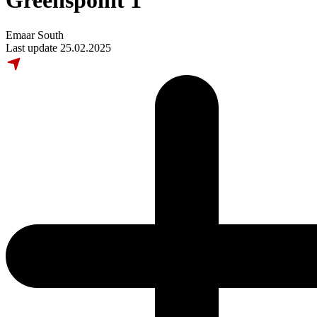
Greenspoint 1
Emaar South
Last update 25.02.2025