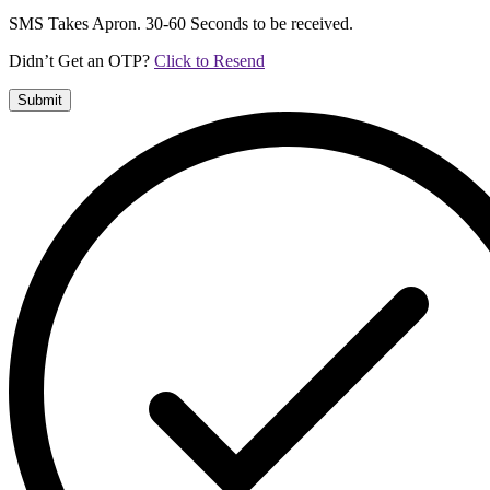
SMS Takes Apron. 30-60 Seconds to be received.
Didn’t Get an OTP?
Click to Resend
Submit