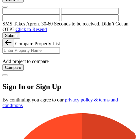
SMS Takes Apron. 30-60 Seconds to be received.
Didn’t Get an
OTP?
Click to Resend
Submit
Compare Property List
Add project to compare
Compare
Sign In or Sign Up
By continuing you agree to our
privacy policy & terms and
conditions