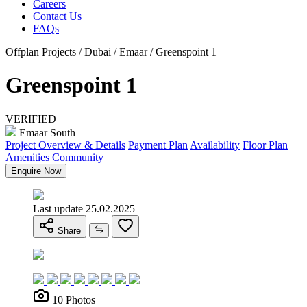
Careers
Contact Us
FAQs
Offplan Projects / Dubai / Emaar / Greenspoint 1
Greenspoint 1
VERIFIED
Emaar South
Project Overview & Details
Payment Plan
Availability
Floor Plan
Amenities
Community
Enquire Now
Last update 25.02.2025
Share
10 Photos