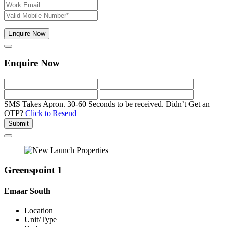
Enquire Now
Enquire Now
SMS Takes Apron. 30-60 Seconds to be received.
Didn’t Get an
OTP?
Click to Resend
Submit
Greenspoint 1
Emaar South
Location
Unit/Type