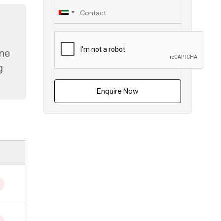
ine
g
Enquire Now