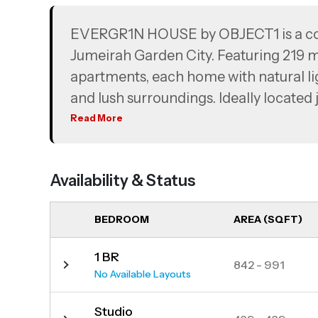
EVERGR1N HOUSE by OBJECT1 is a conte
Jumeirah Garden City. Featuring 219 m
apartments, each home with natural lig
and lush surroundings. Ideally located
Dubai Mall, City Walk, and the Muse
Read More
seamless connectivity and a vibrant lif
Availability & Status
BEDROOM
AREA (SQFT)
1 BR
842 - 991
No Available Layouts
Studio