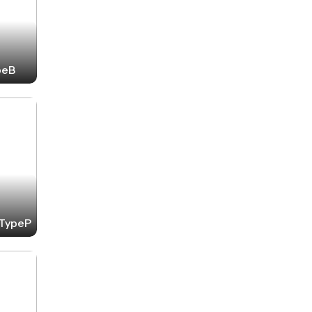
peB
-TypeP