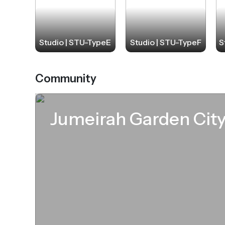
Studio | STU-TypeE
Studio | STU-TypeF
S
Community
Jumeirah Garden Cit