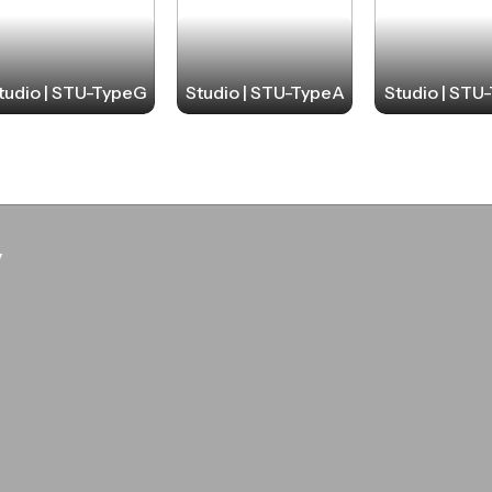
tudio | STU-TypeG
Studio | STU-TypeA
Studio | STU
y