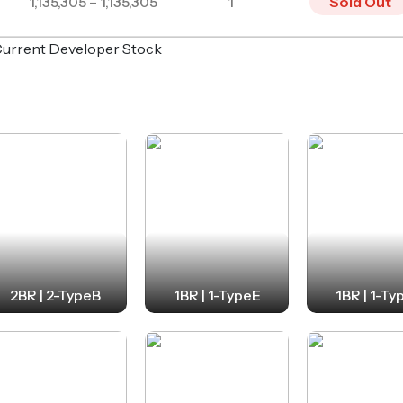
1,135,305 – 1,135,305
1
Sold Out
o Current Developer Stock
2BR | 2-TypeB
1BR | 1-TypeE
1BR | 1-Ty