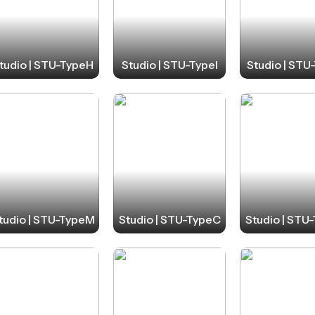
tudio | STU-TypeH
Studio | STU-TypeI
Studio | STU
tudio | STU-TypeM
Studio | STU-TypeC
Studio | STU