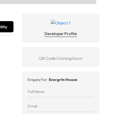
lity
Developer Profile
QR Code Coming Soon
Enquiry For:
Evergr1n House