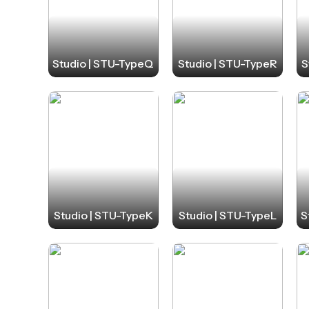
Studio | STU-TypeQ
Studio | STU-TypeR
S
Studio | STU-TypeK
Studio | STU-TypeL
S