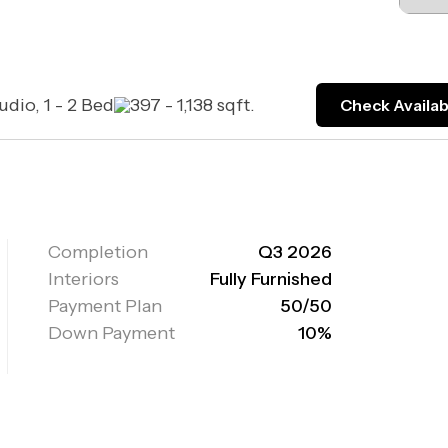
udio, 1 - 2 Bed
397 - 1,138 sqft.
Check Availabi
Completion
Q3 2026
Interiors
Fully Furnished
Payment Plan
50/50
Down Payment
10%