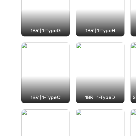
1BR | 1-TypeG
1BR | 1-TypeH
1BR | 1-TypeC
1BR | 1-TypeD
S