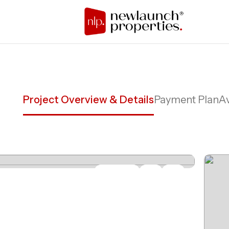
Project Overview & Details
Payment Plan
Av
Share