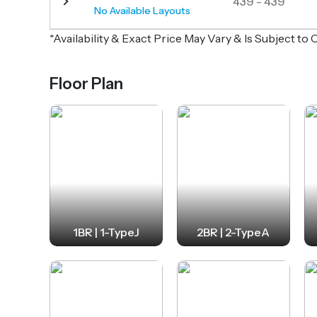
439 - 439
No Available Layouts
*Availability & Exact Price May Vary & Is Subject t
Floor Plan
1BR | 1-TypeJ
2BR | 2-TypeA