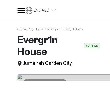
EN / AED
Offplan Projects / Dubai / Object 1 / Evergr1n House
SQ FT
SQ M
Evergr1n
Language
VERIFIED
House
Language (en)
Currency
Jumeirah Garden City
Currency (AED)
Last update 04.04.2025