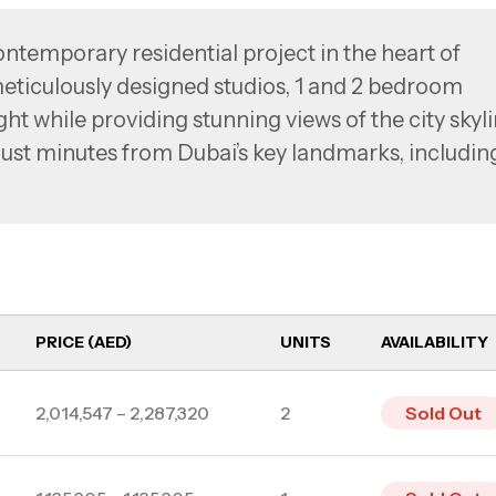
mporary residential project in the heart of
eticulously designed studios, 1 and 2 bedroom
ht while providing stunning views of the city skyl
 just minutes from Dubai’s key landmarks, includin
um of the Future, EVERGR1N HOUSE ensures
estyle.
PRICE (AED)
UNITS
AVAILABILITY
2,014,547 – 2,287,320
2
Sold Out