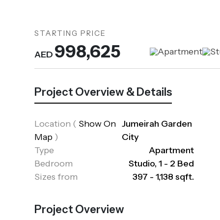
STARTING PRICE
998,625
Apartment
St
AED
Project Overview & Details
Location
(
Show On
Jumeirah Garden
Map
)
City
Type
Apartment
Bedroom
Studio, 1 - 2 Bed
Sizes from
397 - 1,138 sqft.
Project Overview