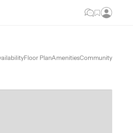
ailability
Floor Plan
Amenities
Community