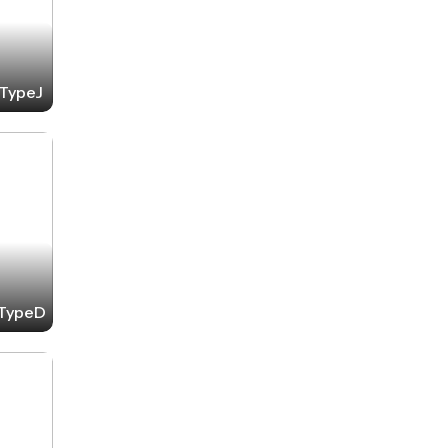
-TypeJ
-TypeD