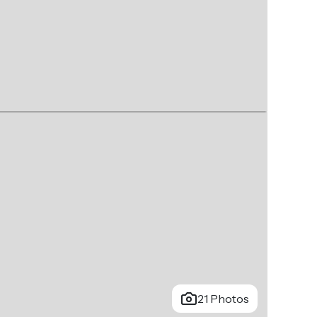
21 Photos