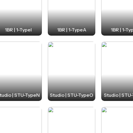
1BR | 1-TypeI
1BR | 1-TypeA
1BR | 1-Ty
tudio | STU-TypeN
Studio | STU-TypeO
Studio | STU