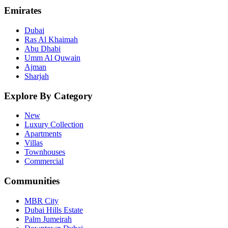
Emirates
Dubai
Ras Al Khaimah
Abu Dhabi
Umm Al Quwain
Ajman
Sharjah
Explore By Category
New
Luxury Collection
Apartments
Villas
Townhouses
Commercial
Communities
MBR City
Dubai Hills Estate
Palm Jumeirah