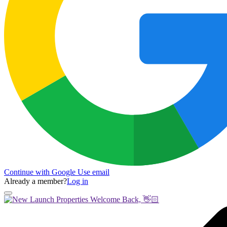
Continue with Google
Use email
Already a member?
Log in
Welcome Back, 👋🏻