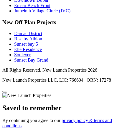
Downtown Dubai
Emaar Beach Front
Jumeirah Village Circle (JVC)
New Off-Plan Projects
Damac District
Rise by Athlon
Sunset bay 5
Elle Residence
Soulever
Sunset Bay Grand
All Rights Reserved. New Launch Properties 2026
New Launch Properties LLC, LIC: 766604 | ORN: 17278
Saved to remember
By continuing you agree to our
privacy policy & terms and
conditions