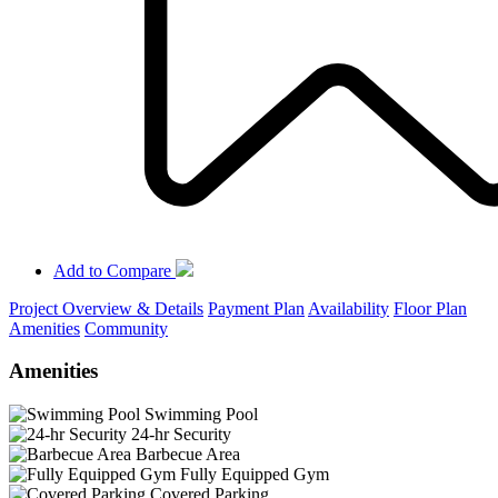
Add to Compare
Project Overview & Details
Payment Plan
Availability
Floor Plan
Amenities
Community
Amenities
Swimming Pool
24-hr Security
Barbecue Area
Fully Equipped Gym
Covered Parking