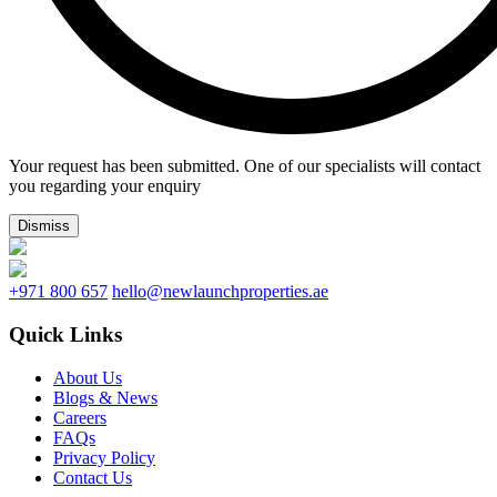
Your request has been submitted. One of our specialists will contact
you regarding your enquiry
Dismiss
+971 800 657
hello@newlaunchproperties.ae
Quick Links
About Us
Blogs & News
Careers
FAQs
Privacy Policy
Contact Us