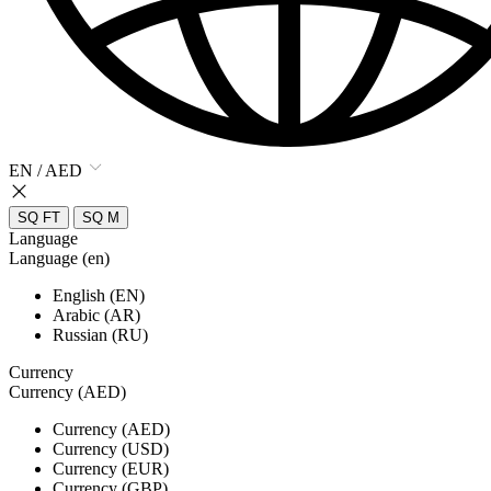
EN / AED
SQ FT
SQ M
Language
Language (en)
English (EN)
Arabic (AR)
Russian (RU)
Currency
Currency (AED)
Currency (AED)
Currency (USD)
Currency (EUR)
Currency (GBP)