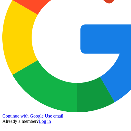
Continue with Google
Use email
Already a member?
Log in