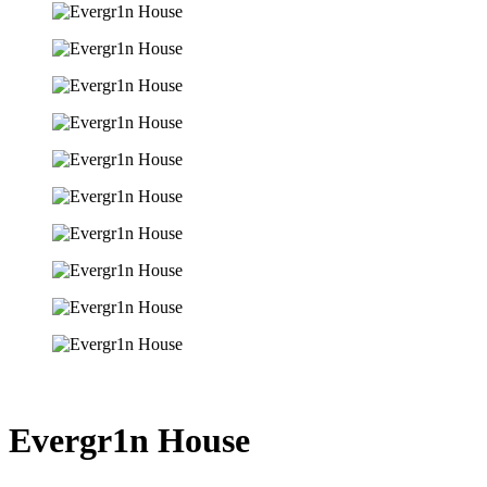
Evergr1n House