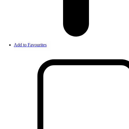
Add to Favourites