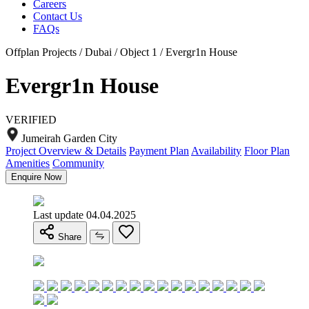
Careers
Contact Us
FAQs
Offplan Projects / Dubai / Object 1 / Evergr1n House
Evergr1n House
VERIFIED
Jumeirah Garden City
Project Overview & Details
Payment Plan
Availability
Floor Plan
Amenities
Community
Enquire Now
Last update 04.04.2025
Share