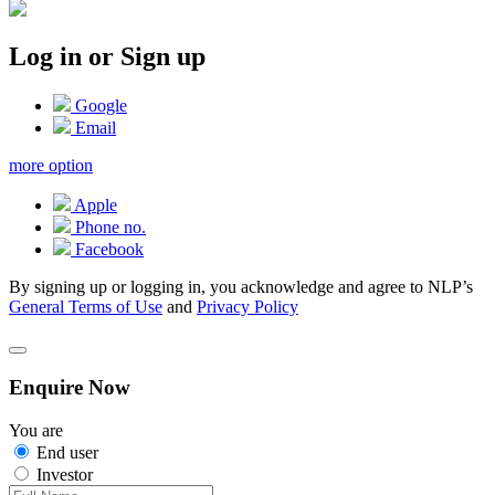
Log in or Sign up
Google
Email
more option
Apple
Phone no.
Facebook
By signing up or logging in, you acknowledge and agree to NLP’s
General Terms of Use
and
Privacy Policy
Enquire Now
You are
End user
Investor