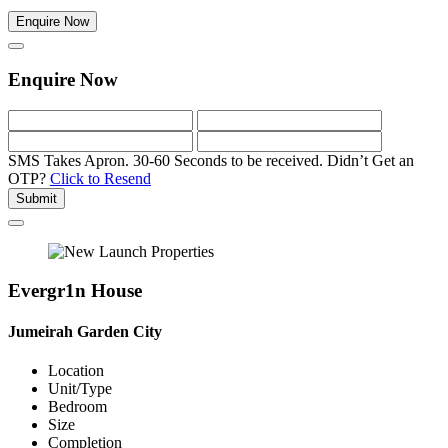
Enquire Now
Enquire Now
SMS Takes Apron. 30-60 Seconds to be received.
Didn’t Get an
OTP?
Click to Resend
Submit
Evergr1n House
Jumeirah Garden City
Location
Unit/Type
Bedroom
Size
Completion