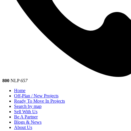
800
NLP
657
Home
Off-Plan / New Projects
Ready To Move In Projects
Search by map
Sell With Us
Be A Partner
Blogs & News
About Us