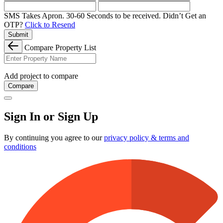
SMS Takes Apron. 30-60 Seconds to be received.
Didn’t Get an
OTP?
Click to Resend
Submit
Compare Property List
Add project to compare
Compare
Sign In or Sign Up
By continuing you agree to our
privacy policy & terms and
conditions