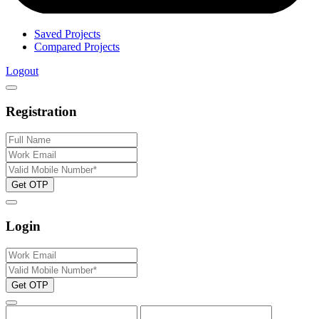
Saved Projects
Compared Projects
Logout
Registration
Get OTP
Login
Get OTP