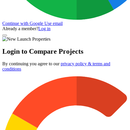
Continue with Google
Use email
Already a member?
Log in
Login to Compare Projects
By continuing you agree to our
privacy policy & terms and
conditions