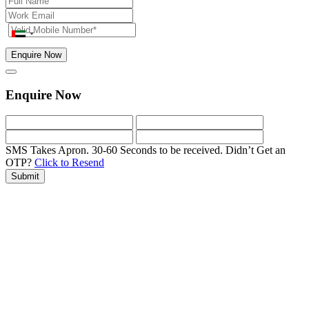
Enquire Now
Enquire Now
SMS Takes Apron. 30-60 Seconds to be received.
Didn’t Get an
OTP?
Click to Resend
Submit