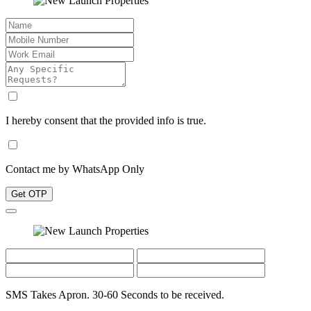
I hereby consent that the provided info is true.
Contact me by WhatsApp Only
Get OTP
SMS Takes Apron. 30-60 Seconds to be received.