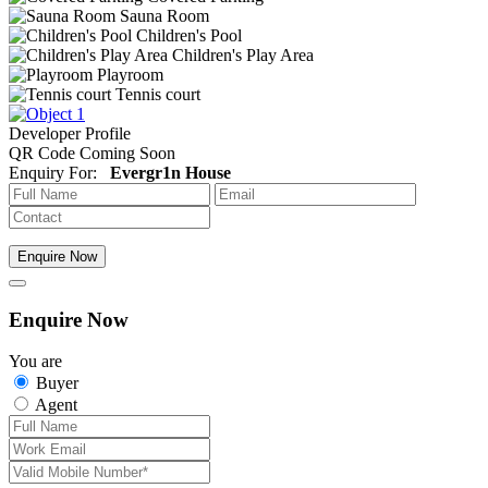
Sauna Room
Children's Pool
Children's Play Area
Playroom
Tennis court
Developer Profile
QR Code Coming Soon
Enquiry For:
Evergr1n House
Enquire Now
Enquire Now
You are
Buyer
Agent