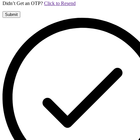
Didn’t Get an OTP?
Click to Resend
Submit