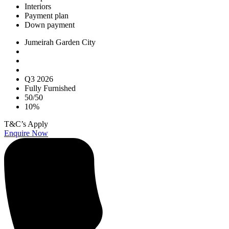
Interiors
Payment plan
Down payment
Jumeirah Garden City
Q3 2026
Fully Furnished
50/50
10%
T&C’s Apply
Enquire Now