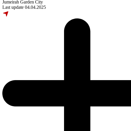
Jumeirah Garden City
Last update 04.04.2025