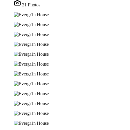
21 Photos