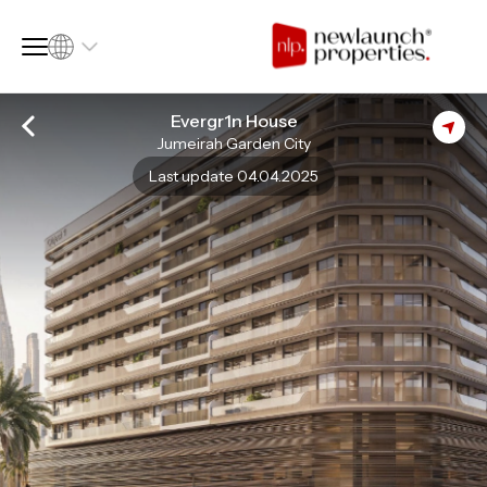
Evergr1n House
Jumeirah Garden City
SQ FT
SQ M
Last update 04.04.2025
Language
Language (en)
Currency
Currency (AED)