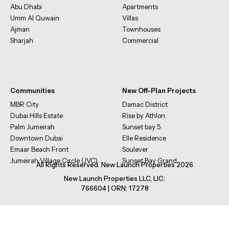
Abu Dhabi
Apartments
Umm Al Quwain
Villas
Ajman
Townhouses
Sharjah
Commercial
Communities
New Off-Plan Projects
MBR City
Damac District
Dubai Hills Estate
Rise by Athlon
Palm Jumeirah
Sunset bay 5
Downtown Dubai
Elle Residence
Emaar Beach Front
Soulever
Jumeirah Village Circle (JVC)
Sunset Bay Grand
All Rights Reserved. New Launch Properties 2026
New Launch Properties LLC, LIC:
766604 | ORN: 17278