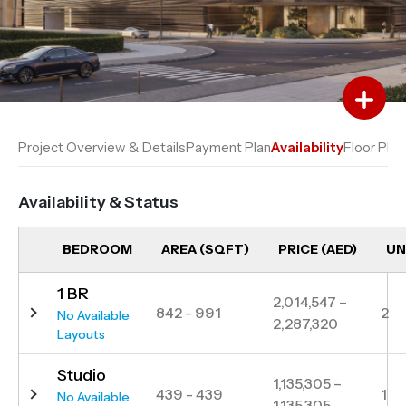
Add to Favourites
Add to Compare
Project Overview & Details
Payment Plan
Availability
Floor Plan
Availability & Status
BEDROOM
AREA (SQFT)
PRICE (AED)
UN
1 BR
2,014,547 –
842 - 991
2
No Available
2,287,320
Layouts
Studio
1,135,305 –
439 - 439
1
No Available
1,135,305