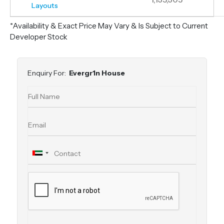
Layouts
*Availability & Exact Price May Vary & Is Subject to Current
Developer Stock
Enquiry For:
Evergr1n House