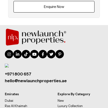
Enquire Now
+971 800 657
hello@newlaunchproperties.ae
Emirates
Explore By Category
Dubai
New
Ras Al Khaimah
Luxury Collection