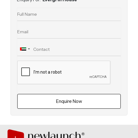
Enquire Now