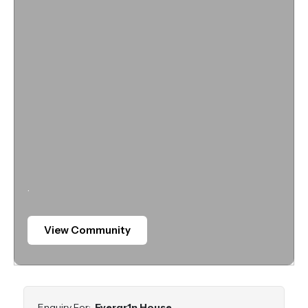
.
View Community
Enquiry For:
Evergr1n House