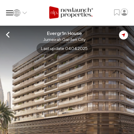
Evergr1n House
Jumeirah Garden City
SQ FT
SQ M
Last update 04.04.2025
Language
Language (en)
Currency
Currency (AED)