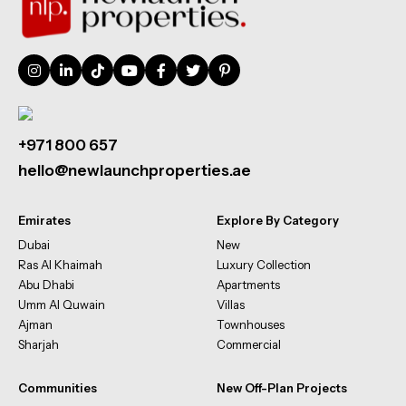
+971 800 657
hello@newlaunchproperties.ae
Emirates
Explore By Category
Dubai
New
Ras Al Khaimah
Luxury Collection
Abu Dhabi
Apartments
Umm Al Quwain
Villas
Ajman
Townhouses
Sharjah
Commercial
Communities
New Off-Plan Projects