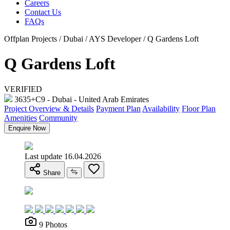
Careers
Contact Us
FAQs
Offplan Projects / Dubai / AYS Developer / Q Gardens Loft
Q Gardens Loft
VERIFIED
3635+C9 - Dubai - United Arab Emirates
Project Overview & Details
Payment Plan
Availability
Floor Plan
Amenities
Community
Enquire Now
Last update 16.04.2026
Share
9 Photos