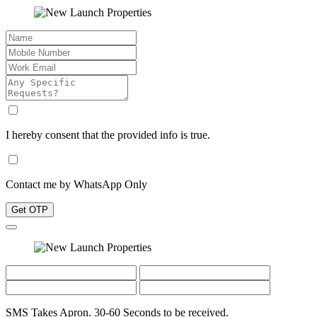
I hereby consent that the provided info is true.
Contact me by WhatsApp Only
Get OTP
SMS Takes Apron. 30-60 Seconds to be received.