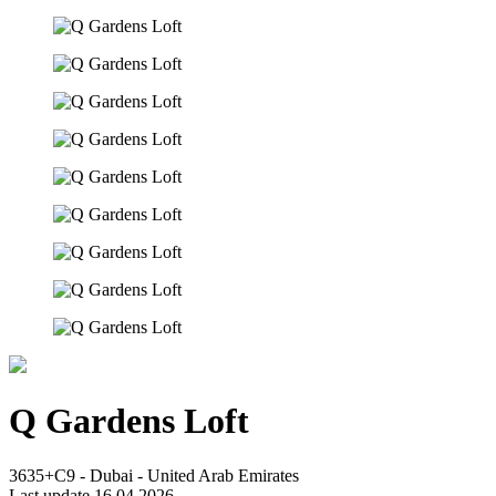
Q Gardens Loft
3635+C9 - Dubai - United Arab Emirates
Last update 16.04.2026