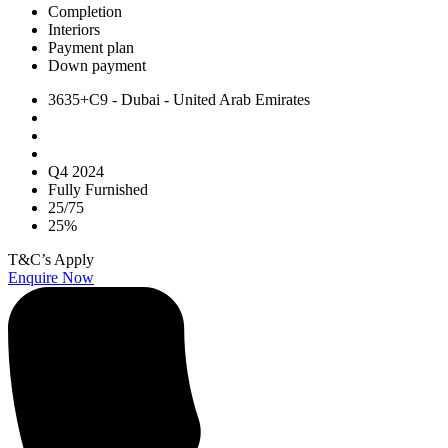
Completion
Interiors
Payment plan
Down payment
3635+C9 - Dubai - United Arab Emirates
Q4 2024
Fully Furnished
25/75
25%
T&C’s Apply
Enquire Now