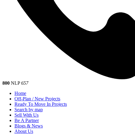
800
NLP
657
Home
Off-Plan / New Projects
Ready To Move In Projects
Search by map
Sell With Us
Be A Partner
Blogs & News
About Us