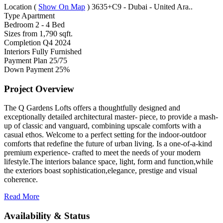
Location
(
Show On Map
)
3635+C9 - Dubai - United Ara..
Type
Apartment
Bedroom
2 - 4 Bed
Sizes from
1,790 sqft.
Completion
Q4 2024
Interiors
Fully Furnished
Payment Plan
25/75
Down Payment
25%
Project Overview
The Q Gardens Lofts offers a thoughtfully designed and
exceptionally detailed architectural master- piece, to provide a mash-
up of classic and vanguard, combining upscale comforts with a
casual ethos. Welcome to a perfect setting for the indoor-outdoor
comforts that redefine the future of urban living. Is a one-of-a-kind
premium experience- crafted to meet the needs of your modern
lifestyle.The interiors balance space, light, form and function,while
the exteriors boast sophistication,elegance, prestige and visual
coherence.
Read More
Availability & Status