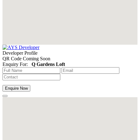
Developer Profile
QR Code Coming Soon
Enquiry For:
Q Gardens Loft
Enquire Now