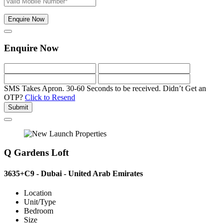
Enquire Now
Enquire Now
SMS Takes Apron. 30-60 Seconds to be received.
Didn’t Get an
OTP?
Click to Resend
Submit
Q Gardens Loft
3635+C9 - Dubai - United Arab Emirates
Location
Unit/Type
Bedroom
Size