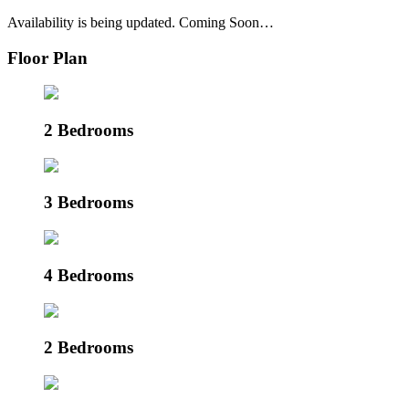
Availability is being updated. Coming Soon…
Floor Plan
2 Bedrooms
3 Bedrooms
4 Bedrooms
2 Bedrooms