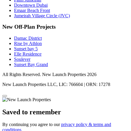
Downtown Dubai
Emaar Beach Front
Jumeirah Village Circle (JVC)
New Off-Plan Projects
Damac District
Rise by Athlon
Sunset bay 5
Elle Residence
Soulever
Sunset Bay Grand
All Rights Reserved. New Launch Properties 2026
New Launch Properties LLC, LIC: 766604 | ORN: 17278
Saved to remember
By continuing you agree to our
privacy policy & terms and
conditions