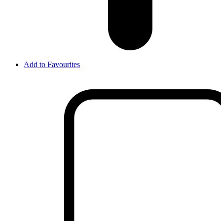
Add to Favourites