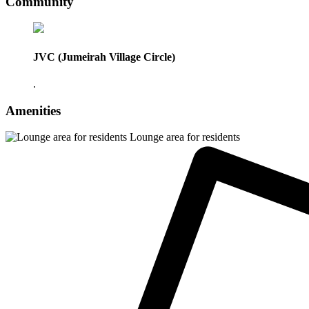
Community
JVC (Jumeirah Village Circle)
.
Amenities
Lounge area for residents