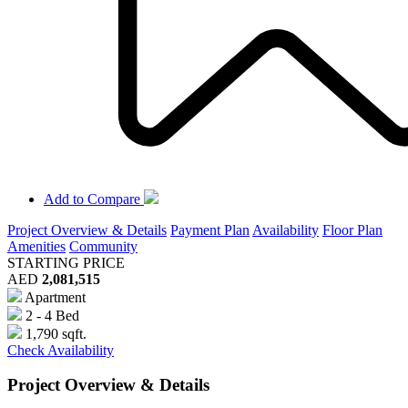
Add to Compare
Project Overview & Details
Payment Plan
Availability
Floor Plan
Amenities
Community
STARTING PRICE
AED
2,081,515
Apartment
2 - 4 Bed
1,790 sqft.
Check Availability
Project Overview & Details