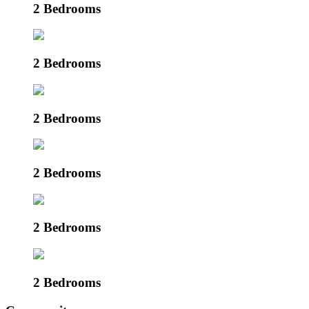
2 Bedrooms
2 Bedrooms
2 Bedrooms
2 Bedrooms
2 Bedrooms
2 Bedrooms