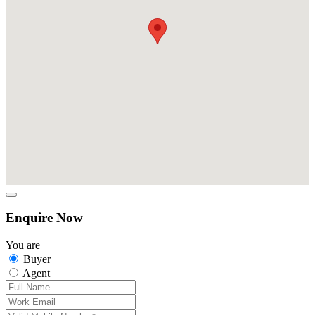
Enquire Now
You are
Buyer
Agent