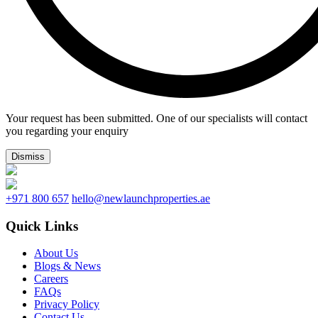
Your request has been submitted. One of our specialists will contact
you regarding your enquiry
Dismiss
+971 800 657
hello@newlaunchproperties.ae
Quick Links
About Us
Blogs & News
Careers
FAQs
Privacy Policy
Contact Us