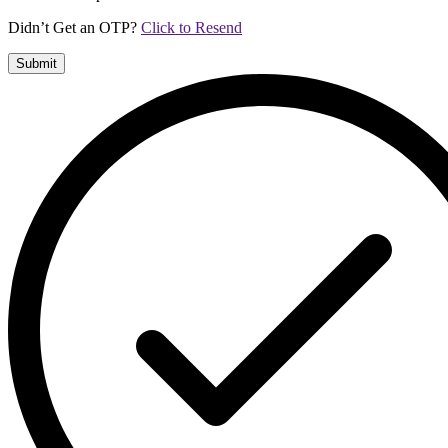
Didn’t Get an OTP?
Click to Resend
Submit