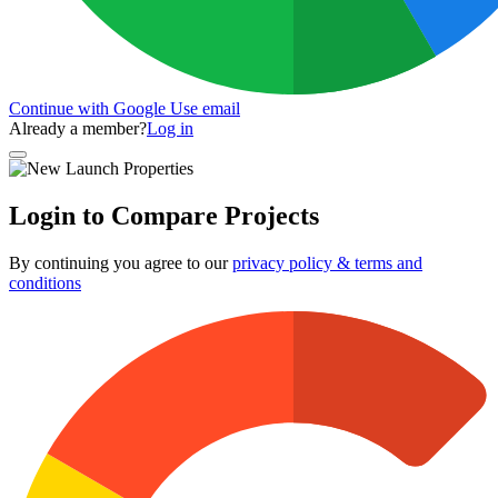
Continue with Google
Use email
Already a member?
Log in
Login to Compare Projects
By continuing you agree to our
privacy policy & terms and
conditions