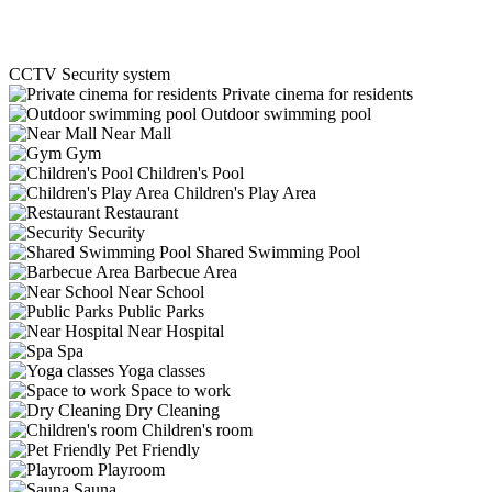
CCTV Security system
Private cinema for residents
Outdoor swimming pool
Near Mall
Gym
Children's Pool
Children's Play Area
Restaurant
Security
Shared Swimming Pool
Barbecue Area
Near School
Public Parks
Near Hospital
Spa
Yoga classes
Space to work
Dry Cleaning
Children's room
Pet Friendly
Playroom
Sauna