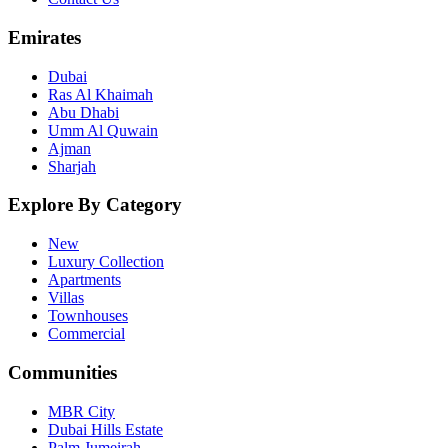
Emirates
Dubai
Ras Al Khaimah
Abu Dhabi
Umm Al Quwain
Ajman
Sharjah
Explore By Category
New
Luxury Collection
Apartments
Villas
Townhouses
Commercial
Communities
MBR City
Dubai Hills Estate
Palm Jumeirah