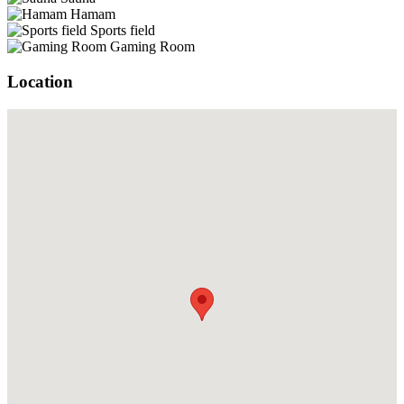
Hamam
Sports field
Gaming Room
Location