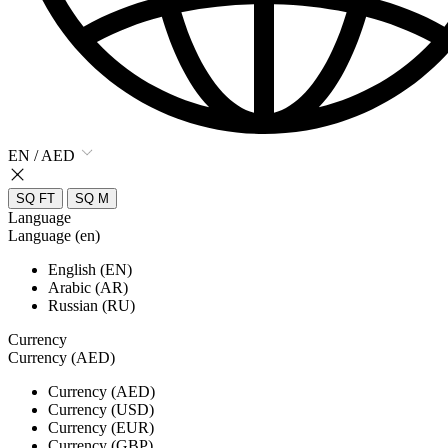
EN / AED
SQ FT
SQ M
Language
Language (en)
English (EN)
Arabic (AR)
Russian (RU)
Currency
Currency (AED)
Currency (AED)
Currency (USD)
Currency (EUR)
Currency (GBP)