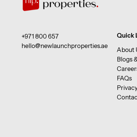
Quick 
+971 800 657
hello@newlaunchproperties.ae
About 
Blogs 
Career
FAQs
Privacy
Contac