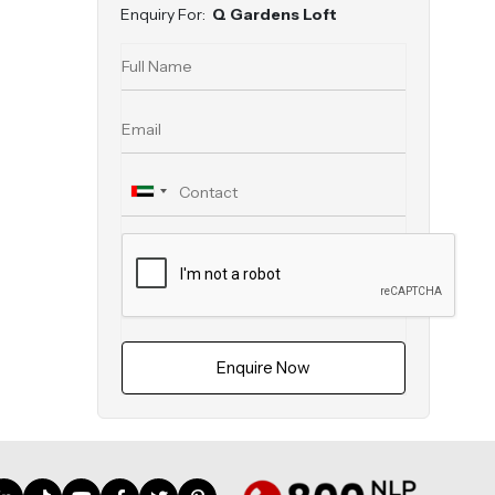
Enquiry For:
Q Gardens Loft
Enquire Now