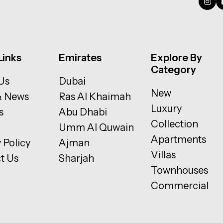
Links
Emirates
Explore By
Category
Us
Dubai
New
& News
Ras Al Khaimah
Luxury
s
Abu Dhabi
Collection
Umm Al Quwain
Apartments
 Policy
Ajman
Villas
t Us
Sharjah
Townhouses
Commercial