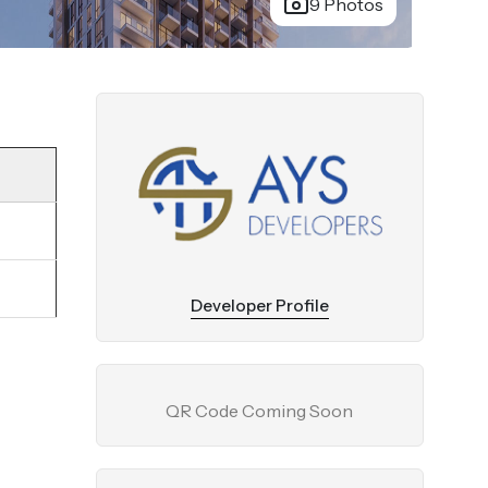
9 Photos
Developer Profile
QR Code Coming Soon