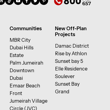
Communities
New Off-Plan
Projects
MBR City
Damac District
Dubai Hills
Rise by Athlon
Estate
Sunset bay 5
Palm Jumeirah
Elle Residence
Downtown
Soulever
Dubai
Sunset Bay
Emaar Beach
Grand
Front
Jumeirah Village
Circle (JVC)