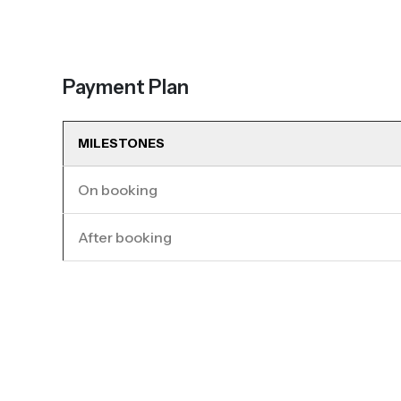
Payment Plan
MILESTONES
On booking
After booking