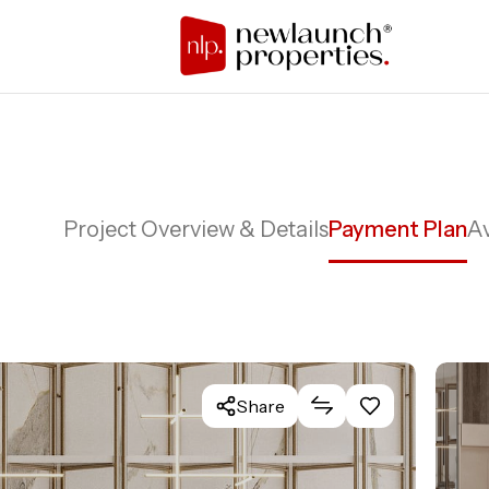
Project Overview & Details
Payment Plan
Av
Share