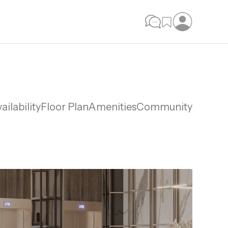
ailability
Floor Plan
Amenities
Community