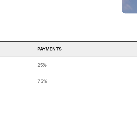
PAYMENTS
25%
75%