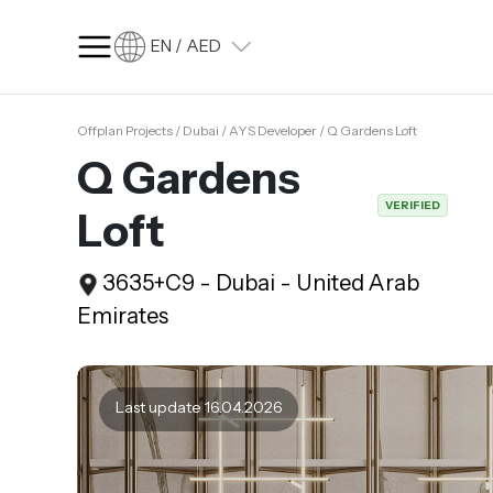
EN / AED
Offplan Projects / Dubai / AYS Developer / Q Gardens Loft
SQ FT
SQ M
Q Gardens
Language
VERIFIED
Loft
Language (en)
Currency
3635+C9 - Dubai - United Arab
Currency (AED)
Emirates
Last update 16.04.2026