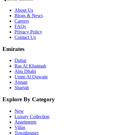
About Us
Blogs & News
Careers
FAQs
Privacy Policy
Contact Us
Emirates
Dubai
Ras Al Khaimah
Abu Dhabi
Umm Al Quwain
Ajman
Sharjah
Explore By Category
New
Luxury Collection
Apartments
Villas
Townhouses