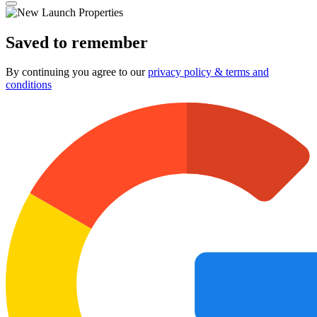
Saved to remember
By continuing you agree to our
privacy policy & terms and
conditions