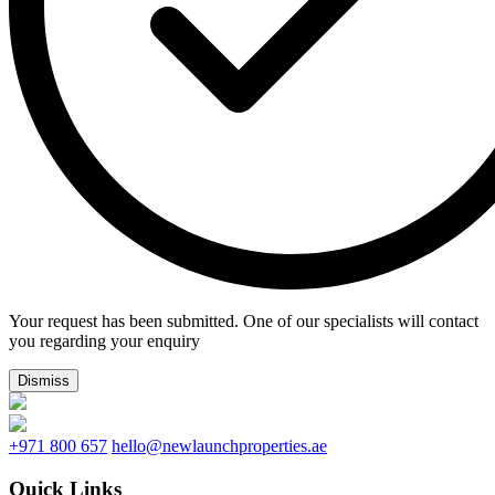
Your request has been submitted. One of our specialists will contact
you regarding your enquiry
Dismiss
+971 800 657
hello@newlaunchproperties.ae
Quick Links