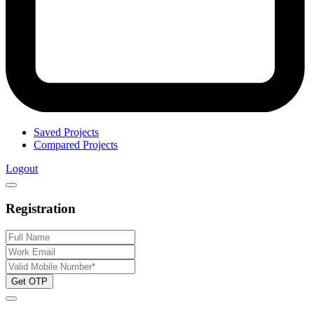
Saved Projects
Compared Projects
Logout
Registration
Get OTP