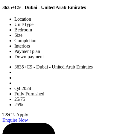
3635+C9 - Dubai - United Arab Emirates
Location
Unit/Type
Bedroom
Size
Completion
Interiors
Payment plan
Down payment
3635+C9 - Dubai - United Arab Emirates
Q4 2024
Fully Furnished
25/75
25%
T&C’s Apply
Enquire Now