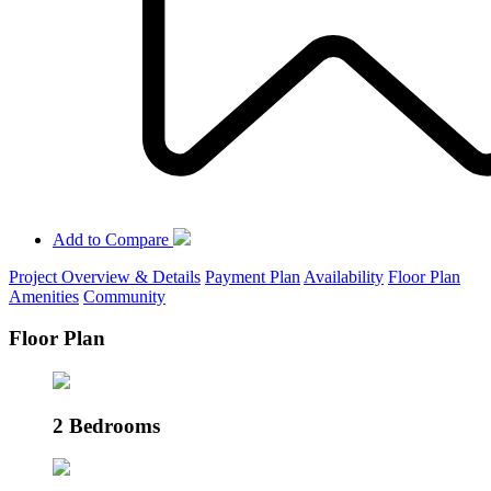
Add to Compare
Project Overview & Details
Payment Plan
Availability
Floor Plan
Amenities
Community
Floor Plan
2 Bedrooms