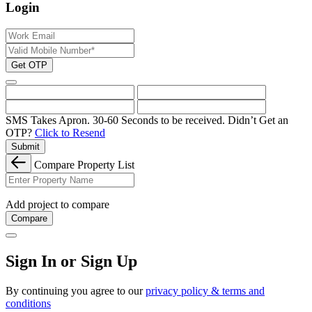
Login
Get OTP
SMS Takes Apron. 30-60 Seconds to be received.
Didn’t Get an
OTP?
Click to Resend
Submit
Compare Property List
Add project to compare
Compare
Sign In or Sign Up
By continuing you agree to our
privacy policy & terms and
conditions