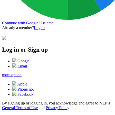
Continue with Google
Use email
Already a member?
Log in
Log in or Sign up
Google
Email
more option
Apple
Phone no.
Facebook
By signing up or logging in, you acknowledge and agree to NLP’s
General Terms of Use
and
Privacy Policy