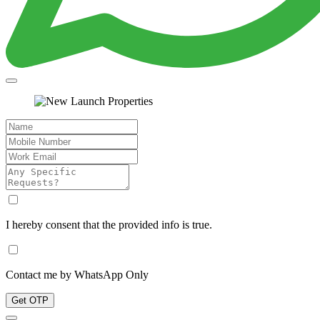
I hereby consent that the provided info is true.
Contact me by WhatsApp Only
Get OTP