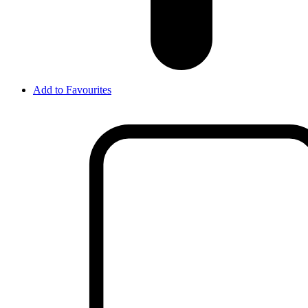
Add to Favourites