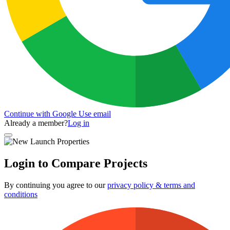
Continue with Google
Use email
Already a member?
Log in
Login to Compare Projects
By continuing you agree to our
privacy policy & terms and
conditions