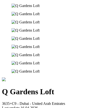
Q Gardens Loft
3635+C9 - Dubai - United Arab Emirates
Last update 16.04.2026