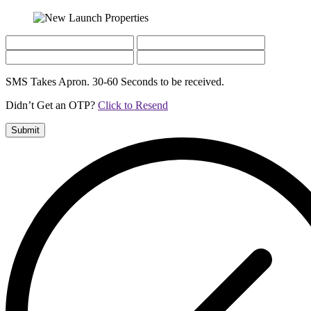
SMS Takes Apron. 30-60 Seconds to be received.
Didn’t Get an OTP?
Click to Resend
Submit