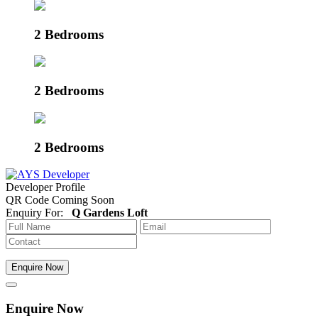
2 Bedrooms
2 Bedrooms
2 Bedrooms
Developer Profile
QR Code Coming Soon
Enquiry For:
Q Gardens Loft
Enquire Now
Enquire Now