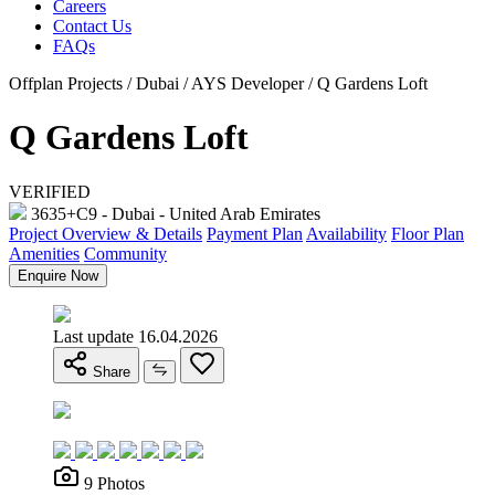
Careers
Contact Us
FAQs
Offplan Projects / Dubai / AYS Developer / Q Gardens Loft
Q Gardens Loft
VERIFIED
3635+C9 - Dubai - United Arab Emirates
Project Overview & Details
Payment Plan
Availability
Floor Plan
Amenities
Community
Enquire Now
Last update 16.04.2026
Share
9 Photos