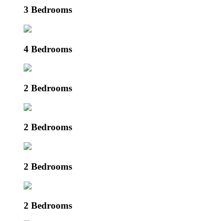
3 Bedrooms
4 Bedrooms
2 Bedrooms
2 Bedrooms
2 Bedrooms
2 Bedrooms