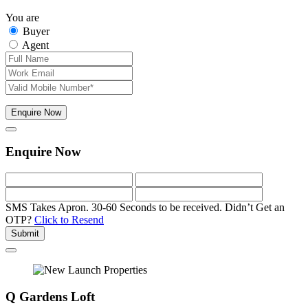
You are
Buyer
Agent
Enquire Now
Enquire Now
SMS Takes Apron. 30-60 Seconds to be received.
Didn’t Get an
OTP?
Click to Resend
Submit
Q Gardens Loft