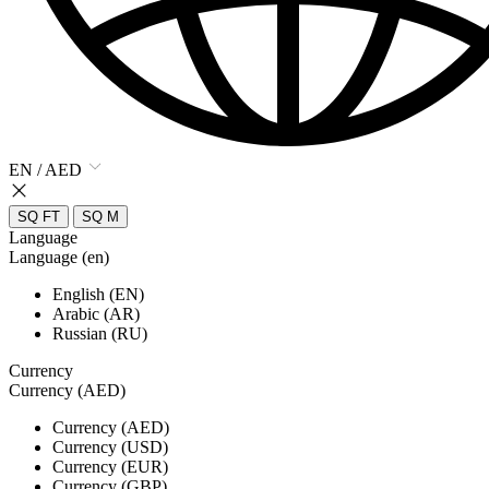
EN / AED
SQ FT
SQ M
Language
Language (en)
English (EN)
Arabic (AR)
Russian (RU)
Currency
Currency (AED)
Currency (AED)
Currency (USD)
Currency (EUR)
Currency (GBP)