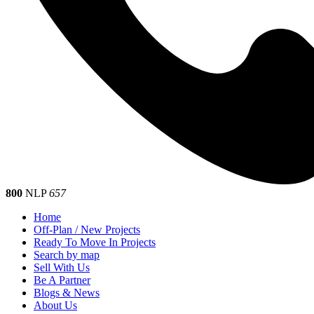
800
NLP
657
Home
Off-Plan / New Projects
Ready To Move In Projects
Search by map
Sell With Us
Be A Partner
Blogs & News
About Us