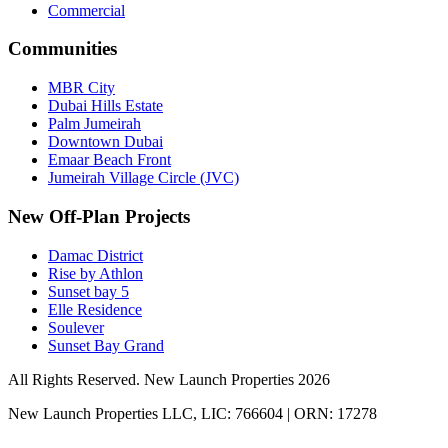
Commercial
Communities
MBR City
Dubai Hills Estate
Palm Jumeirah
Downtown Dubai
Emaar Beach Front
Jumeirah Village Circle (JVC)
New Off-Plan Projects
Damac District
Rise by Athlon
Sunset bay 5
Elle Residence
Soulever
Sunset Bay Grand
All Rights Reserved. New Launch Properties 2026
New Launch Properties LLC, LIC: 766604 | ORN: 17278