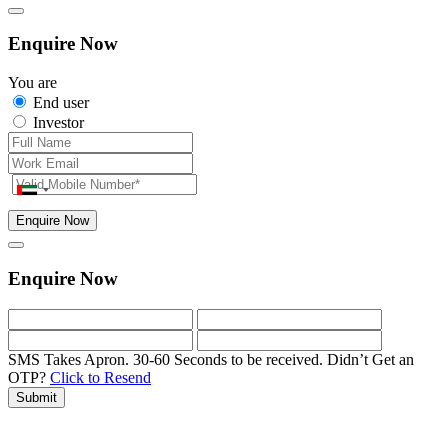
Enquire Now
You are
End user
Investor
Enquire Now
Enquire Now
SMS Takes Apron. 30-60 Seconds to be received.
Didn’t Get an
OTP?
Click to Resend
Submit