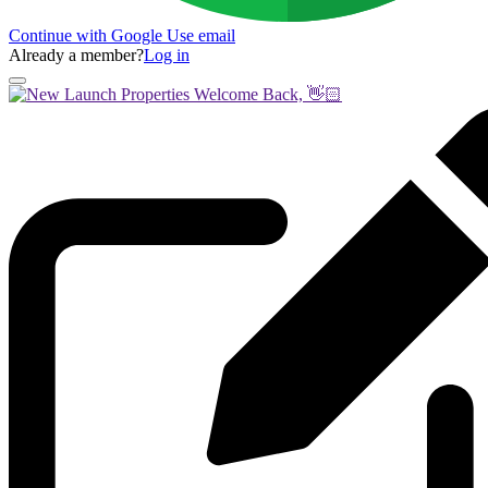
Continue with Google
Use email
Already a member?
Log in
Welcome Back, 👋🏻