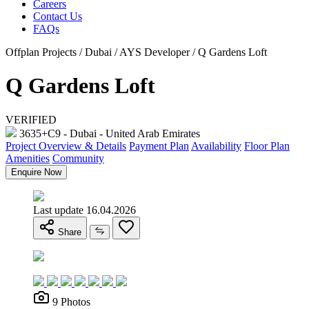
Careers
Contact Us
FAQs
Offplan Projects / Dubai / AYS Developer / Q Gardens Loft
Q Gardens Loft
VERIFIED
3635+C9 - Dubai - United Arab Emirates
Project Overview & Details
Payment Plan
Availability
Floor Plan
Amenities
Community
Enquire Now
Last update 16.04.2026
Share
9 Photos