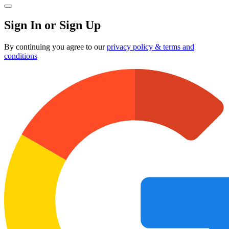
Sign In or Sign Up
By continuing you agree to our
privacy policy & terms and
conditions