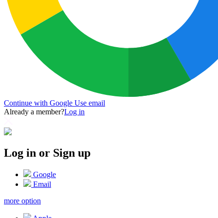
Continue with Google
Use email
Already a member?
Log in
Log in or Sign up
Google
Email
more option