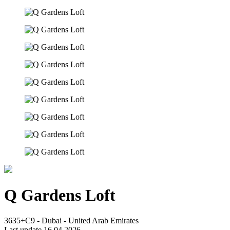
Q Gardens Loft
3635+C9 - Dubai - United Arab Emirates
Last update 16.04.2026