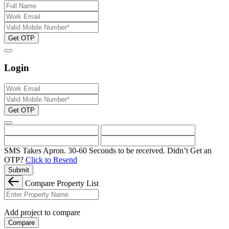
Get OTP
Login
Get OTP
SMS Takes Apron. 30-60 Seconds to be received.
Didn’t Get an
OTP?
Click to Resend
Submit
Compare Property List
Add project to compare
Compare