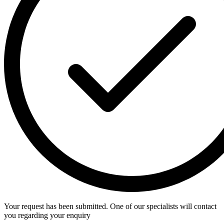
Your request has been submitted. One of our specialists will contact
you regarding your enquiry