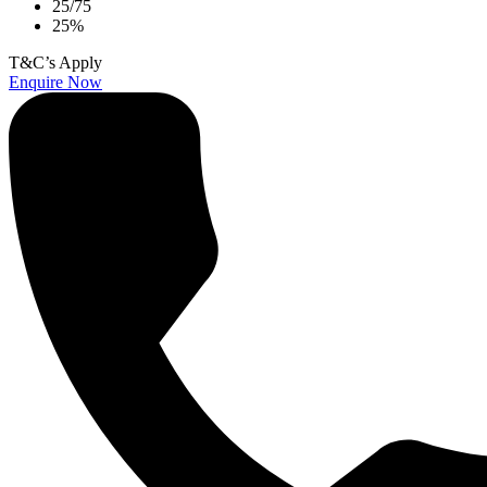
25/75
25%
T&C’s Apply
Enquire Now