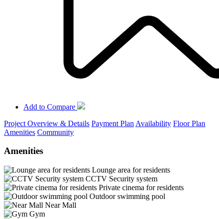
Add to Compare
Project Overview & Details
Payment Plan
Availability
Floor Plan
Amenities
Community
Amenities
Lounge area for residents
CCTV Security system
Private cinema for residents
Outdoor swimming pool
Near Mall
Gym