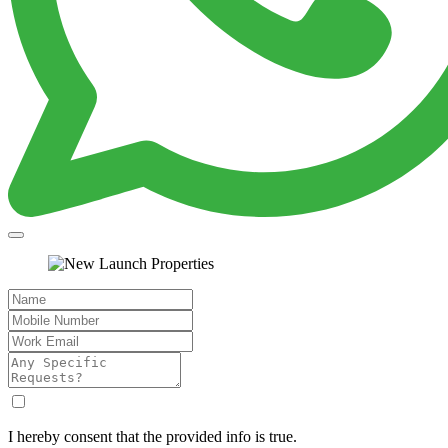
I hereby consent that the provided info is true.