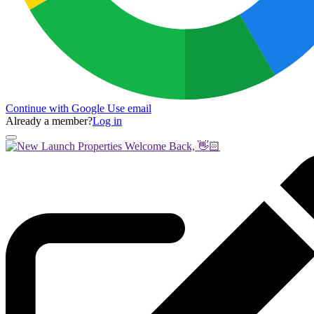
Continue with Google
Use email
Already a member?
Log in
Welcome Back, 👋🏻