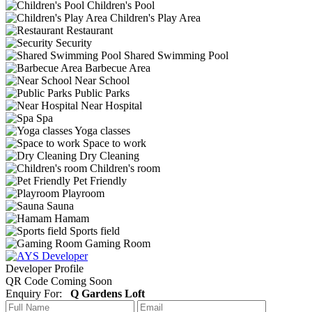
Children's Pool
Children's Play Area
Restaurant
Security
Shared Swimming Pool
Barbecue Area
Near School
Public Parks
Near Hospital
Spa
Yoga classes
Space to work
Dry Cleaning
Children's room
Pet Friendly
Playroom
Sauna
Hamam
Sports field
Gaming Room
Developer Profile
QR Code Coming Soon
Enquiry For:
Q Gardens Loft