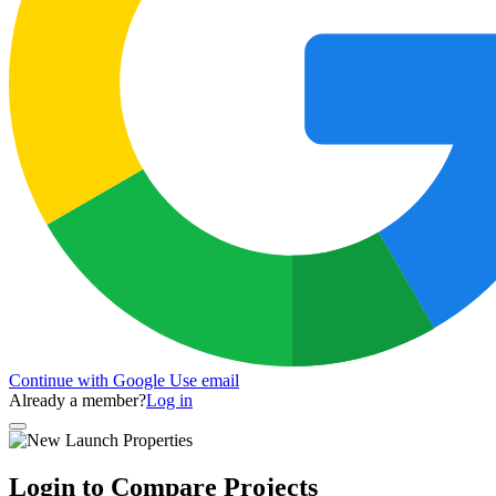
Continue with Google
Use email
Already a member?
Log in
Login to Compare Projects