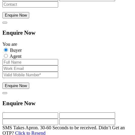
Enquire Now
Enquire Now
You are
Buyer
Agent
Enquire Now
Enquire Now
SMS Takes Apron. 30-60 Seconds to be received.
Didn’t Get an
OTP?
Click to Resend