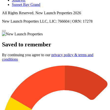
Soulever
Sunset Bay Grand
All Rights Reserved. New Launch Properties 2026
New Launch Properties LLC, LIC: 766604 | ORN: 17278
Saved to remember
By continuing you agree to our
privacy policy & terms and
conditions