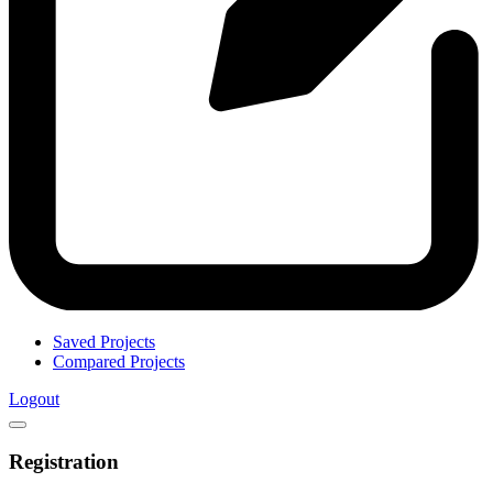
Saved Projects
Compared Projects
Logout
Registration