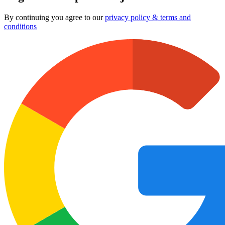
By continuing you agree to our
privacy policy & terms and
conditions