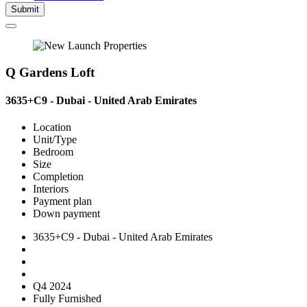
Submit
Q Gardens Loft
3635+C9 - Dubai - United Arab Emirates
Location
Unit/Type
Bedroom
Size
Completion
Interiors
Payment plan
Down payment
3635+C9 - Dubai - United Arab Emirates
Q4 2024
Fully Furnished