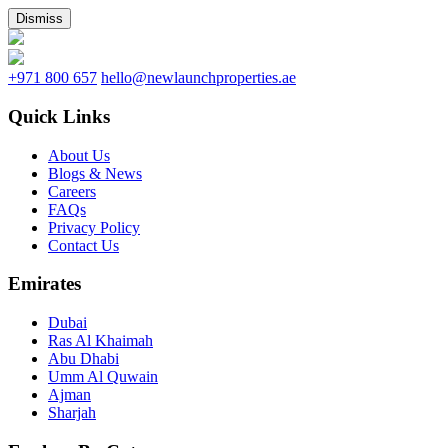
Dismiss
+971 800 657
hello@newlaunchproperties.ae
Quick Links
About Us
Blogs & News
Careers
FAQs
Privacy Policy
Contact Us
Emirates
Dubai
Ras Al Khaimah
Abu Dhabi
Umm Al Quwain
Ajman
Sharjah