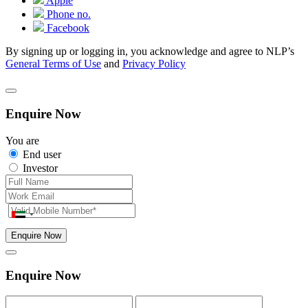
Apple
Phone no.
Facebook
By signing up or logging in, you acknowledge and agree to NLP’s
General Terms of Use
and
Privacy Policy
Enquire Now
You are
End user
Investor
Enquire Now
Enquire Now