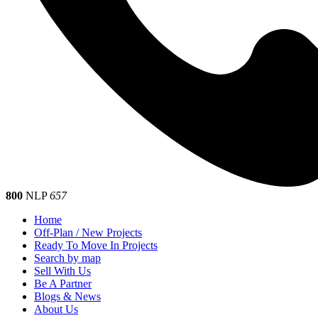
800
NLP
657
Home
Off-Plan / New Projects
Ready To Move In Projects
Search by map
Sell With Us
Be A Partner
Blogs & News
About Us