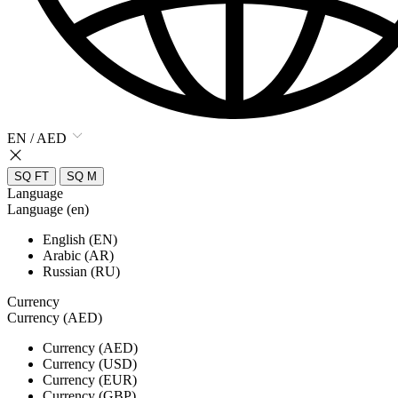
EN / AED
SQ FT
SQ M
Language
Language (en)
English (EN)
Arabic (AR)
Russian (RU)
Currency
Currency (AED)
Currency (AED)
Currency (USD)
Currency (EUR)
Currency (GBP)