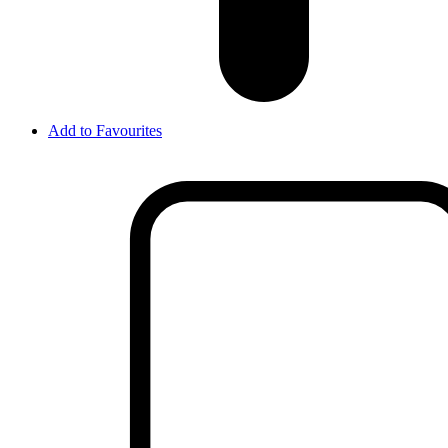
Add to Favourites