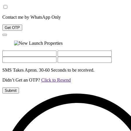
Contact me by WhatsApp Only
Get OTP
SMS Takes Apron. 30-60 Seconds to be received.
Didn’t Get an OTP?
Click to Resend
Submit