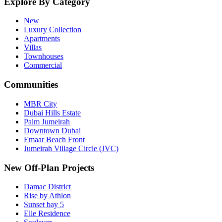
Explore By Category
New
Luxury Collection
Apartments
Villas
Townhouses
Commercial
Communities
MBR City
Dubai Hills Estate
Palm Jumeirah
Downtown Dubai
Emaar Beach Front
Jumeirah Village Circle (JVC)
New Off-Plan Projects
Damac District
Rise by Athlon
Sunset bay 5
Elle Residence