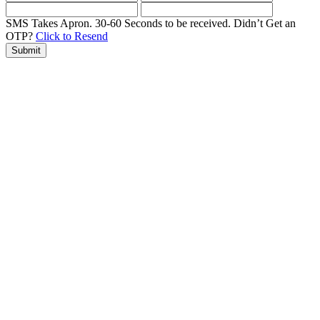
SMS Takes Apron. 30-60 Seconds to be received.
Didn’t Get an
OTP?
Click to Resend
Submit