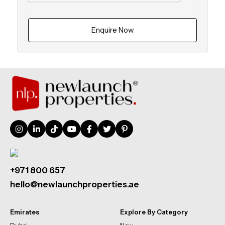
Enquire Now
+971 800 657
hello@newlaunchproperties.ae
Emirates
Explore By Category