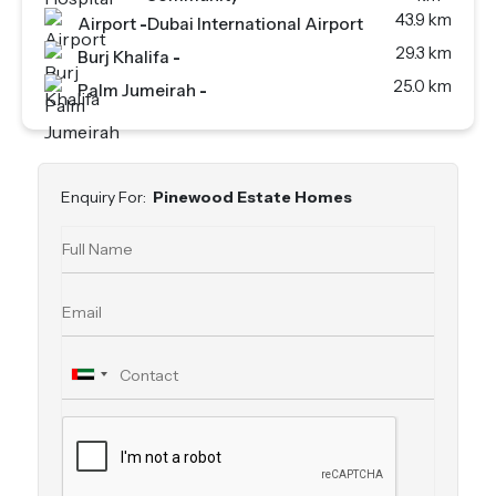
43.9 km
Airport
-
Dubai International Airport
29.3 km
Burj Khalifa
-
25.0 km
Palm Jumeirah
-
Enquiry For:
Pinewood Estate Homes