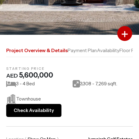
Add to Favourites
Add to Compare
Project Overview & Details
Payment Plan
Availability
Floor Pla
STARTING PRICE
5,600,000
AED
3 - 4 Bed
3,308 - 7,269 sqft.
Townhouse
Check Availability
Location
(
Show On Map
)
Jumeirah Golf Estates