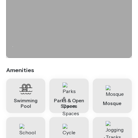
.
Amenities
Swimming
Parks & Open
Mosque
Pool
Spaces