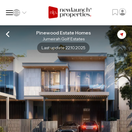
Pinewood Estate Homes
Jumeirah Golf Estates
SQ FT
SQ M
Last update 22.10.2025
Language
Language (en)
Currency
Currency (AED)