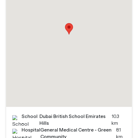
School
Dubai British School Emirates
10.3
-
Hills
km
Hospital
General Medical Centre - Green
8.1
-
Community
km