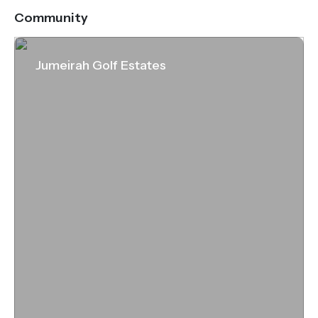
address.
Community
Jumeirah Golf Estates