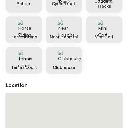
Jogging
School
Cycle Track
Tracks
Horse Riding
Near Hospital
Mini Golf
Tennis court
Clubhouse
Location