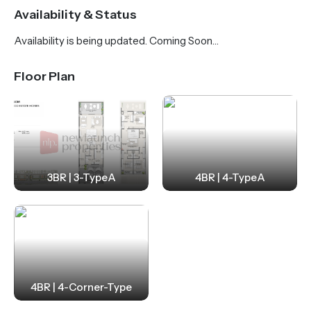
scenic views of parks, lush greenery, and a world-
Availability & Status
class golf course. Residents enjoy a peaceful, family-
Availability is being updated. Coming Soon…
friendly environment with access to the Mandarin
Oriental Hotel & Golf Resort, healthcare facilities,
Floor Plan
and an international school right within the
community.
With four strategic entry points, the location
ensures seamless connectivity to key roads, metro
and rail links, and both Dubai International and Al
3BR | 3-TypeA
4BR | 4-TypeA
Maktoum International Airports. Beyond
connectivity, Pinewood Estate Homes promotes a
luxurious and active lifestyle, offering amenities such
as an equestrian center, scenic trails, a modern
clubhouse, and resort-style living—all in one of
4BR | 4-Corner-Type
Dubai’s most prestigious and luxurious residential