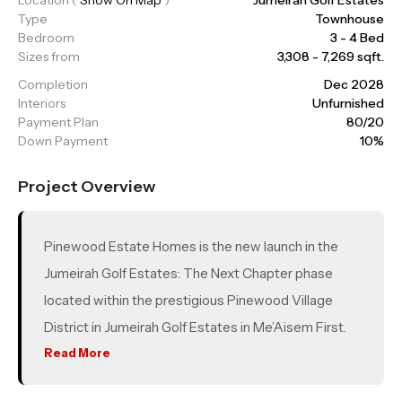
Type
Townhouse
Bedroom
3 - 4 Bed
Sizes from
3,308 - 7,269 sqft.
Completion
Dec 2028
Interiors
Unfurnished
Payment Plan
80/20
Down Payment
10%
Project Overview
Pinewood Estate Homes is the new launch in the
Jumeirah Golf Estates: The Next Chapter phase
located within the prestigious Pinewood Village
District in Jumeirah Golf Estates in Me’Aisem First.
Offering a limited collection of 3 and 4 bedroom
Read More
estate homes, this gated community features