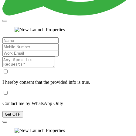
I hereby consent that the provided info is true.
Contact me by WhatsApp Only
Get OTP