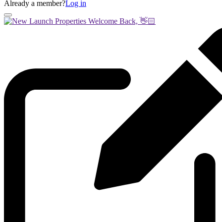
Already a member?
Log in
Welcome Back, 👋🏻