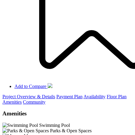
Add to Compare
Project Overview & Details
Payment Plan
Availability
Floor Plan
Amenities
Community
Amenities
Swimming Pool
Parks & Open Spaces