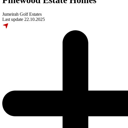
Pinewood Estate Homes
Jumeirah Golf Estates
Last update 22.10.2025