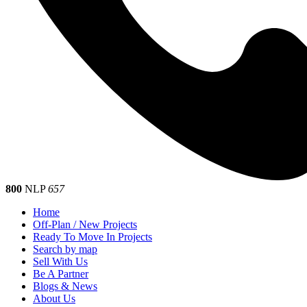
800
NLP
657
Home
Off-Plan / New Projects
Ready To Move In Projects
Search by map
Sell With Us
Be A Partner
Blogs & News
About Us