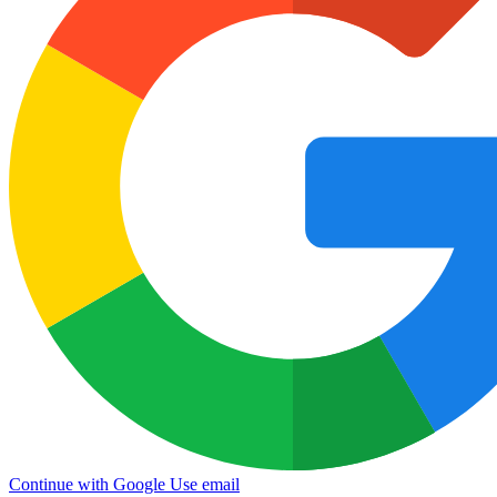
Continue with Google
Use email