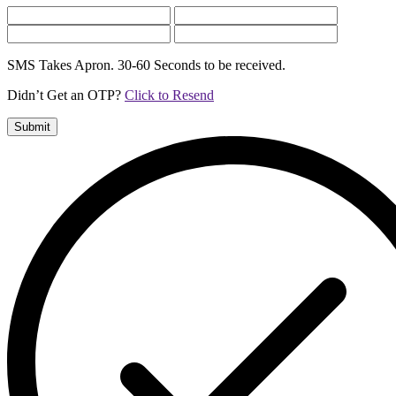
SMS Takes Apron. 30-60 Seconds to be received.
Didn’t Get an OTP?
Click to Resend
Submit