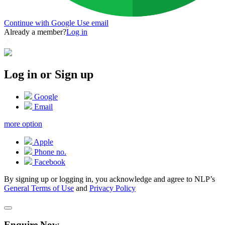
Continue with Google
Use email
Already a member?
Log in
Log in or Sign up
Google
Email
more option
Apple
Phone no.
Facebook
By signing up or logging in, you acknowledge and agree to NLP’s
General Terms of Use
and
Privacy Policy
Enquire Now