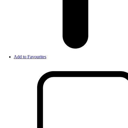
Add to Favourites