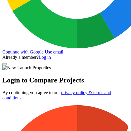
Continue with Google
Use email
Already a member?
Log in
Login to Compare Projects
By continuing you agree to our
privacy policy & terms and
conditions