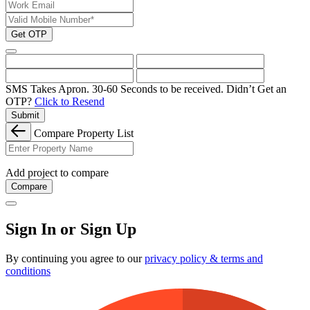
Get OTP
SMS Takes Apron. 30-60 Seconds to be received.
Didn’t Get an
OTP?
Click to Resend
Submit
Compare Property List
Add project to compare
Compare
Sign In or Sign Up
By continuing you agree to our
privacy policy & terms and
conditions