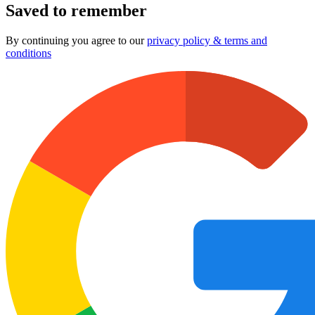
Saved to remember
By continuing you agree to our
privacy policy & terms and
conditions