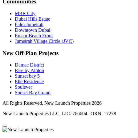
Communities
MBR City
Dubai Hills Estate
Palm Jumeirah
Downtown Dubai
Emaar Beach Front
Jumeirah Village Circle (JVC)
New Off-Plan Projects
Damac District
Rise by Athlon
Sunset bay 5
Elle Residence
Soulever
Sunset Bay Grand
All Rights Reserved. New Launch Properties 2026
New Launch Properties LLC, LIC: 766604 | ORN: 17278