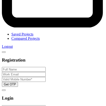
Saved Projects
Compared Projects
Logout
Registration
Get OTP
Login