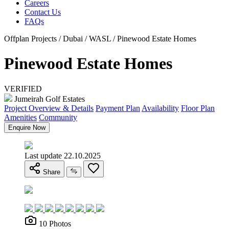
Careers
Contact Us
FAQs
Offplan Projects / Dubai / WASL / Pinewood Estate Homes
Pinewood Estate Homes
VERIFIED
Jumeirah Golf Estates
Project Overview & Details
Payment Plan
Availability
Floor Plan
Amenities
Community
Enquire Now
Last update 22.10.2025
Share
10 Photos