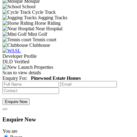
Mosque
School
Cycle Track
Jogging Tracks
Horse Riding
Near Hospital
Mini Golf
Tennis court
Clubhouse
Developer Profile
DLD Verified
Scan to view details
Enquiry For:
Pinewood Estate Homes
Enquire Now
Enquire Now
You are