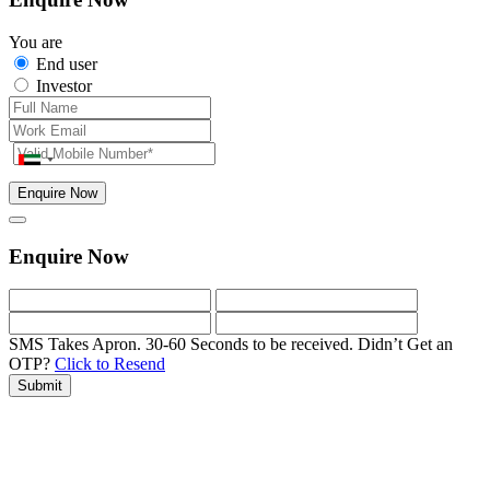
You are
End user
Investor
Enquire Now
Enquire Now
SMS Takes Apron. 30-60 Seconds to be received.
Didn’t Get an
OTP?
Click to Resend
Submit