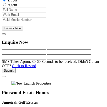
Buyer
Agent
Enquire Now
Enquire Now
SMS Takes Apron. 30-60 Seconds to be received.
Didn’t Get an
OTP?
Click to Resend
Submit
Pinewood Estate Homes
Jumeirah Golf Estates