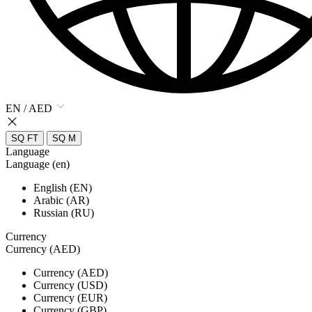
EN / AED
SQ FT
SQ M
Language
Language (en)
English (EN)
Arabic (AR)
Russian (RU)
Currency
Currency (AED)
Currency (AED)
Currency (USD)
Currency (EUR)
Currency (GBP)