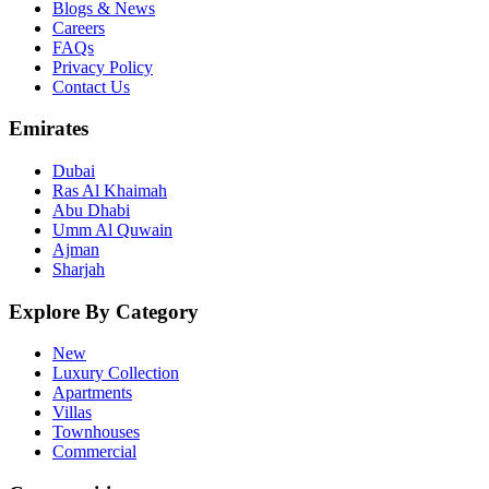
Blogs & News
Careers
FAQs
Privacy Policy
Contact Us
Emirates
Dubai
Ras Al Khaimah
Abu Dhabi
Umm Al Quwain
Ajman
Sharjah
Explore By Category
New
Luxury Collection
Apartments
Villas
Townhouses
Commercial