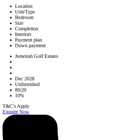
Location
Unit/Type
Bedroom
Size
Completion
Interiors
Payment plan
Down payment
Jumeirah Golf Estates
Dec 2028
Unfurnished
80/20
10%
T&C’s Apply
Enquire Now