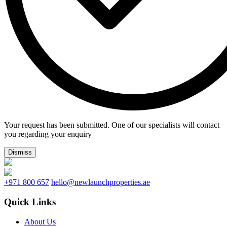
Your request has been submitted. One of our specialists will contact
you regarding your enquiry
Dismiss
+971 800 657
hello@newlaunchproperties.ae
Quick Links
About Us