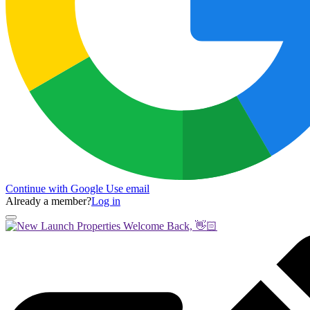
Continue with Google
Use email
Already a member?
Log in
Welcome Back, 👋🏻