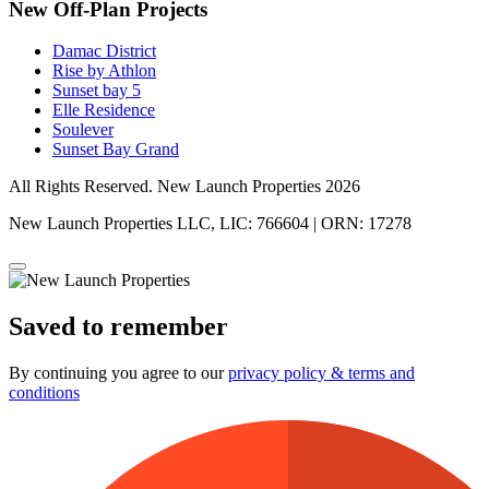
New Off-Plan Projects
Damac District
Rise by Athlon
Sunset bay 5
Elle Residence
Soulever
Sunset Bay Grand
All Rights Reserved. New Launch Properties 2026
New Launch Properties LLC, LIC: 766604 | ORN: 17278
Saved to remember
By continuing you agree to our
privacy policy & terms and
conditions