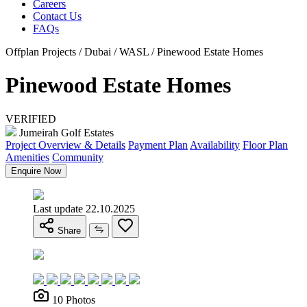
Careers
Contact Us
FAQs
Offplan Projects / Dubai / WASL / Pinewood Estate Homes
Pinewood Estate Homes
VERIFIED
Jumeirah Golf Estates
Project Overview & Details
Payment Plan
Availability
Floor Plan
Amenities
Community
Enquire Now
Last update 22.10.2025
Share
10 Photos