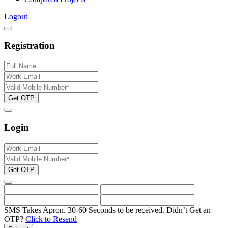
Logout
Registration
Get OTP
Login
Get OTP
SMS Takes Apron. 30-60 Seconds to be received.
Didn’t Get an
OTP?
Click to Resend