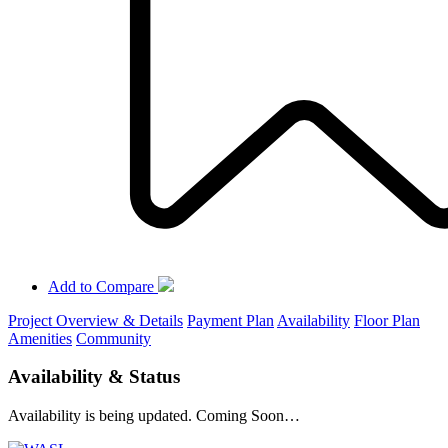
Add to Compare
Project Overview & Details
Payment Plan
Availability
Floor Plan
Amenities
Community
Availability & Status
Availability is being updated. Coming Soon…