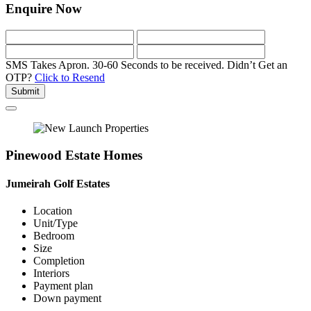
Enquire Now
SMS Takes Apron. 30-60 Seconds to be received.
Didn’t Get an
OTP?
Click to Resend
Submit
Pinewood Estate Homes
Jumeirah Golf Estates
Location
Unit/Type
Bedroom
Size
Completion
Interiors
Payment plan
Down payment