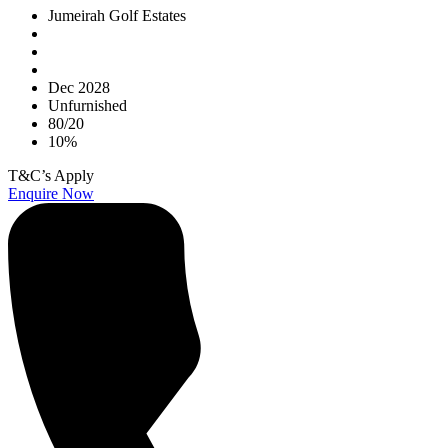
Jumeirah Golf Estates
Dec 2028
Unfurnished
80/20
10%
T&C’s Apply
Enquire Now