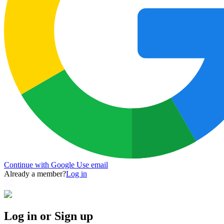
Continue with Google
Use email
Already a member?
Log in
Log in or Sign up