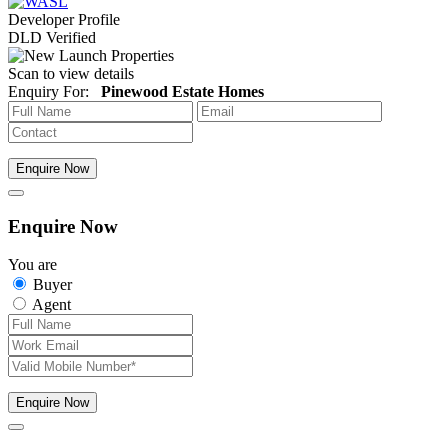
Developer Profile
DLD Verified
Scan to view details
Enquiry For:
Pinewood Estate Homes
Enquire Now
Enquire Now
You are
Buyer
Agent
Enquire Now