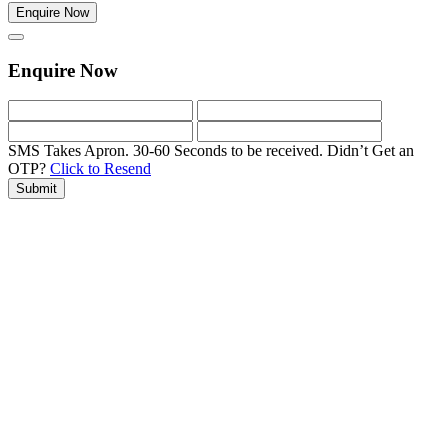
Enquire Now
Enquire Now
SMS Takes Apron. 30-60 Seconds to be received.
Didn’t Get an
OTP?
Click to Resend
Submit