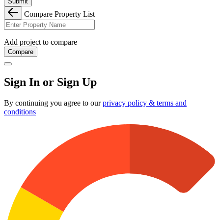
Submit
Compare Property List
Add project to compare
Compare
Sign In or Sign Up
By continuing you agree to our
privacy policy & terms and
conditions