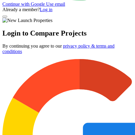
Continue with Google
Use email
Already a member?
Log in
Login to Compare Projects
By continuing you agree to our
privacy policy & terms and
conditions