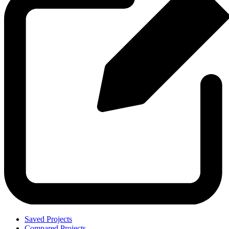
Saved Projects
Compared Projects