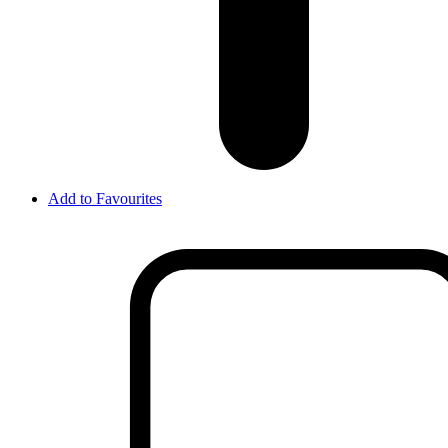
Add to Favourites