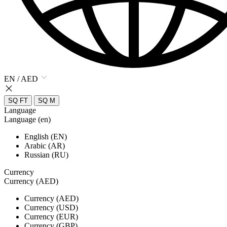
EN / AED
SQ FT
SQ M
Language
Language (en)
English (EN)
Arabic (AR)
Russian (RU)
Currency
Currency (AED)
Currency (AED)
Currency (USD)
Currency (EUR)
Currency (GBP)