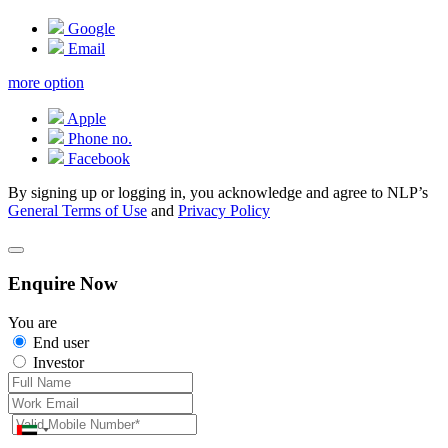
Google
Email
more option
Apple
Phone no.
Facebook
By signing up or logging in, you acknowledge and agree to NLP’s
General Terms of Use
and
Privacy Policy
Enquire Now
You are
End user
Investor