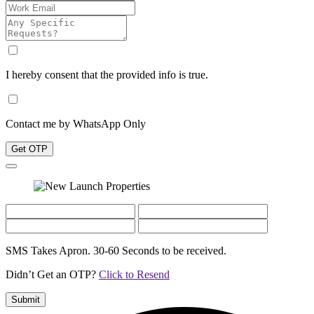
I hereby consent that the provided info is true.
Contact me by WhatsApp Only
Get OTP
SMS Takes Apron. 30-60 Seconds to be received.
Didn’t Get an OTP?
Click to Resend
Submit