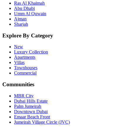
Ras Al Khaimah
Abu Dhabi
Umm Al Quwain
Ajman
Sharjah
Explore By Category
New
Luxury Collection
Apartments
Villas
Townhouses
Commercial
Communities
MBR City
Dubai Hills Estate
Palm Jumeirah
Downtown Dubai
Emaar Beach Front
Jumeirah Village Circle (JVC)