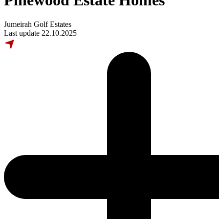
Pinewood Estate Homes
Jumeirah Golf Estates
Last update 22.10.2025