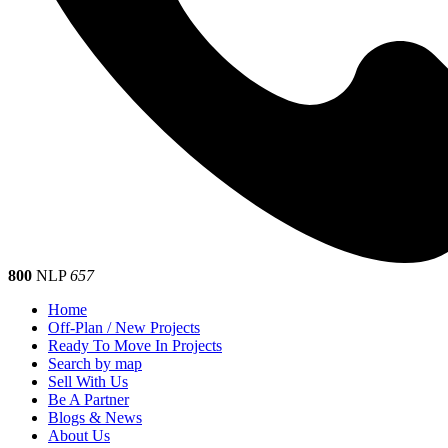
800
NLP
657
Home
Off-Plan / New Projects
Ready To Move In Projects
Search by map
Sell With Us
Be A Partner
Blogs & News
About Us