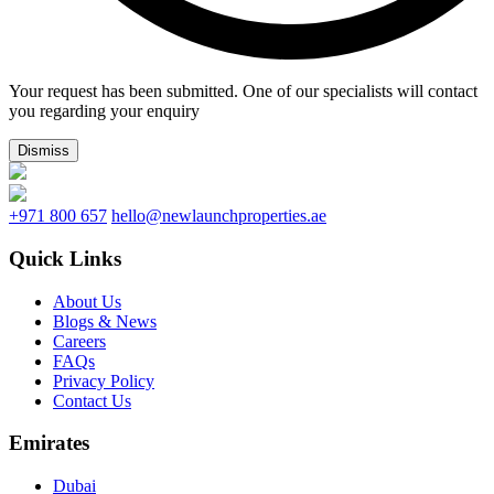
Your request has been submitted. One of our specialists will contact
you regarding your enquiry
Dismiss
+971 800 657
hello@newlaunchproperties.ae
Quick Links
About Us
Blogs & News
Careers
FAQs
Privacy Policy
Contact Us
Emirates
Dubai