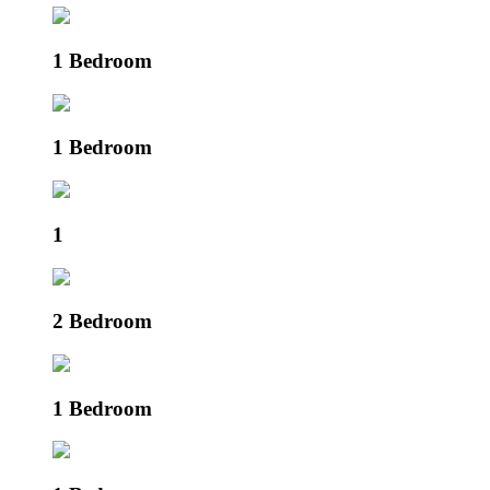
1 Bedroom
1 Bedroom
1
2 Bedroom
1 Bedroom