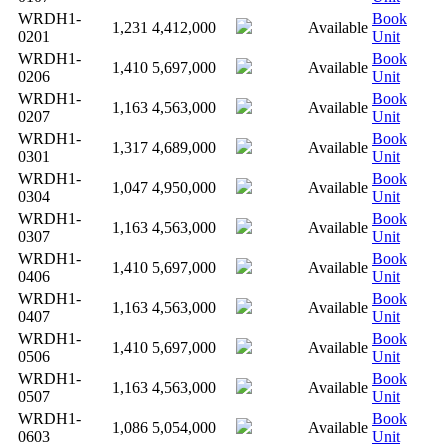
WRDH1-
Book
1,231
4,412,000
Available
0201
Unit
WRDH1-
Book
1,410
5,697,000
Available
0206
Unit
WRDH1-
Book
1,163
4,563,000
Available
0207
Unit
WRDH1-
Book
1,317
4,689,000
Available
0301
Unit
WRDH1-
Book
1,047
4,950,000
Available
0304
Unit
WRDH1-
Book
1,163
4,563,000
Available
0307
Unit
WRDH1-
Book
1,410
5,697,000
Available
0406
Unit
WRDH1-
Book
1,163
4,563,000
Available
0407
Unit
WRDH1-
Book
1,410
5,697,000
Available
0506
Unit
WRDH1-
Book
1,163
4,563,000
Available
0507
Unit
WRDH1-
Book
1,086
5,054,000
Available
0603
Unit