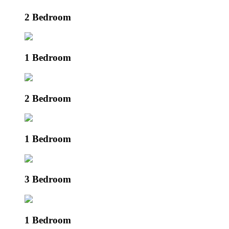
2 Bedroom
1 Bedroom
2 Bedroom
1 Bedroom
3 Bedroom
1 Bedroom