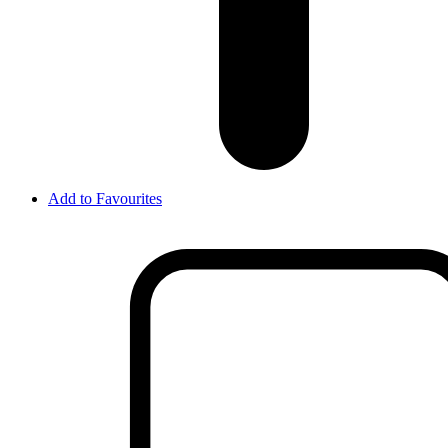
Add to Favourites