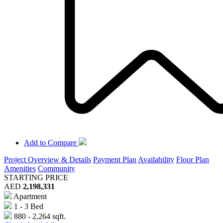
Add to Compare
Project Overview & Details
Payment Plan
Availability
Floor Plan
Amenities
Community
STARTING PRICE
AED
2,198,331
Apartment
1 - 3 Bed
880 - 2,264 sqft.