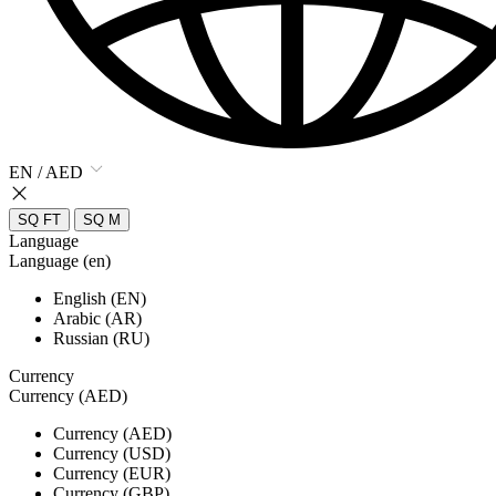
EN / AED
SQ FT
SQ M
Language
Language (en)
English (EN)
Arabic (AR)
Russian (RU)
Currency
Currency (AED)
Currency (AED)
Currency (USD)
Currency (EUR)
Currency (GBP)