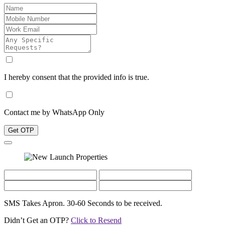
I hereby consent that the provided info is true.
Contact me by WhatsApp Only
Get OTP
SMS Takes Apron. 30-60 Seconds to be received.
Didn’t Get an OTP?
Click to Resend