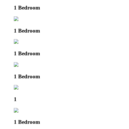
1 Bedroom
1 Bedroom
1 Bedroom
1 Bedroom
1
1 Bedroom