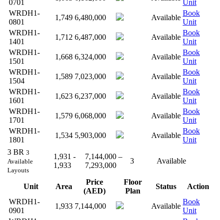
0701
Unit
WRDH1-
Book
1,749
6,480,000
Available
0801
Unit
WRDH1-
Book
1,712
6,487,000
Available
1401
Unit
WRDH1-
Book
1,668
6,324,000
Available
1501
Unit
WRDH1-
Book
1,589
7,023,000
Available
1504
Unit
WRDH1-
Book
1,623
6,237,000
Available
1601
Unit
WRDH1-
Book
1,579
6,068,000
Available
1701
Unit
WRDH1-
Book
1,534
5,903,000
Available
1801
Unit
3 BR
3
1,931 -
7,144,000 –
3
Available
Available
1,933
7,293,000
Layouts
Price
Floor
Unit
Area
Status
Action
(AED)
Plan
WRDH1-
Book
1,933
7,144,000
Available
0901
Unit