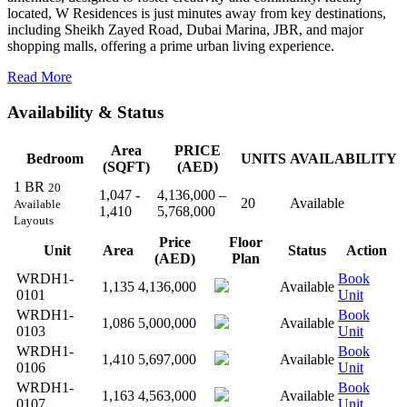
located, W Residences is just minutes away from key destinations,
including Sheikh Zayed Road, Dubai Marina, JBR, and major
shopping malls, offering a prime urban living experience.
Read More
Availability & Status
Area
PRICE
Bedroom
UNITS
AVAILABILITY
(SQFT)
(AED)
1 BR
20
1,047 -
4,136,000 –
20
Available
Available
1,410
5,768,000
Layouts
Price
Floor
Unit
Area
Status
Action
(AED)
Plan
WRDH1-
Book
1,135
4,136,000
Available
0101
Unit
WRDH1-
Book
1,086
5,000,000
Available
0103
Unit
WRDH1-
Book
1,410
5,697,000
Available
0106
Unit
WRDH1-
Book
1,163
4,563,000
Available
0107
Unit