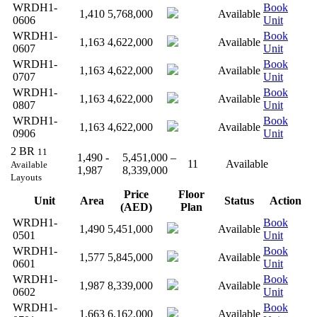
WRDH1-
Book
1,410
5,768,000
Available
0606
Unit
WRDH1-
Book
1,163
4,622,000
Available
0607
Unit
WRDH1-
Book
1,163
4,622,000
Available
0707
Unit
WRDH1-
Book
1,163
4,622,000
Available
0807
Unit
WRDH1-
Book
1,163
4,622,000
Available
0906
Unit
2 BR
11
1,490 -
5,451,000 –
11
Available
Available
1,987
8,339,000
Layouts
Price
Floor
Unit
Area
Status
Action
(AED)
Plan
WRDH1-
Book
1,490
5,451,000
Available
0501
Unit
WRDH1-
Book
1,577
5,845,000
Available
0601
Unit
WRDH1-
Book
1,987
8,339,000
Available
0602
Unit
WRDH1-
Book
1,663
6,162,000
Available