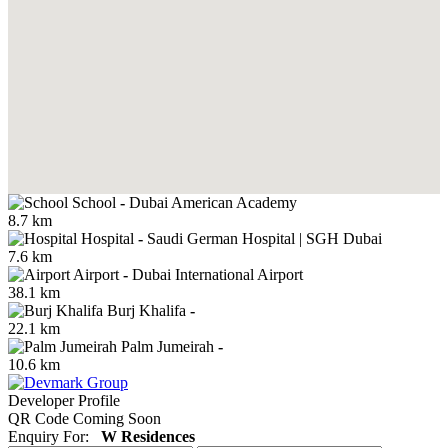
School
-
Dubai American Academy
8.7 km
Hospital
-
Saudi German Hospital | SGH Dubai
7.6 km
Airport
-
Dubai International Airport
38.1 km
Burj Khalifa
-
22.1 km
Palm Jumeirah
-
10.6 km
Developer Profile
QR Code Coming Soon
Enquiry For:
W Residences