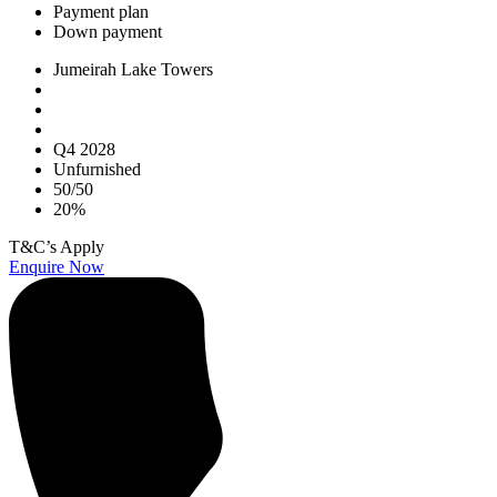
Payment plan
Down payment
Jumeirah Lake Towers
Q4 2028
Unfurnished
50/50
20%
T&C’s Apply
Enquire Now