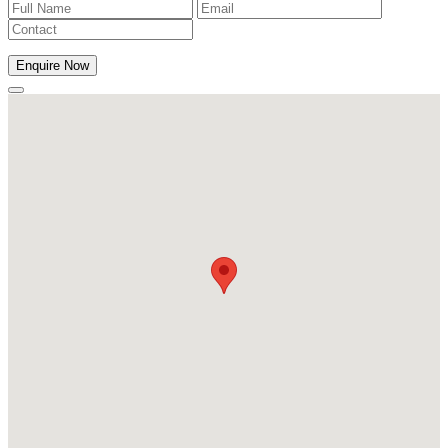
Enquire Now