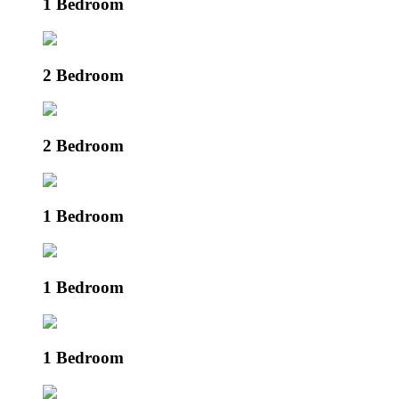
1 Bedroom
2 Bedroom
2 Bedroom
1 Bedroom
1 Bedroom
1 Bedroom