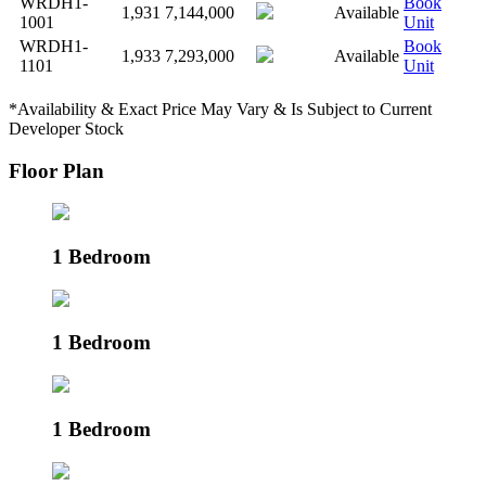
WRDH1-
Book
1,931
7,144,000
Available
1001
Unit
WRDH1-
Book
1,933
7,293,000
Available
1101
Unit
*Availability & Exact Price May Vary & Is Subject to Current
Developer Stock
Floor Plan
1 Bedroom
1 Bedroom
1 Bedroom