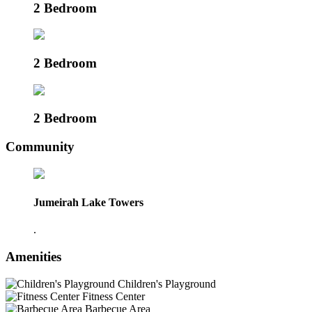
2 Bedroom
2 Bedroom
2 Bedroom
Community
Jumeirah Lake Towers
.
Amenities
Children's Playground
Fitness Center
Barbecue Area