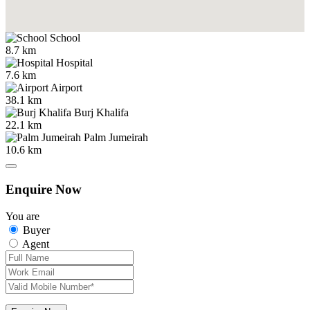
School
8.7 km
Hospital
7.6 km
Airport
38.1 km
Burj Khalifa
22.1 km
Palm Jumeirah
10.6 km
Enquire Now
You are
Buyer
Agent