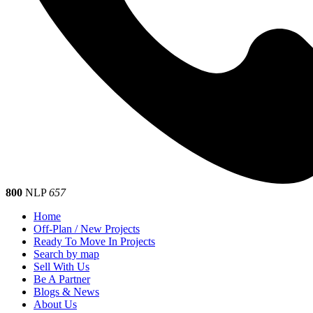
800
NLP
657
Home
Off-Plan / New Projects
Ready To Move In Projects
Search by map
Sell With Us
Be A Partner
Blogs & News
About Us