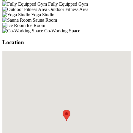
Fully Equipped Gym
Outdoor Fitness Area
Yoga Studio
Sauna Room
Ice Room
Co-Working Space
Location