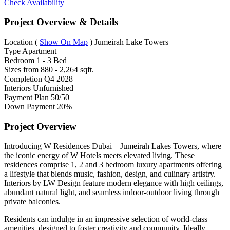
Check Availability
Project Overview & Details
Location
(
Show On Map
)
Jumeirah Lake Towers
Type
Apartment
Bedroom
1 - 3 Bed
Sizes from
880 - 2,264 sqft.
Completion
Q4 2028
Interiors
Unfurnished
Payment Plan
50/50
Down Payment
20%
Project Overview
Introducing W Residences Dubai – Jumeirah Lakes Towers, where
the iconic energy of W Hotels meets elevated living. These
residences comprise 1, 2 and 3 bedroom luxury apartments offering
a lifestyle that blends music, fashion, design, and culinary artistry.
Interiors by LW Design feature modern elegance with high ceilings,
abundant natural light, and seamless indoor-outdoor living through
private balconies.
Residents can indulge in an impressive selection of world-class
amenities, designed to foster creativity and community. Ideally