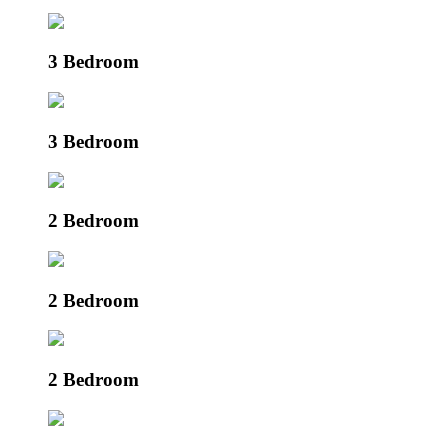
3 Bedroom
3 Bedroom
2 Bedroom
2 Bedroom
2 Bedroom