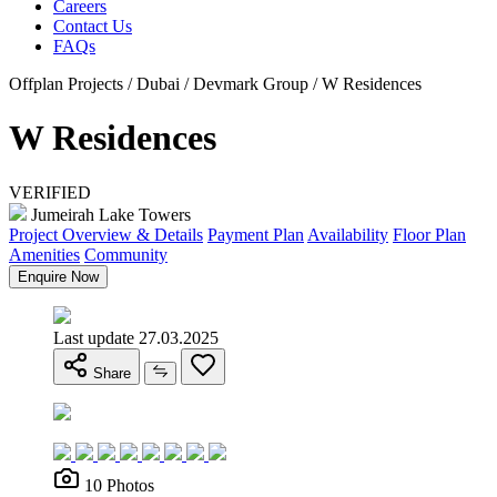
Careers
Contact Us
FAQs
Offplan Projects / Dubai / Devmark Group / W Residences
W Residences
VERIFIED
Jumeirah Lake Towers
Project Overview & Details
Payment Plan
Availability
Floor Plan
Amenities
Community
Enquire Now
Last update 27.03.2025
Share
10 Photos