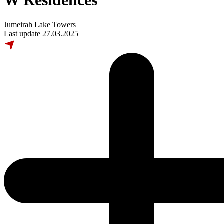
W Residences
Jumeirah Lake Towers
Last update 27.03.2025