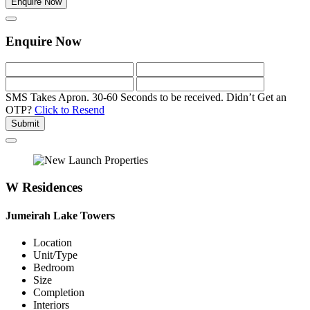
Enquire Now
Enquire Now
SMS Takes Apron. 30-60 Seconds to be received.
Didn’t Get an
OTP?
Click to Resend
Submit
W Residences
Jumeirah Lake Towers
Location
Unit/Type
Bedroom
Size
Completion
Interiors