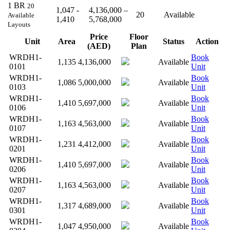
1 BR
20
1,047 -
4,136,000 –
20
Available
Available
1,410
5,768,000
Layouts
Price
Floor
Unit
Area
Status
Action
(AED)
Plan
WRDH1-
Book
1,135
4,136,000
Available
0101
Unit
WRDH1-
Book
1,086
5,000,000
Available
0103
Unit
WRDH1-
Book
1,410
5,697,000
Available
0106
Unit
WRDH1-
Book
1,163
4,563,000
Available
0107
Unit
WRDH1-
Book
1,231
4,412,000
Available
0201
Unit
WRDH1-
Book
1,410
5,697,000
Available
0206
Unit
WRDH1-
Book
1,163
4,563,000
Available
0207
Unit
WRDH1-
Book
1,317
4,689,000
Available
0301
Unit
WRDH1-
Book
1,047
4,950,000
Available