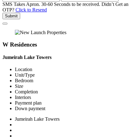
SMS Takes Apron. 30-60 Seconds to be received.
Didn’t Get an
OTP?
Click to Resend
Submit
W Residences
Jumeirah Lake Towers
Location
Unit/Type
Bedroom
Size
Completion
Interiors
Payment plan
Down payment
Jumeirah Lake Towers