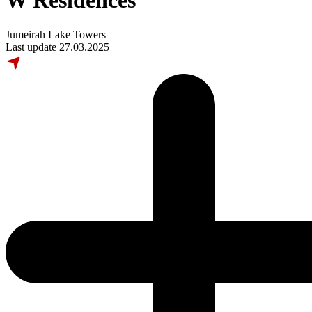
W Residences
Jumeirah Lake Towers
Last update 27.03.2025