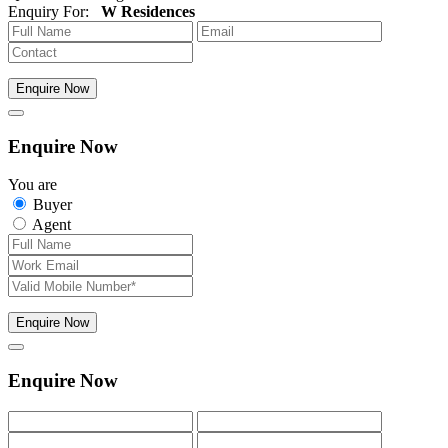
Enquiry For:
W Residences
Enquire Now
Enquire Now
You are
Buyer
Agent
Enquire Now
Enquire Now