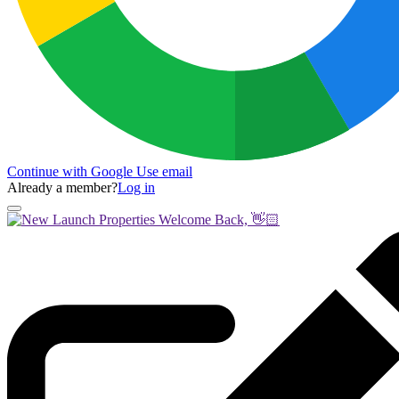
Continue with Google
Use email
Already a member?
Log in
Welcome Back, 👋🏻