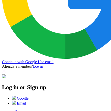
Continue with Google
Use email
Already a member?
Log in
Log in or Sign up
Google
Email