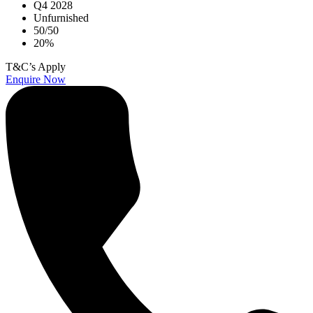
Q4 2028
Unfurnished
50/50
20%
T&C’s Apply
Enquire Now