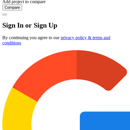
Add project to compare
Compare
Sign In or Sign Up
By continuing you agree to our
privacy policy & terms and
conditions