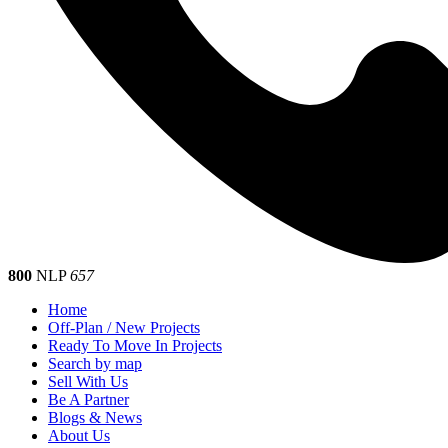
800
NLP
657
Home
Off-Plan / New Projects
Ready To Move In Projects
Search by map
Sell With Us
Be A Partner
Blogs & News
About Us