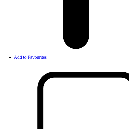
Add to Favourites