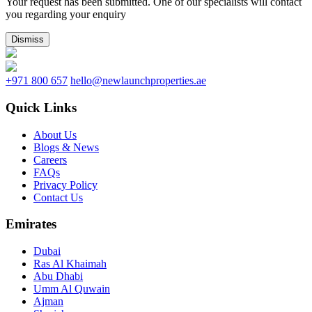
Your request has been submitted. One of our specialists will contact
you regarding your enquiry
Dismiss
+971 800 657
hello@newlaunchproperties.ae
Quick Links
About Us
Blogs & News
Careers
FAQs
Privacy Policy
Contact Us
Emirates
Dubai
Ras Al Khaimah
Abu Dhabi
Umm Al Quwain
Ajman