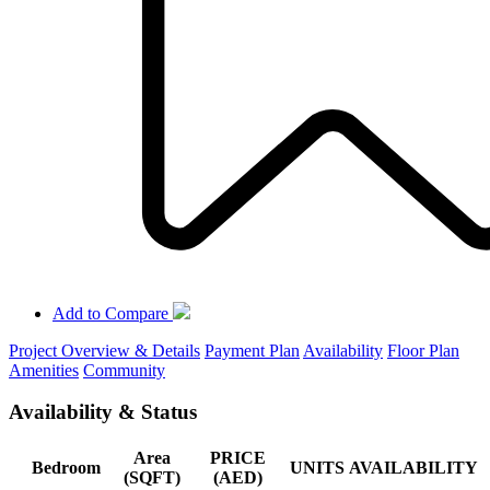
Add to Compare
Project Overview & Details
Payment Plan
Availability
Floor Plan
Amenities
Community
Availability & Status
Area
PRICE
Bedroom
UNITS
AVAILABILITY
(SQFT)
(AED)