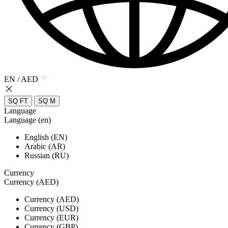
EN / AED
SQ FT
SQ M
Language
Language (en)
English (EN)
Arabic (AR)
Russian (RU)
Currency
Currency (AED)
Currency (AED)
Currency (USD)
Currency (EUR)
Currency (GBP)