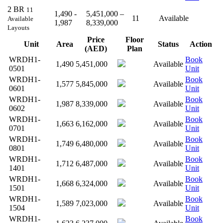
2 BR
11
1,490 -
5,451,000 –
11
Available
Available
1,987
8,339,000
Layouts
Price
Floor
Unit
Area
Status
Action
(AED)
Plan
WRDH1-
Book
1,490
5,451,000
Available
0501
Unit
WRDH1-
Book
1,577
5,845,000
Available
0601
Unit
WRDH1-
Book
1,987
8,339,000
Available
0602
Unit
WRDH1-
Book
1,663
6,162,000
Available
0701
Unit
WRDH1-
Book
1,749
6,480,000
Available
0801
Unit
WRDH1-
Book
1,712
6,487,000
Available
1401
Unit
WRDH1-
Book
1,668
6,324,000
Available
1501
Unit
WRDH1-
Book
1,589
7,023,000
Available
1504
Unit
WRDH1-
Book