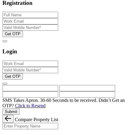
Registration
Get OTP
Login
Get OTP
SMS Takes Apron. 30-60 Seconds to be received.
Didn’t Get an
OTP?
Click to Resend
Submit
Compare Property List