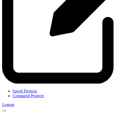
Saved Projects
Compared Projects
Logout