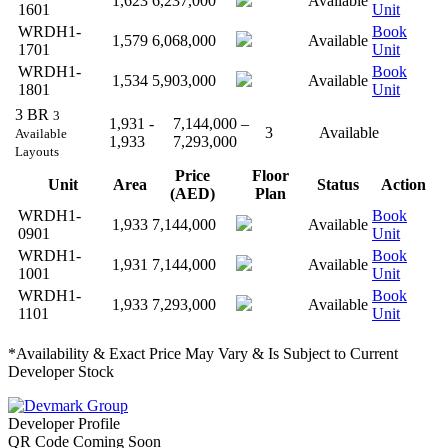
1,623
6,237,000
Available
1601
Unit
WRDH1-
Book
1,579
6,068,000
Available
1701
Unit
WRDH1-
Book
1,534
5,903,000
Available
1801
Unit
3 BR
3
1,931 -
7,144,000 –
3
Available
Available
1,933
7,293,000
Layouts
Price
Floor
Unit
Area
Status
Action
(AED)
Plan
WRDH1-
Book
1,933
7,144,000
Available
0901
Unit
WRDH1-
Book
1,931
7,144,000
Available
1001
Unit
WRDH1-
Book
1,933
7,293,000
Available
1101
Unit
*Availability & Exact Price May Vary & Is Subject to Current
Developer Stock
Developer Profile
QR Code Coming Soon