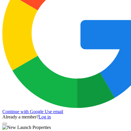
Continue with Google
Use email
Already a member?
Log in