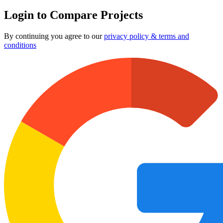
Login to Compare Projects
By continuing you agree to our
privacy policy & terms and
conditions