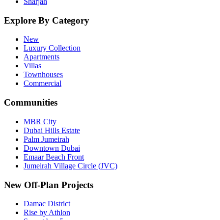
Sharjah
Explore By Category
New
Luxury Collection
Apartments
Villas
Townhouses
Commercial
Communities
MBR City
Dubai Hills Estate
Palm Jumeirah
Downtown Dubai
Emaar Beach Front
Jumeirah Village Circle (JVC)
New Off-Plan Projects
Damac District
Rise by Athlon