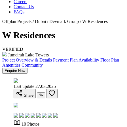
Careers
Contact Us
FAQs
Offplan Projects / Dubai / Devmark Group / W Residences
W Residences
VERIFIED
Jumeirah Lake Towers
Project Overview & Details
Payment Plan
Availability
Floor Plan
Amenities
Community
Enquire Now
Last update 27.03.2025
Share
10 Photos