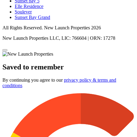
Sunset bay 5
Elle Residence
Soulever
Sunset Bay Grand
All Rights Reserved. New Launch Properties 2026
New Launch Properties LLC, LIC: 766604 | ORN: 17278
Saved to remember
By continuing you agree to our
privacy policy & terms and
conditions