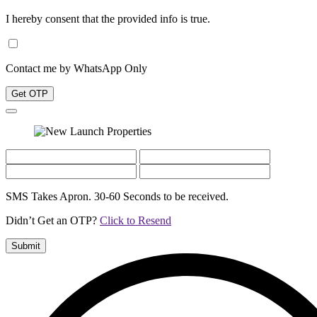
I hereby consent that the provided info is true.
Contact me by WhatsApp Only
Get OTP
SMS Takes Apron. 30-60 Seconds to be received.
Didn’t Get an OTP?
Click to Resend
Submit