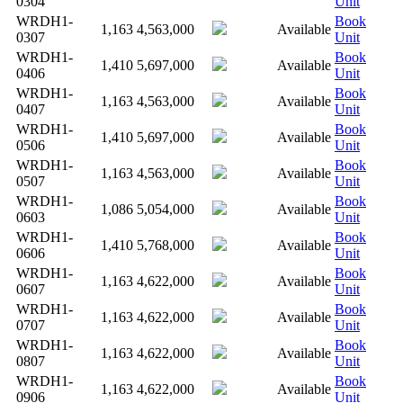
0304
Unit
WRDH1-
Book
1,163
4,563,000
Available
0307
Unit
WRDH1-
Book
1,410
5,697,000
Available
0406
Unit
WRDH1-
Book
1,163
4,563,000
Available
0407
Unit
WRDH1-
Book
1,410
5,697,000
Available
0506
Unit
WRDH1-
Book
1,163
4,563,000
Available
0507
Unit
WRDH1-
Book
1,086
5,054,000
Available
0603
Unit
WRDH1-
Book
1,410
5,768,000
Available
0606
Unit
WRDH1-
Book
1,163
4,622,000
Available
0607
Unit
WRDH1-
Book
1,163
4,622,000
Available
0707
Unit
WRDH1-
Book
1,163
4,622,000
Available
0807
Unit
WRDH1-
Book
1,163
4,622,000
Available
0906
Unit