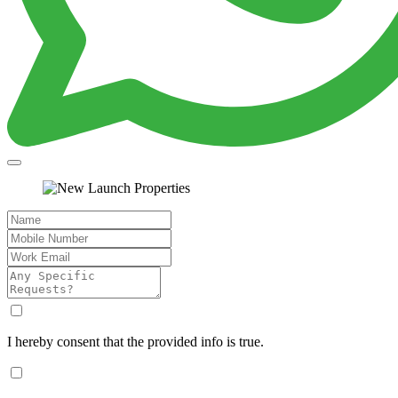
I hereby consent that the provided info is true.