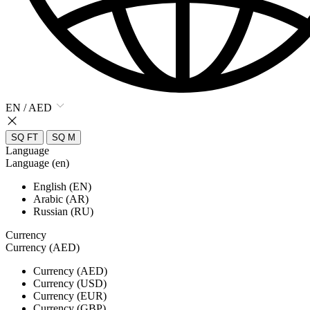
EN / AED
SQ FT
SQ M
Language
Language (en)
English (EN)
Arabic (AR)
Russian (RU)
Currency
Currency (AED)
Currency (AED)
Currency (USD)
Currency (EUR)
Currency (GBP)