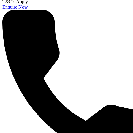
T&C’s Apply
Enquire Now