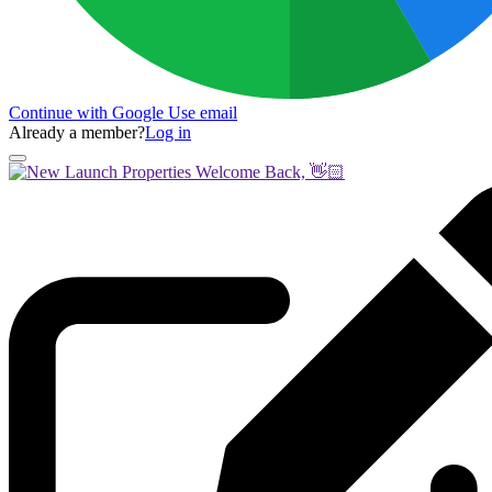
Continue with Google
Use email
Already a member?
Log in
Welcome Back, 👋🏻