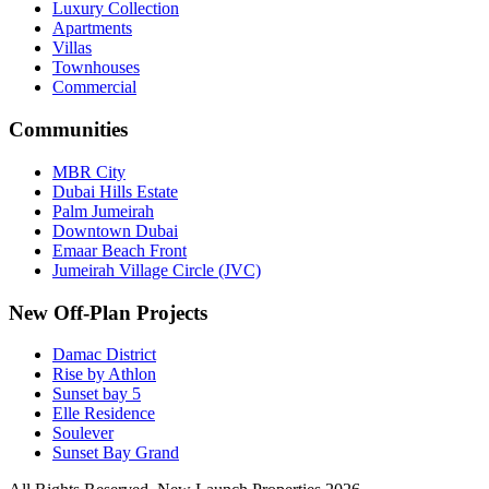
Luxury Collection
Apartments
Villas
Townhouses
Commercial
Communities
MBR City
Dubai Hills Estate
Palm Jumeirah
Downtown Dubai
Emaar Beach Front
Jumeirah Village Circle (JVC)
New Off-Plan Projects
Damac District
Rise by Athlon
Sunset bay 5
Elle Residence
Soulever
Sunset Bay Grand