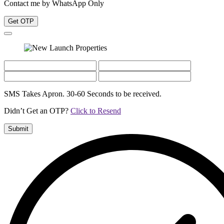
Contact me by WhatsApp Only
Get OTP
SMS Takes Apron. 30-60 Seconds to be received.
Didn’t Get an OTP?
Click to Resend
Submit