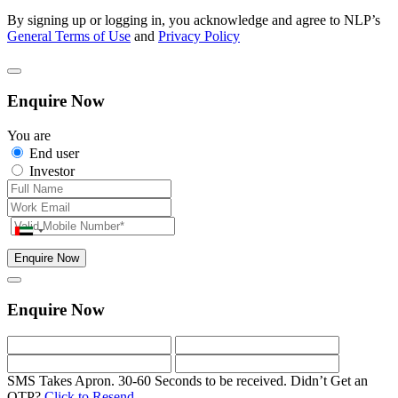
By signing up or logging in, you acknowledge and agree to NLP’s
General Terms of Use
and
Privacy Policy
Enquire Now
You are
End user
Investor
Enquire Now
Enquire Now
SMS Takes Apron. 30-60 Seconds to be received.
Didn’t Get an
OTP?
Click to Resend