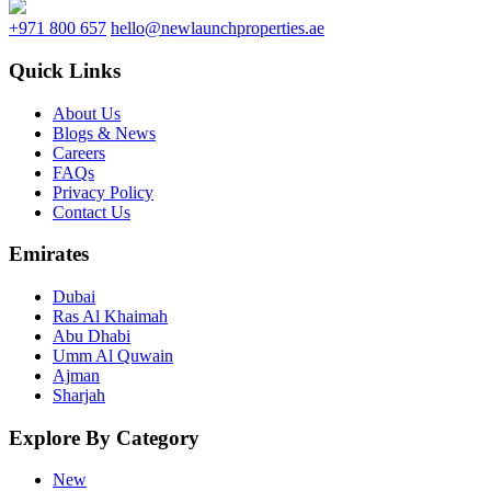
+971 800 657
hello@newlaunchproperties.ae
Quick Links
About Us
Blogs & News
Careers
FAQs
Privacy Policy
Contact Us
Emirates
Dubai
Ras Al Khaimah
Abu Dhabi
Umm Al Quwain
Ajman
Sharjah
Explore By Category
New