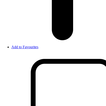
Add to Favourites