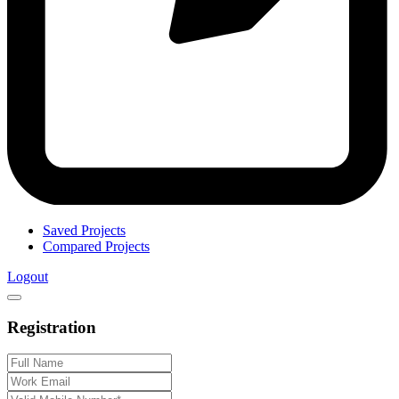
Saved Projects
Compared Projects
Logout
Registration