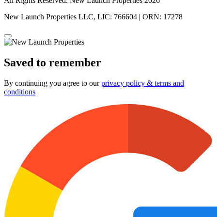
All Rights Reserved. New Launch Properties 2026
New Launch Properties LLC, LIC: 766604 | ORN: 17278
Saved to remember
By continuing you agree to our
privacy policy & terms and
conditions