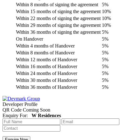
Within 8 months of signing the agreement
5%
Within 15 months of signing the agreement
10%
Within 22 months of signing the agreement
10%
Within 29 months of signing the agreement
10%
Within 36 months of signing the agreement
5%
On Handover
5%
Within 4 months of Handover
5%
Within 8 months of Handover
5%
Within 12 months of Handover
5%
Within 16 months of Handover
5%
Within 24 months of Handover
5%
Within 30 months of Handover
5%
Within 36 months of Handover
5%
Developer Profile
QR Code Coming Soon
Enquiry For:
W Residences
Enquire Now