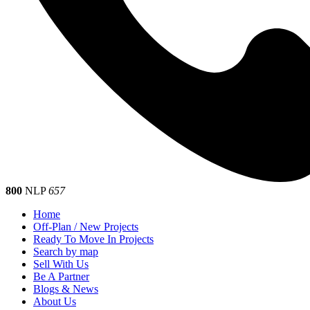
800
NLP
657
Home
Off-Plan / New Projects
Ready To Move In Projects
Search by map
Sell With Us
Be A Partner
Blogs & News
About Us