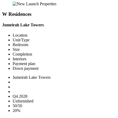
W Residences
Jumeirah Lake Towers
Location
Unit/Type
Bedroom
Size
Completion
Interiors
Payment plan
Down payment
Jumeirah Lake Towers
Q4 2028
Unfurnished
50/50
20%