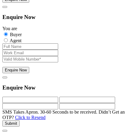
Enquire Now
You are
Buyer
Agent
Enquire Now
Enquire Now
SMS Takes Apron. 30-60 Seconds to be received.
Didn’t Get an
OTP?
Click to Resend
Submit