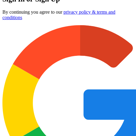
By continuing you agree to our
privacy policy & terms and
conditions