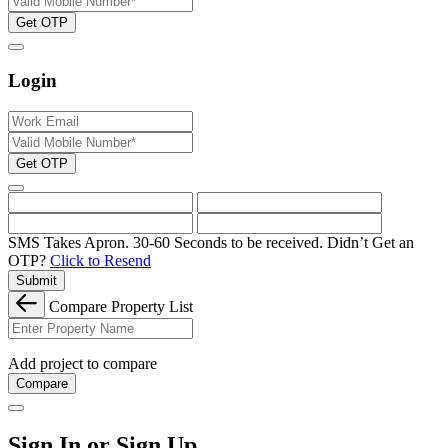
Get OTP
Login
Get OTP
SMS Takes Apron. 30-60 Seconds to be received.
Didn’t Get an
OTP?
Click to Resend
Submit
Compare Property List
Add project to compare
Compare
Sign In or Sign Up