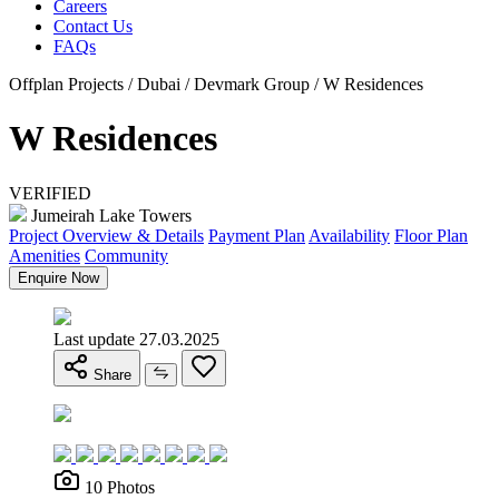
Careers
Contact Us
FAQs
Offplan Projects / Dubai / Devmark Group / W Residences
W Residences
VERIFIED
Jumeirah Lake Towers
Project Overview & Details
Payment Plan
Availability
Floor Plan
Amenities
Community
Enquire Now
Last update 27.03.2025
Share
10 Photos