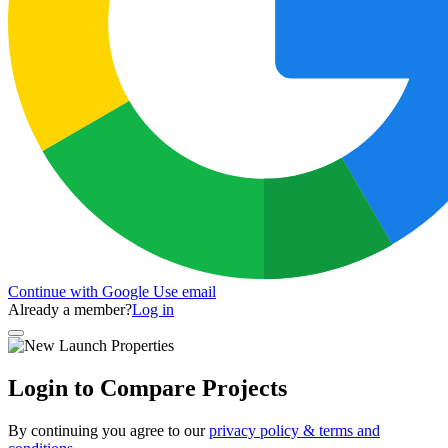
Continue with Google
Use email
Already a member?
Log in
Login to Compare Projects
By continuing you agree to our
privacy policy & terms and