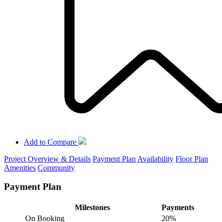
Add to Compare
Project Overview & Details
Payment Plan
Availability
Floor Plan
Amenities
Community
Payment Plan
Milestones
Payments
On Booking
20%