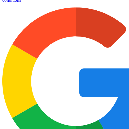
conditions