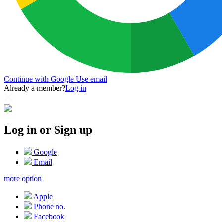
Continue with Google
Use email
Already a member?
Log in
Log in or Sign up
Google
Email
more option
Apple
Phone no.
Facebook