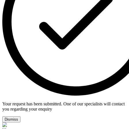
Your request has been submitted. One of our specialists will contact
you regarding your enquiry
Dismiss