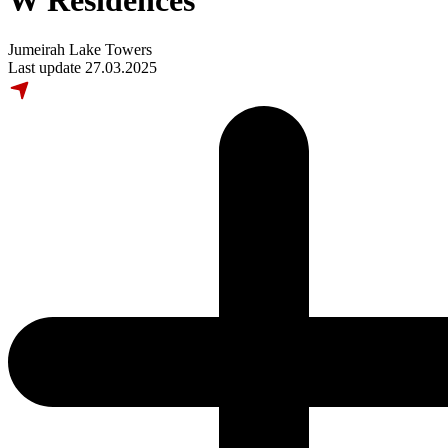
W Residences
Jumeirah Lake Towers
Last update 27.03.2025