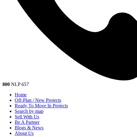
800
NLP
657
Home
Off-Plan / New Projects
Ready To Move In Projects
Search by map
Sell With Us
Be A Partner
Blogs & News
About Us