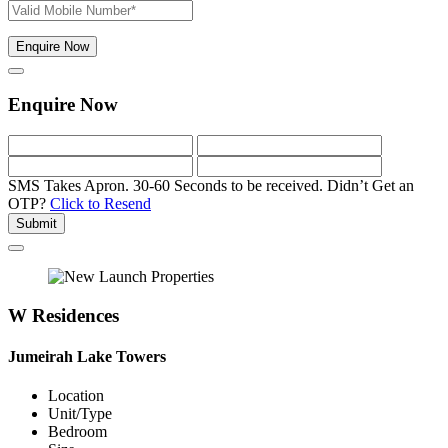
Enquire Now
Enquire Now
SMS Takes Apron. 30-60 Seconds to be received.
Didn’t Get an
OTP?
Click to Resend
Submit
W Residences
Jumeirah Lake Towers
Location
Unit/Type
Bedroom