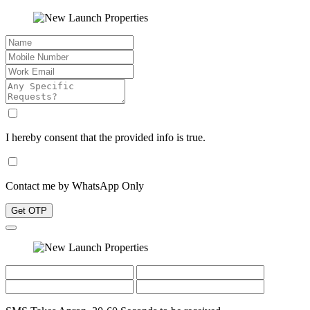
I hereby consent that the provided info is true.
Contact me by WhatsApp Only
Get OTP