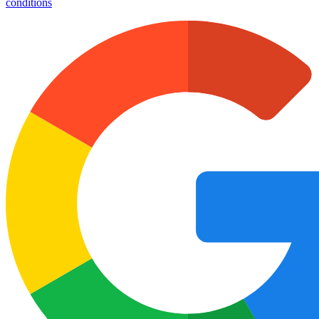
conditions