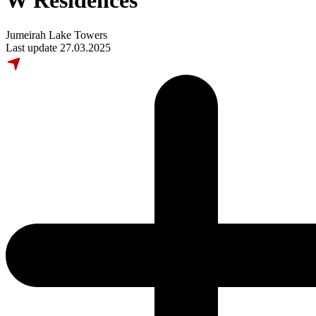
W Residences
Jumeirah Lake Towers
Last update 27.03.2025