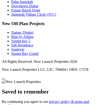
Palm Jumeirah
Downtown Dubai
Emaar Beach Front
Jumeirah Village Circle (JVC)
New Off-Plan Projects
Damac District
Rise by Athlon
Sunset bay 5
Elle Residence
Soulever
Sunset Bay Grand
All Rights Reserved. New Launch Properties 2026
New Launch Properties LLC, LIC: 766604 | ORN: 17278
Saved to remember
By continuing you agree to our
privacy policy & terms and