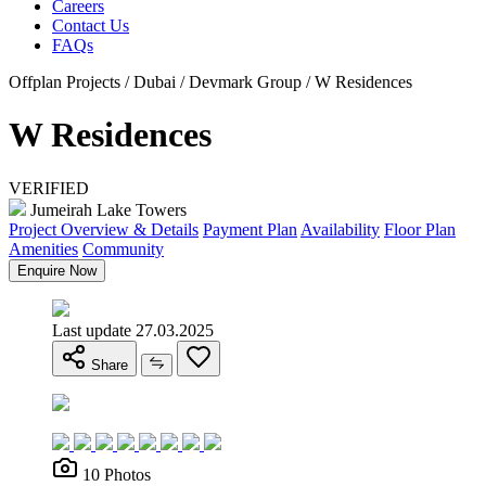
Careers
Contact Us
FAQs
Offplan Projects / Dubai / Devmark Group / W Residences
W Residences
VERIFIED
Jumeirah Lake Towers
Project Overview & Details
Payment Plan
Availability
Floor Plan
Amenities
Community
Enquire Now
Last update 27.03.2025
Share
10 Photos