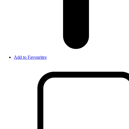
Add to Favourites