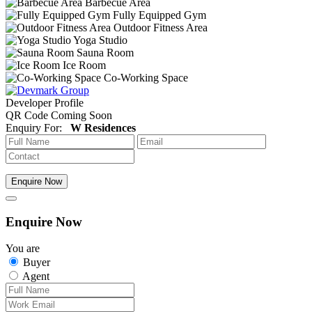
Barbecue Area
Fully Equipped Gym
Outdoor Fitness Area
Yoga Studio
Sauna Room
Ice Room
Co-Working Space
Developer Profile
QR Code Coming Soon
Enquiry For:
W Residences
Enquire Now
Enquire Now
You are
Buyer
Agent