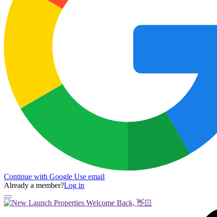
Continue with Google
Use email
Already a member?
Log in
Welcome Back, 👋🏻