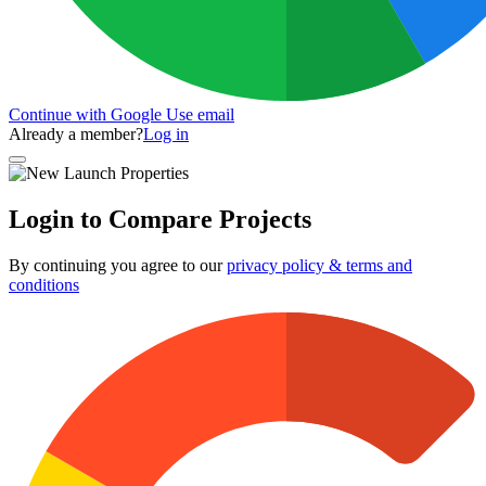
Continue with Google
Use email
Already a member?
Log in
Login to Compare Projects
By continuing you agree to our
privacy policy & terms and
conditions