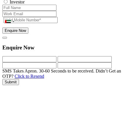
Investor
Enquire Now
Enquire Now
SMS Takes Apron. 30-60 Seconds to be received.
Didn’t Get an
OTP?
Click to Resend
Submit