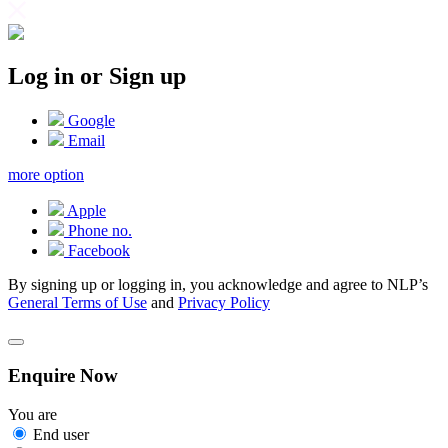
Log in or Sign up
Google
Email
more option
Apple
Phone no.
Facebook
By signing up or logging in, you acknowledge and agree to NLP’s
General Terms of Use
and
Privacy Policy
Enquire Now
You are
End user