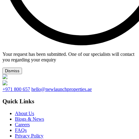
Your request has been submitted. One of our specialists will contact
you regarding your enquiry
Dismiss
+971 800 657
hello@newlaunchproperties.ae
Quick Links
About Us
Blogs & News
Careers
FAQs
Privacy Policy