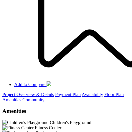
Add to Compare
Project Overview & Details
Payment Plan
Availability
Floor Plan
Amenities
Community
Amenities
Children's Playground
Fitness Center