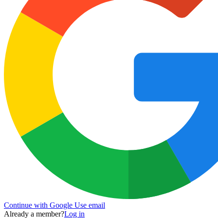
Continue with Google
Use email
Already a member?
Log in