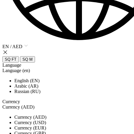
EN / AED
SQ FT
SQ M
Language
Language (en)
English (EN)
Arabic (AR)
Russian (RU)
Currency
Currency (AED)
Currency (AED)
Currency (USD)
Currency (EUR)
Currency (GBP)