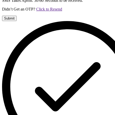
SMS Takes Apron. 30-60 Seconds to be received.
Didn’t Get an OTP?
Click to Resend
Submit