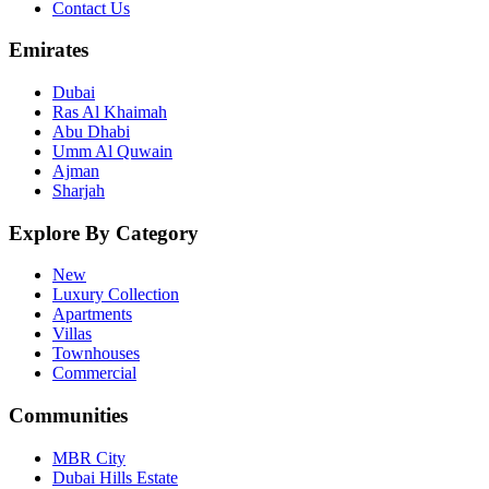
Contact Us
Emirates
Dubai
Ras Al Khaimah
Abu Dhabi
Umm Al Quwain
Ajman
Sharjah
Explore By Category
New
Luxury Collection
Apartments
Villas
Townhouses
Commercial
Communities
MBR City
Dubai Hills Estate