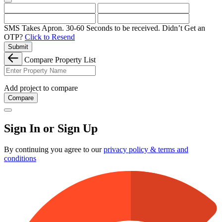
SMS Takes Apron. 30-60 Seconds to be received.
Didn’t Get an
OTP?
Click to Resend
Submit
Compare Property List
Add project to compare
Compare
Sign In or Sign Up
By continuing you agree to our
privacy policy & terms and
conditions