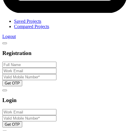
Saved Projects
Compared Projects
Logout
Registration
Get OTP
Login
Get OTP