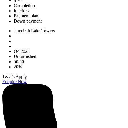
Size
Completion
Interiors
Payment plan
Down payment
Jumeirah Lake Towers
Q4 2028
Unfurnished
50/50
20%
T&C’s Apply
Enquire Now